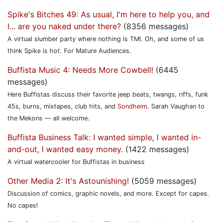
Spike's Bitches 49: As usual, I'm here to help you, and
I... are you naked under there?
(8356 messages)
A virtual slumber party where nothing is TMI. Oh, and some of us
think Spike is hot. For Mature Audiences.
Buffista Music 4: Needs More Cowbell!
(6445
messages)
Here Buffistas discuss their favorite jeep beats, twangs, riffs, funk
45s, burns, mixtapes, club hits, and
Sondheim
. Sarah Vaughan to
the Mekons — all welcome.
Buffista Business Talk: I wanted simple, I wanted in-
and-out, I wanted easy money.
(1422 messages)
A virtual watercooler for Buffistas in business
Other Media 2: It's Astounishing!
(5059 messages)
Discussion of comics, graphic novels, and more. Except for capes.
No capes!