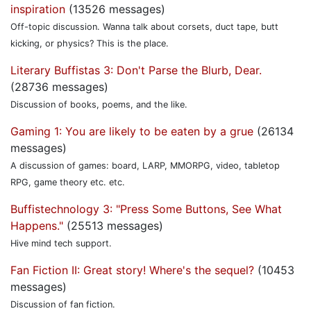
inspiration
(13526 messages)
Off-topic discussion. Wanna talk about corsets, duct tape, butt
kicking, or physics? This is the place.
Literary Buffistas 3: Don't Parse the Blurb, Dear.
(28736 messages)
Discussion of books, poems, and the like.
Gaming 1: You are likely to be eaten by a grue
(26134
messages)
A discussion of games: board, LARP, MMORPG, video, tabletop
RPG, game theory etc. etc.
Buffistechnology 3: "Press Some Buttons, See What
Happens."
(25513 messages)
Hive mind tech support.
Fan Fiction II: Great story! Where's the sequel?
(10453
messages)
Discussion of fan fiction.