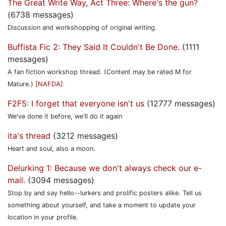
The Great Write Way, Act Three: Where's the gun?
(6738 messages)
Discussion and workshopping of original writing.
Buffista Fic 2: They Said It Couldn't Be Done.
(1111
messages)
A fan fiction workshop thread. (Content may be rated M for
Mature.)
[NAFDA]
F2F5: I forget that everyone isn't us
(12777 messages)
We've done it before, we'll do it again
ita's thread
(3212 messages)
Heart and soul, also a moon.
Delurking 1: Because we don't always check our e-
mail.
(3094 messages)
Stop by and say hello--lurkers and prolific posters alike. Tell us
something about yourself, and take a moment to update your
location in your profile.