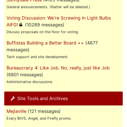
General announcements. (Natter will be deleted.)
Voting Discussion: We're Screwing In Light Bulbs
AIFG!
(10289 messages)
Discuss proposals on the floor for voting.
Buffistas Building a Better Board ++
(4677
messages)
Tech support and site development.
Bureaucracy 4: Like Job. No, really, just like Job
(6801 messages)
Administrative discussions
Site Tools and Archives
Mejiaville
(121 messages)
Every BtVS, Angel, and Firefly promo.