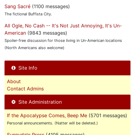
Sang Sacré
(1100 messages)
The fictional Buffista City.
All Ogle, No Cash -- It's Not Just Annoying, It's Un-
American
(9843 messages)
Spoiler-free discussion for those living in Un-American locations
(North Americans also welcome)
Site Info
About
Contact Admins
Site Administration
If the Apocalypse Comes, Beep Me
(5701 messages)
Personal announcements. (Natter will be deleted.)
Sunnydale Press
(4105 messages)