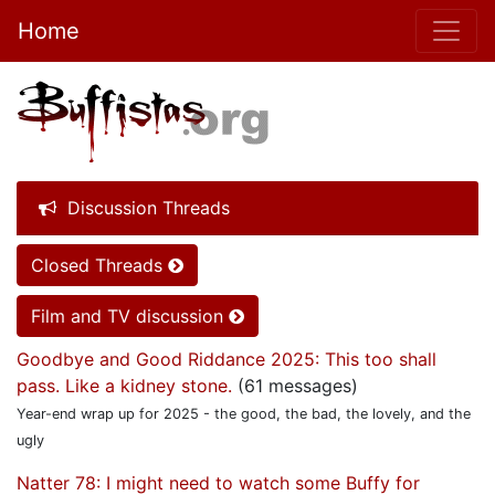
Home
Discussion Threads
Closed Threads
Film and TV discussion
Goodbye and Good Riddance 2025: This too shall
pass. Like a kidney stone.
(61 messages)
Year-end wrap up for 2025 - the good, the bad, the lovely, and the
ugly
Natter 78: I might need to watch some Buffy for