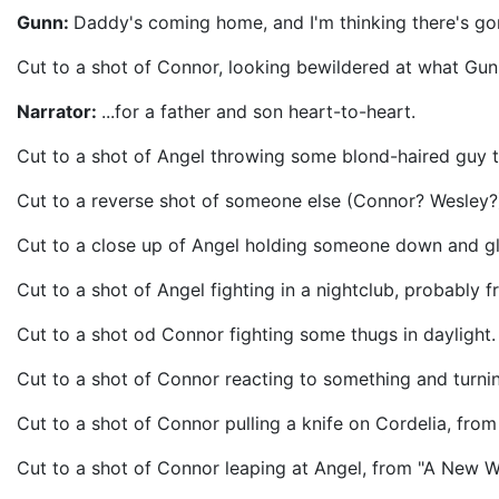
Gunn:
Daddy's coming home, and I'm thinking there's go
Cut to a shot of Connor, looking bewildered at what Gun
Narrator:
...for a father and son heart-to-heart.
Cut to a shot of Angel throwing some blond-haired guy t
Cut to a reverse shot of someone else (Connor? Wesley?) 
Cut to a close up of Angel holding someone down and 
Cut to a shot of Angel fighting in a nightclub, probably f
Cut to a shot od Connor fighting some thugs in daylight. 
Cut to a shot of Connor reacting to something and turni
Cut to a shot of Connor pulling a knife on Cordelia, from
Cut to a shot of Connor leaping at Angel, from "A New W