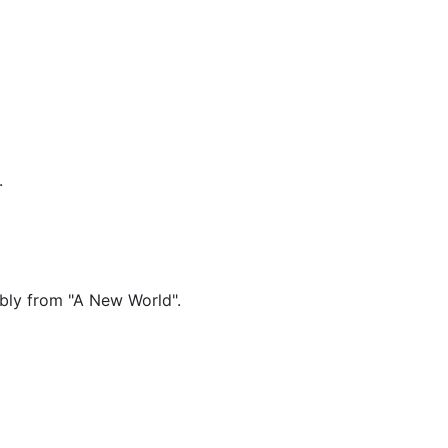
.
ably from "A New World".