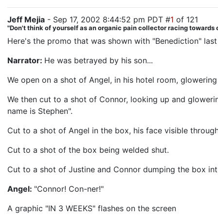
Jeff Mejia
- Sep 17, 2002 8:44:52 pm PDT #
1
of 121
"Don't think of yourself as an organic pain collector racing towards o
Here's the promo that was shown with "Benediction" las
Narrator:
He was betrayed by his son...
We open on a shot of Angel, in his hotel room, glowerin
We then cut to a shot of Connor, looking up and glowerin
name is Stephen".
Cut to a shot of Angel in the box, his face visible throu
Cut to a shot of the box being welded shut.
Cut to a shot of Justine and Connor dumping the box int
Angel:
"Connor! Con-ner!"
A graphic "IN 3 WEEKS" flashes on the screen