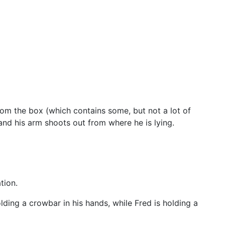
rom the box (which contains some, but not a lot of
and his arm shoots out from where he is lying.
tion.
lding a crowbar in his hands, while Fred is holding a