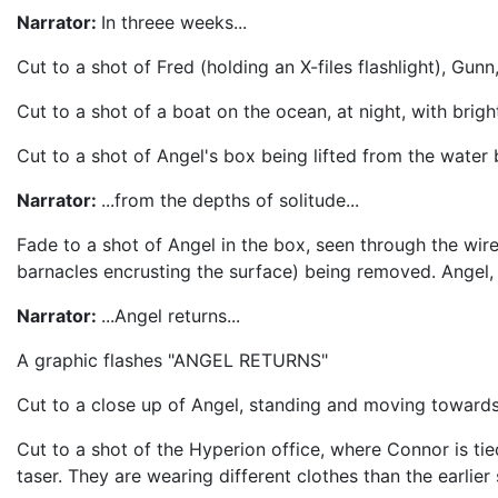
Narrator:
In threee weeks...
Cut to a shot of Fred (holding an X-files flashlight), G
Cut to a shot of a boat on the ocean, at night, with brigh
Cut to a shot of Angel's box being lifted from the water 
Narrator:
...from the depths of solitude...
Fade to a shot of Angel in the box, seen through the wir
barnacles encrusting the surface) being removed. Angel, h
Narrator:
...Angel returns...
A graphic flashes "ANGEL RETURNS"
Cut to a close up of Angel, standing and moving towards 
Cut to a shot of the Hyperion office, where Connor is tie
taser. They are wearing different clothes than the earlier 