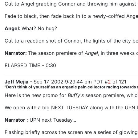
Cut to Angel grabbing Connor and throwing him against t
Fade to black, then fade back in to a newly-coiffed Angel
Angel:
What? No hug?
Cut to a reaction shot of Connor, the lights of the city b
Narrator:
The season premiere of
Angel
, in three weeks
ELAPSED TIME - 0:30
Jeff Mejia
- Sep 17, 2002 9:29:44 pm PDT #
2
of 121
"Don't think of yourself as an organic pain collector racing towards o
Here is the new promo for
Buffy's
season premiere, which
We open with a big NEXT TUESDAY along with the UPN lo
Narrator :
UPN next Tuesday...
Flashing briefly across the screen are a series of glowing 