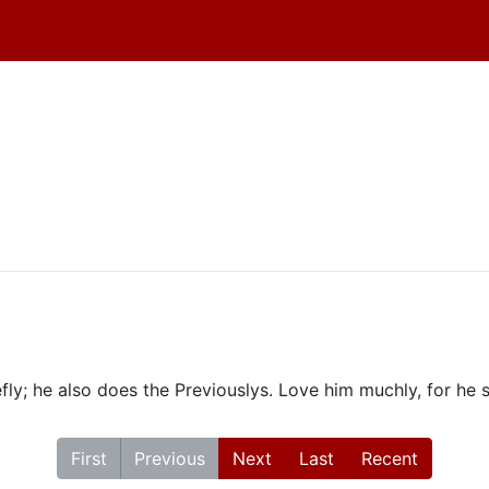
fly; he also does the Previouslys. Love him muchly, for he 
First
Previous
Next
Last
Recent