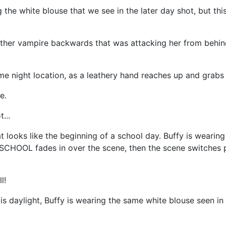
the white blouse that we see in the later day shot, but this
ther vampire backwards that was attacking her from behind
e night location, as a leathery hand reaches up and grabs 
e.
...
 looks like the beginning of a school day. Buffy is wearing
CHOOL fades in over the scene, then the scene switches p
l!
is daylight, Buffy is wearing the same white blouse seen in 