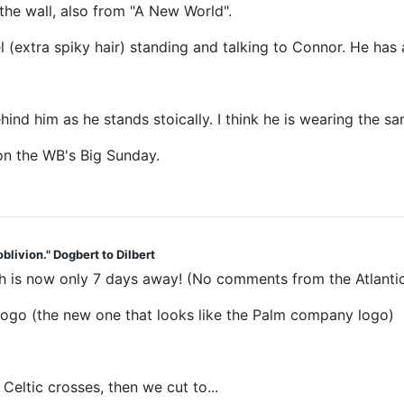
he wall, also from "A New World".
 (extra spiky hair) standing and talking to Connor. He has 
ehind him as he stands stoically. I think he is wearing the 
 on the WB's Big Sunday.
blivion." Dogbert to Dilbert
 is now only 7 days away! (No comments from the Atlantic
go (the new one that looks like the Palm company logo)
Celtic crosses, then we cut to...