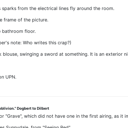
 sparks from the electrical lines fly around the room.
 frame of the picture.
e bathroom floor.
ber's note: Who writes this crap?)
 blouse, swinging a sword at something. It is an exterior ni
 on UPN.
blivion." Dogbert to Dilbert
for "Grave", which did not have one in the first airing, as i
ves Sunnydale, from "Seeing Red"