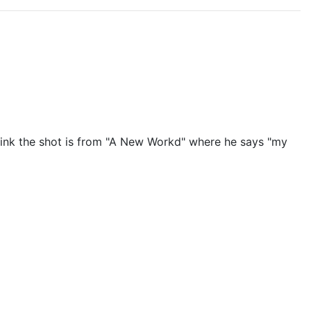
 think the shot is from "A New Workd" where he says "my