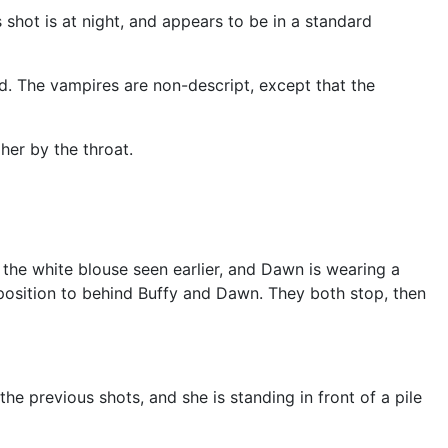
 shot is at night, and appears to be in a standard
. The vampires are non-descript, except that the
her by the throat.
 the white blouse seen earlier, and Dawn is wearing a
osition to behind Buffy and Dawn. They both stop, then
the previous shots, and she is standing in front of a pile