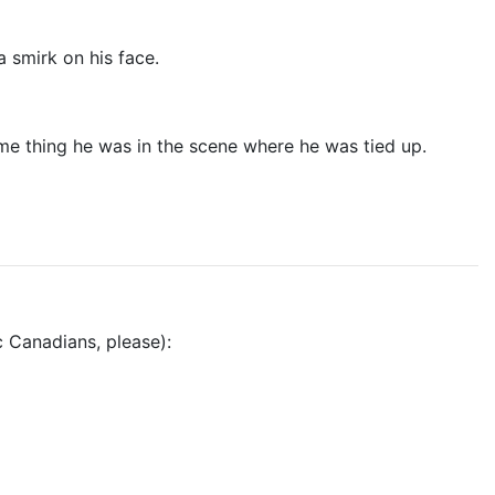
a smirk on his face.
same thing he was in the scene where he was tied up.
 Canadians, please):