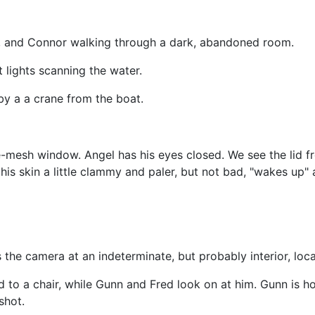
unn, and Connor walking through a dark, abandoned room.
t lights scanning the water.
by a a crane from the boat.
e-mesh window. Angel has his eyes closed. We see the lid f
is skin a little clammy and paler, but not bad, "wakes up" 
the camera at an indeterminate, but probably interior, loca
d to a chair, while Gunn and Fred look on at him. Gunn is ho
shot.