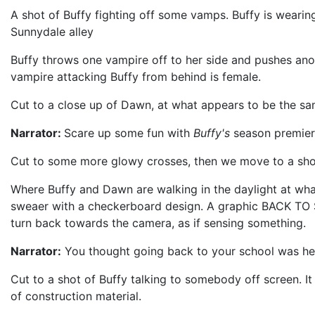
A shot of Buffy fighting off some vamps. Buffy is wearing 
Sunnydale alley
Buffy throws one vampire off to her side and pushes ano
vampire attacking Buffy from behind is female.
Cut to a close up of Dawn, at what appears to be the sam
Narrator:
Scare up some fun with
Buffy's
season premier
Cut to some more glowy crosses, then we move to a shot
Where Buffy and Dawn are walking in the daylight at what
sweaer with a checkerboard design. A graphic BACK TO S
turn back towards the camera, as if sensing something.
Narrator:
You thought going back to your school was hel
Cut to a shot of Buffy talking to somebody off screen. It 
of construction material.