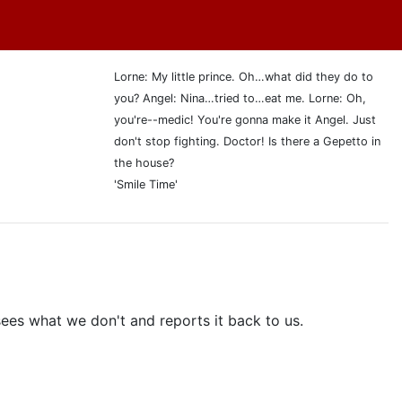
Lorne: My little prince. Oh…what did they do to
you? Angel: Nina…tried to…eat me. Lorne: Oh,
you're--medic! You're gonna make it Angel. Just
don't stop fighting. Doctor! Is there a Gepetto in
the house?
'Smile Time'
sees what we don't and reports it back to us.