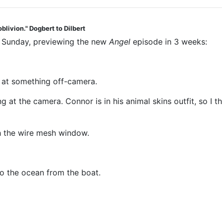
blivion." Dogbert to Dilbert
t Sunday, previewing the new
Angel
episode in 3 weeks:
g at something off-camera.
g at the camera. Connor is in his animal skins outfit, so I
gh the wire mesh window.
o the ocean from the boat.