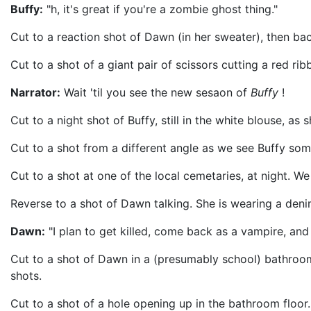
Buffy:
"h, it's great if you're a zombie ghost thing."
Cut to a reaction shot of Dawn (in her sweater), then bac
Cut to a shot of a giant pair of scissors cutting a red r
Narrator:
Wait 'til you see the new sesaon of
Buffy
!
Cut to a night shot of Buffy, still in the white blouse,
Cut to a shot from a different angle as we see Buffy some
Cut to a shot at one of the local cemetaries, at night. W
Reverse to a shot of Dawn talking. She is wearing a deni
Dawn:
"I plan to get killed, come back as a vampire, and 
Cut to a shot of Dawn in a (presumably school) bathroom.
shots.
Cut to a shot of a hole opening up in the bathroom floor.