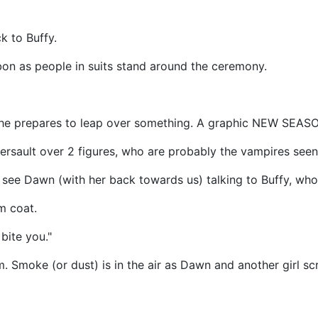
k to Buffy.
ibbon as people in suits stand around the ceremony.
 as she prepares to leap over something. A graphic NEW SEAS
rsault over 2 figures, who are probably the vampires seen i
e see Dawn (with her back towards us) talking to Buffy, who 
m coat.
bite you."
 Smoke (or dust) is in the air as Dawn and another girl sc