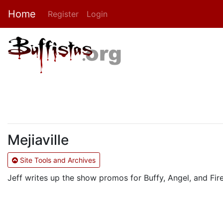
Home
Register
Login
Mejiaville
Site Tools and Archives
Jeff writes up the show promos for Buffy, Angel, and Fire