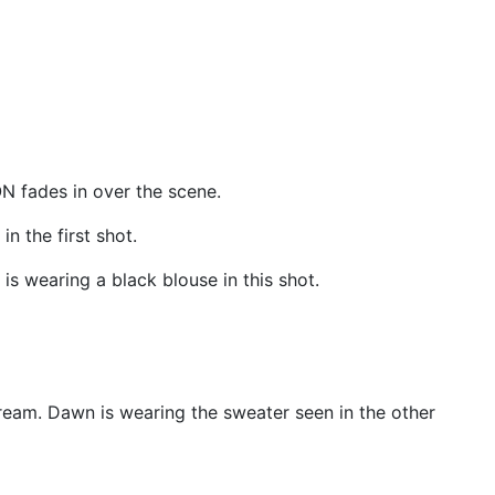
ON fades in over the scene.
n the first shot.
is wearing a black blouse in this shot.
ream. Dawn is wearing the sweater seen in the other