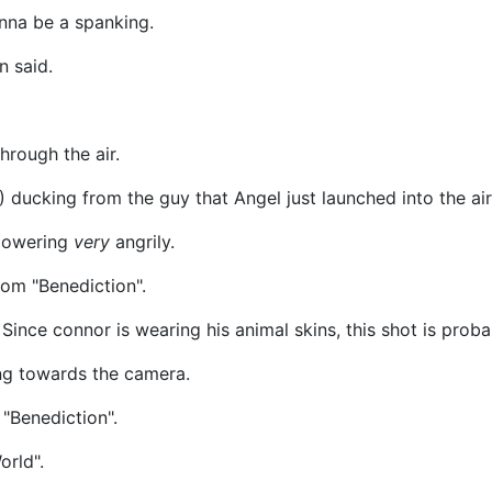
nna be a spanking.
n said.
hrough the air.
ducking from the guy that Angel just launched into the air
glowering
very
angrily.
rom "Benediction".
Since connor is wearing his animal skins, this shot is prob
ng towards the camera.
 "Benediction".
orld".