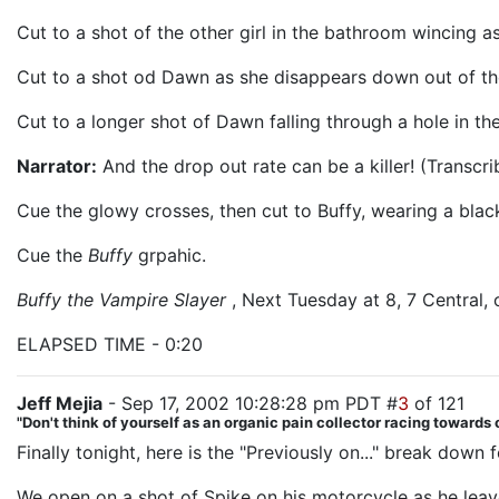
Cut to a shot of the other girl in the bathroom wincing as
Cut to a shot od Dawn as she disappears down out of the
Cut to a longer shot of Dawn falling through a hole in th
Narrator:
And the drop out rate can be a killer! (Transcri
Cue the glowy crosses, then cut to Buffy, wearing a black
Cue the
Buffy
grpahic.
Buffy the Vampire Slayer
, Next Tuesday at 8, 7 Central,
ELAPSED TIME - 0:20
Jeff Mejia
- Sep 17, 2002 10:28:28 pm PDT #
3
of 121
"Don't think of yourself as an organic pain collector racing towards o
Finally tonight, here is the "Previously on..." break down 
We open on a shot of Spike on his motorcycle as he lea