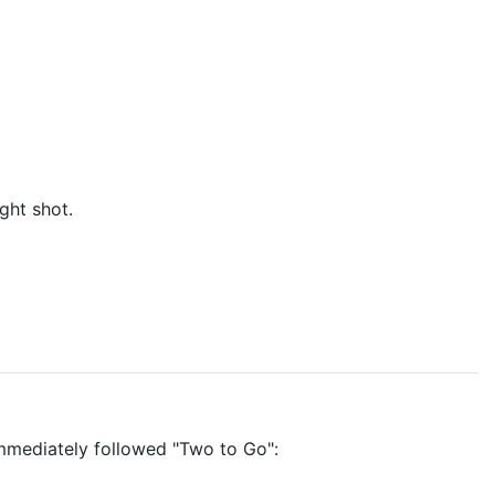
ght shot.
t immediately followed "Two to Go":