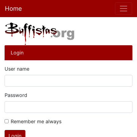
Home
Login
User name
Password
Remember me always