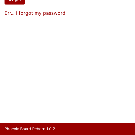
Err... I forgot my password
Phoenix Board Reborn 1.0.2