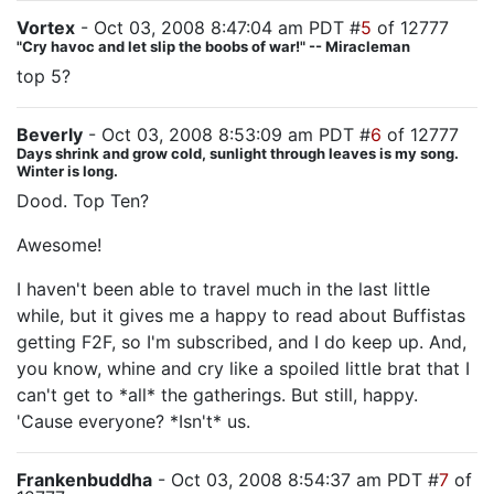
Vortex
- Oct 03, 2008 8:47:04 am PDT #
5
of 12777
"Cry havoc and let slip the boobs of war!" -- Miracleman
top 5?
Beverly
- Oct 03, 2008 8:53:09 am PDT #
6
of 12777
Days shrink and grow cold, sunlight through leaves is my song.
Winter is long.
Dood. Top Ten?
Awesome!
I haven't been able to travel much in the last little
while, but it gives me a happy to read about Buffistas
getting F2F, so I'm subscribed, and I do keep up. And,
you know, whine and cry like a spoiled little brat that I
can't get to *all* the gatherings. But still, happy.
'Cause everyone? *Isn't* us.
Frankenbuddha
- Oct 03, 2008 8:54:37 am PDT #
7
of