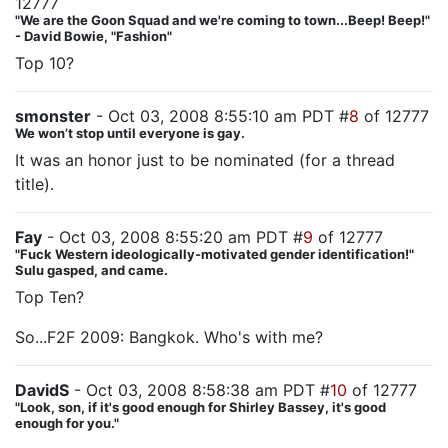
12777
"We are the Goon Squad and we're coming to town...Beep! Beep!"
- David Bowie, "Fashion"
Top 10?
smonster
- Oct 03, 2008 8:55:10 am PDT #
8
of 12777
We won’t stop until everyone is gay.
It was an honor just to be nominated (for a thread
title).
Fay
- Oct 03, 2008 8:55:20 am PDT #
9
of 12777
"Fuck Western ideologically-motivated gender identification!"
Sulu gasped, and came.
Top Ten?
So...F2F 2009: Bangkok. Who's with me?
DavidS
- Oct 03, 2008 8:58:38 am PDT #
10
of 12777
"Look, son, if it's good enough for Shirley Bassey, it's good
enough for you."