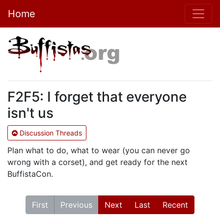
Home
F2F5: I forget that everyone
isn't us
Discussion Threads
Plan what to do, what to wear (you can never go
wrong with a corset), and get ready for the next
BuffistaCon.
First
Previous
Next
Last
Recent