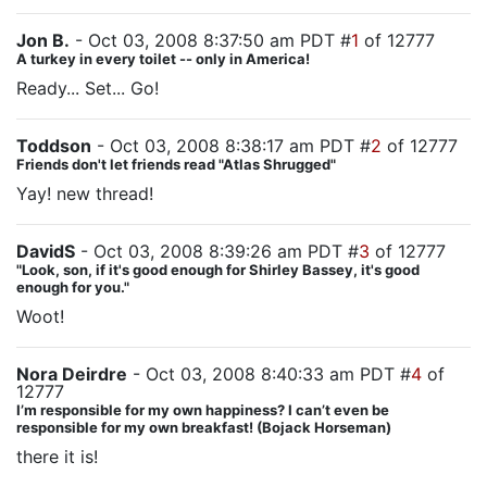
Jon B.
- Oct 03, 2008 8:37:50 am PDT #
1
of 12777
A turkey in every toilet -- only in America!
Ready... Set... Go!
Toddson
- Oct 03, 2008 8:38:17 am PDT #
2
of 12777
Friends don't let friends read "Atlas Shrugged"
Yay! new thread!
DavidS
- Oct 03, 2008 8:39:26 am PDT #
3
of 12777
"Look, son, if it's good enough for Shirley Bassey, it's good
enough for you."
Woot!
Nora Deirdre
- Oct 03, 2008 8:40:33 am PDT #
4
of
12777
I’m responsible for my own happiness? I can’t even be
responsible for my own breakfast! (Bojack Horseman)
there it is!