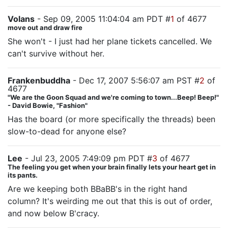
Volans
- Sep 09, 2005 11:04:04 am PDT #
1
of 4677
move out and draw fire
She won't - I just had her plane tickets cancelled. We
can't survive without her.
Frankenbuddha
- Dec 17, 2007 5:56:07 am PST #
2
of
4677
"We are the Goon Squad and we're coming to town...Beep! Beep!"
- David Bowie, "Fashion"
Has the board (or more specifically the threads) been
slow-to-dead for anyone else?
Lee
- Jul 23, 2005 7:49:09 pm PDT #
3
of 4677
The feeling you get when your brain finally lets your heart get in
its pants.
Are we keeping both BBaBB's in the right hand
column? It's weirding me out that this is out of order,
and now below B'cracy.