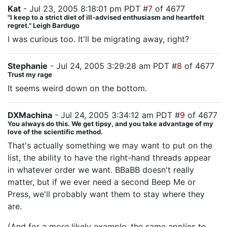
Kat
- Jul 23, 2005 8:18:01 pm PDT #
7
of 4677
"I keep to a strict diet of ill-advised enthusiasm and heartfelt
regret." Leigh Bardugo
I was curious too. It'll be migrating away, right?
Stephanie
- Jul 24, 2005 3:29:28 am PDT #
8
of 4677
Trust my rage
It seems weird down on the bottom.
DXMachina
- Jul 24, 2005 3:34:12 am PDT #
9
of 4677
You always do this. We get tipsy, and you take advantage of my
love of the scientific method.
That's actually something we may want to put on the
list, the ability to have the right-hand threads appear
in whatever order we want. BBaBB doesn't really
matter, but if we ever need a second Beep Me or
Press, we'll probably want them to stay where they
are.
(And for a more likely example, the same applies to