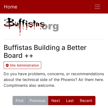
Home
Buffistas Building a Better
Board ++
Site Administration
Do you have problems, concerns, or recommendations
about the technical side of the Phoenix? Air them here.
Compliments also welcome.
First
Previous
Next
Last
Recent