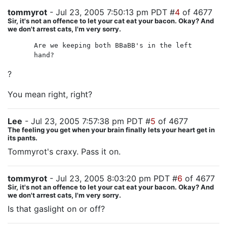
tommyrot
- Jul 23, 2005 7:50:13 pm PDT #
4
of 4677
Sir, it's not an offence to let your cat eat your bacon. Okay? And
we don't arrest cats, I'm very sorry.
Are we keeping both BBaBB's in the left
hand?
?
You mean right, right?
Lee
- Jul 23, 2005 7:57:38 pm PDT #
5
of 4677
The feeling you get when your brain finally lets your heart get in
its pants.
Tommyrot's craxy. Pass it on.
tommyrot
- Jul 23, 2005 8:03:20 pm PDT #
6
of 4677
Sir, it's not an offence to let your cat eat your bacon. Okay? And
we don't arrest cats, I'm very sorry.
Is that gaslight on or off?