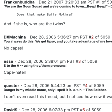
Frankenbuddha
- Dec 21, 2007 3:20:33 am PST #
1
of 5
"We are the Goon Squad and we're coming to town...Beep! Beep!" - 
Does that make Buffy Mothra?
And if she is, who are the twins?
DXMachina
- Dec 28, 2006 5:36:27 pm PST #
2
of 5059
You always do this. We get tipsy, and you take advantage of my love
No capes!
esse
- Dec 28, 2006 5:38:01 pm PST #
3
of 5059
S to the A -- using they/them pronouns!
Cape-hater!
quester
- Dec 28, 2006 5:44:23 pm PST #
4
of 5059
Danger is my middle name, only I spell it R. u. t. h. - Tina Belcher.
I don't even read this thread, but I noticed how new it wa
DavidS
- Dec 28, 2006 6:07:33 pm PST #
5
of 5059