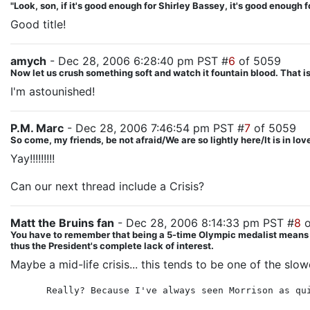
"Look, son, if it's good enough for Shirley Bassey, it's good enough f
Good title!
amych
- Dec 28, 2006 6:28:40 pm PST #
6
of 5059
Now let us crush something soft and watch it fountain blood. That is 
I'm astounished!
P.M. Marc
- Dec 28, 2006 7:46:54 pm PST #
7
of 5059
So come, my friends, be not afraid/We are so lightly here/It is in lo
Yay!!!!!!!!!
Can our next thread include a Crisis?
Matt the Bruins fan
- Dec 28, 2006 8:14:33 pm PST #
8
o
You have to remember that being a 5-time Olympic medalist means Hila
thus the President's complete lack of interest.
Maybe a mid-life crisis... this tends to be one of the slo
Really? Because I've always seen Morrison as qu