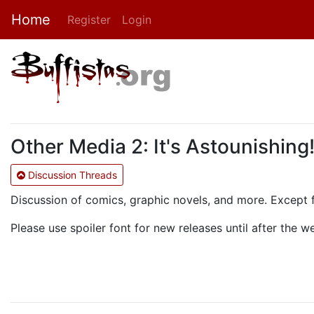
Home
Register
Login
Other Media 2: It's Astounishing
Discussion Threads
Discussion of comics, graphic novels, and more. Except 
Please use spoiler font for new releases until after the 