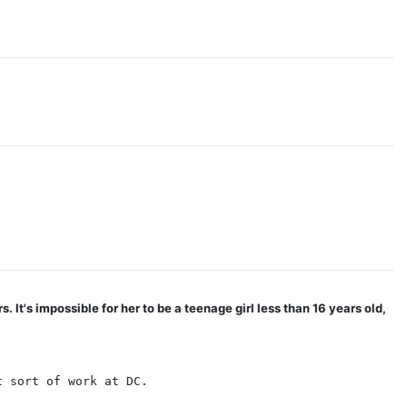
It's impossible for her to be a teenage girl less than 16 years old,
t sort of work at DC.