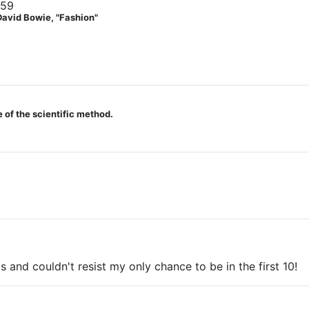
059
David Bowie, "Fashion"
 of the scientific method.
s and couldn't resist my only chance to be in the first 10!