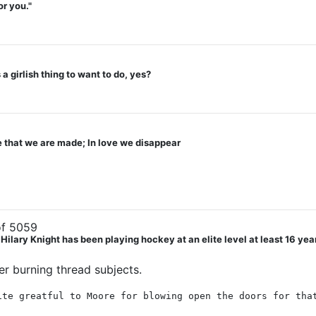
or you."
a girlish thing to want to do, yes?
ve that we are made; In love we disappear
f 5059
ry Knight has been playing hockey at an elite level at least 16 years. 
wer burning thread subjects.
ite greatful to Moore for blowing open the doors for tha