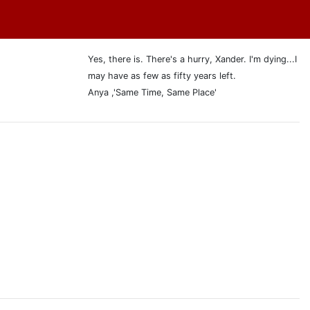
Yes, there is. There's a hurry, Xander. I'm dying...I
may have as few as fifty years left.
Anya ,'Same Time, Same Place'