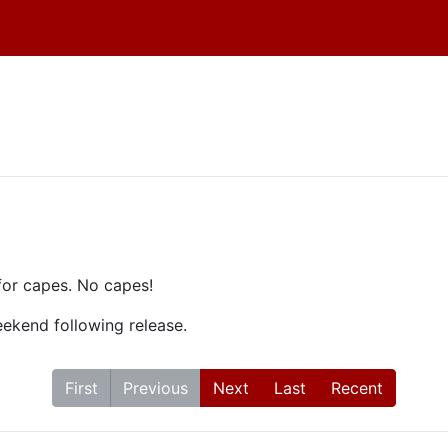
!
for capes. No capes!
weekend following release.
First
Previous
Next
Last
Recent