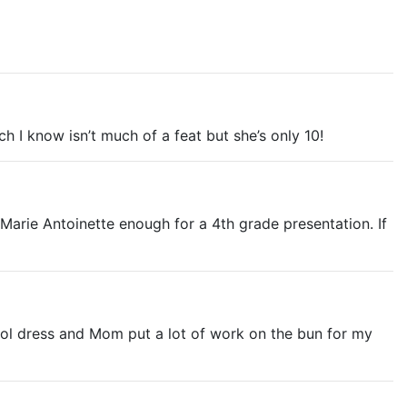
h I know isn’t much of a feat but she’s only 10!
 Marie Antoinette enough for a 4th grade presentation. If
ool dress and Mom put a lot of work on the bun for my