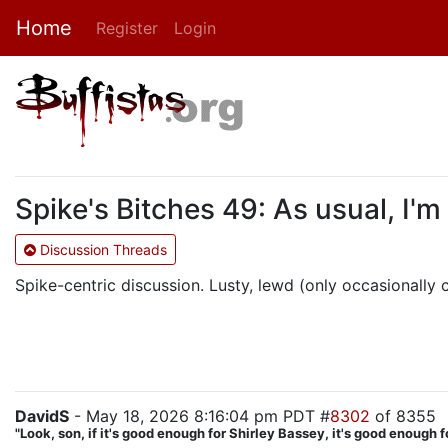
Home
Register
Login
Spike's Bitches 49: As usual, I'm
Discussion Threads
Spike-centric discussion. Lusty, lewd (only occasionally cr
DavidS
- May 18, 2026 8:16:04 pm PDT #
8302
of 8355
"Look, son, if it's good enough for Shirley Bassey, it's good enough f