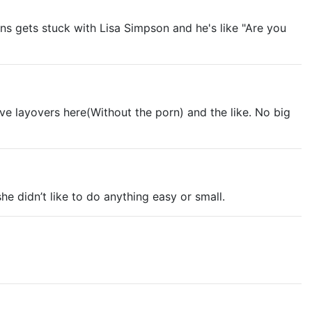
rns gets stuck with Lisa Simpson and he's like "Are you
ave layovers here(Without the porn) and the like. No big
e didn’t like to do anything easy or small.