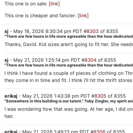
This one is on sale:
[link]
This one is cheaper and fancier:
[link]
sj
- May 18, 2026 8:30:34 pm PDT #
8303
of 8355
"There are few hours in life more agreeable than the hour dedicate
Thanks, David. Kid sizes aren’t going to fit her. She need
sj
- May 21, 2026 1:25:14 pm PDT #
8304
of 8355
"There are few hours in life more agreeable than the hour dedicate
I think I have found a couple of pieces of clothing on Th
they come in in time and fit. I think I’ll hit the thrift sto
erikaj
- May 21, 2026 1:43:38 pm PDT #
8305
of 8355
"Somewhere in this building is our talent." Toby Ziegler, my spirit a
I was wondering how that was going. At her age, I did o
hair.
erikaj
- May 21, 2026 1:49:13 pm PDT #
8306
of 8355