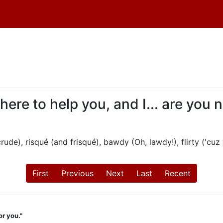
 here to help you, and I... are you
ude), risqué (and frisqué), bawdy (Oh, lawdy!), flirty ('cuz 
First
Previous
Next
Last
Recent
or you."