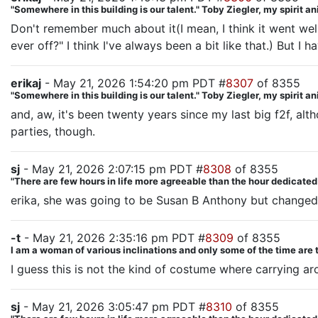
"Somewhere in this building is our talent." Toby Ziegler, my spirit a
Don't remember much about it(I mean, I think it went well
ever off?" I think I've always been a bit like that.) But I
erikaj
- May 21, 2026 1:54:20 pm PDT #
8307
of 8355
"Somewhere in this building is our talent." Toby Ziegler, my spirit a
and, aw, it's been twenty years since my last big f2f, al
parties, though.
sj
- May 21, 2026 2:07:15 pm PDT #
8308
of 8355
"There are few hours in life more agreeable than the hour dedicate
erika, she was going to be Susan B Anthony but changed he
-t
- May 21, 2026 2:35:16 pm PDT #
8309
of 8355
I am a woman of various inclinations and only some of the time are 
I guess this is not the kind of costume where carrying a
sj
- May 21, 2026 3:05:47 pm PDT #
8310
of 8355