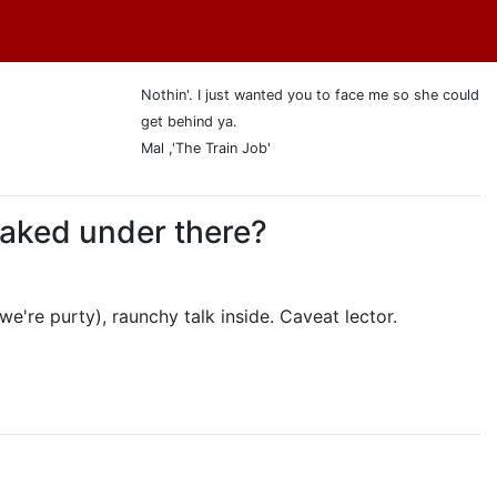
Nothin'. I just wanted you to face me so she could
get behind ya.
Mal ,'The Train Job'
 naked under there?
we're purty), raunchy talk inside. Caveat lector.