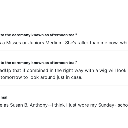
d to the ceremony known as afternoon tea."
s a Misses or Juniors Medium. She’s taller than me now, whic
d to the ceremony known as afternoon tea."
redUp that if combined in the right way with a wig will look
res tomorrow to look around just in case.
nimal
ne as Susan B. Anthony--I think I just wore my Sunday- sch