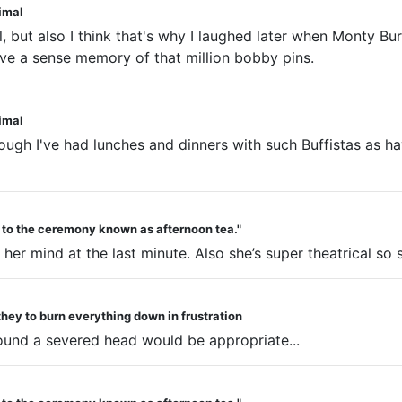
nimal
, but also I think that's why I laughed later when Monty Bu
 have a sense memory of that million bobby pins.
nimal
though I've had lunches and dinners with such Buffistas as h
d to the ceremony known as afternoon tea."
r mind at the last minute. Also she’s super theatrical so sh
they to burn everything down in frustration
round a severed head would be appropriate...