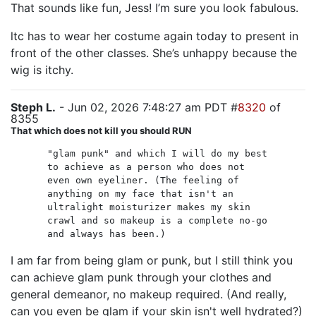
That sounds like fun, Jess! I’m sure you look fabulous.
ltc has to wear her costume again today to present in
front of the other classes. She’s unhappy because the
wig is itchy.
Steph L.
- Jun 02, 2026 7:48:27 am PDT #
8320
of
8355
That which does not kill you should RUN
"glam punk" and which I will do my best
to achieve as a person who does not
even own eyeliner. (The feeling of
anything on my face that isn't an
ultralight moisturizer makes my skin
crawl and so makeup is a complete no-go
and always has been.)
I am far from being glam or punk, but I still think you
can achieve glam punk through your clothes and
general demeanor, no makeup required. (And really,
can you even be glam if your skin isn't well hydrated?)