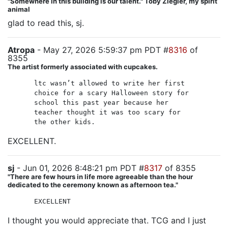
"Somewhere in this building is our talent." Toby Ziegler, my spirit
animal
glad to read this, sj.
Atropa
- May 27, 2026 5:59:37 pm PDT #
8316
of
8355
The artist formerly associated with cupcakes.
ltc wasn’t allowed to write her first
choice for a scary Halloween story for
school this past year because her
teacher thought it was too scary for
the other kids.
EXCELLENT.
sj
- Jun 01, 2026 8:48:21 pm PDT #
8317
of 8355
"There are few hours in life more agreeable than the hour
dedicated to the ceremony known as afternoon tea."
EXCELLENT
I thought you would appreciate that. TCG and I just