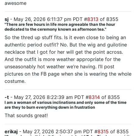
awesome
sj
- May 26, 2026 6:11:37 pm PDT #
8313
of 8355
"There are few hours in life more agreeable than the hour
dedicated to the ceremony known as afternoon tea."
So the thred up stuff fits. Is it even close to being an
authentic period outfit? No. But the wig and guilotine
necklace that I got for her will get the point across.
And the outfit is more weather appropriate for the
unseasonably hot weather we’re having. I’ll post
pictures on the FB page when she is wearing the whole
costume.
-t
- May 27, 2026 8:22:39 am PDT #
8314
of 8355
I am a woman of various inclinations and only some of the time
are they to burn everything down in frustration
That sounds great!
erikaj
- May 27, 2026 2:50:37 pm PDT #
8315
of 8355