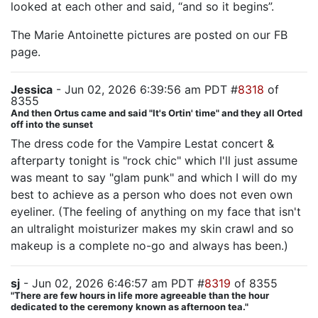
looked at each other and said, “and so it begins”.
The Marie Antoinette pictures are posted on our FB
page.
Jessica
- Jun 02, 2026 6:39:56 am PDT #
8318
of
8355
And then Ortus came and said "It's Ortin' time" and they all Orted
off into the sunset
The dress code for the Vampire Lestat concert &
afterparty tonight is "rock chic" which I'll just assume
was meant to say "glam punk" and which I will do my
best to achieve as a person who does not even own
eyeliner. (The feeling of anything on my face that isn't
an ultralight moisturizer makes my skin crawl and so
makeup is a complete no-go and always has been.)
sj
- Jun 02, 2026 6:46:57 am PDT #
8319
of 8355
"There are few hours in life more agreeable than the hour
dedicated to the ceremony known as afternoon tea."