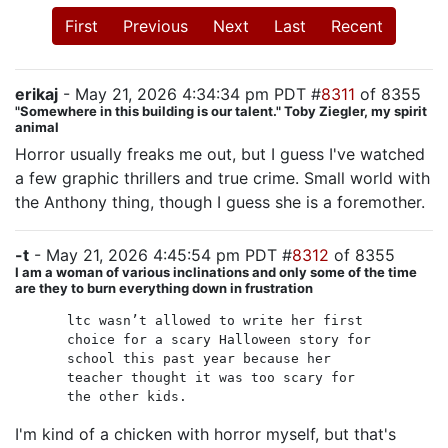
First
Previous
Next
Last
Recent
erikaj
- May 21, 2026 4:34:34 pm PDT #
8311
of 8355
"Somewhere in this building is our talent." Toby Ziegler, my spirit
animal
Horror usually freaks me out, but I guess I've watched
a few graphic thrillers and true crime. Small world with
the Anthony thing, though I guess she is a foremother.
-t
- May 21, 2026 4:45:54 pm PDT #
8312
of 8355
I am a woman of various inclinations and only some of the time
are they to burn everything down in frustration
ltc wasn’t allowed to write her first
choice for a scary Halloween story for
school this past year because her
teacher thought it was too scary for
the other kids.
I'm kind of a chicken with horror myself, but that's