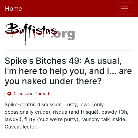
Home
Spike's Bitches 49: As usual,
I'm here to help you, and I... are
you naked under there?
Discussion Threads
Spike-centric discussion. Lusty, lewd (only
occasionally crude), risqué (and frisqué), bawdy (Oh,
lawdy!), flirty ('cuz we're purty), raunchy talk inside.
Caveat lector.