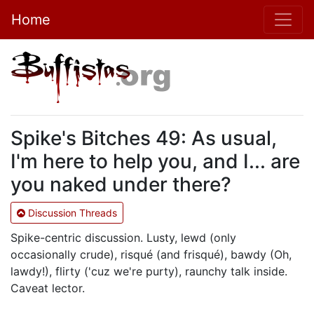
Home
Spike's Bitches 49: As usual,
I'm here to help you, and I... are
you naked under there?
Discussion Threads
Spike-centric discussion. Lusty, lewd (only
occasionally crude), risqué (and frisqué), bawdy (Oh,
lawdy!), flirty ('cuz we're purty), raunchy talk inside.
Caveat lector.