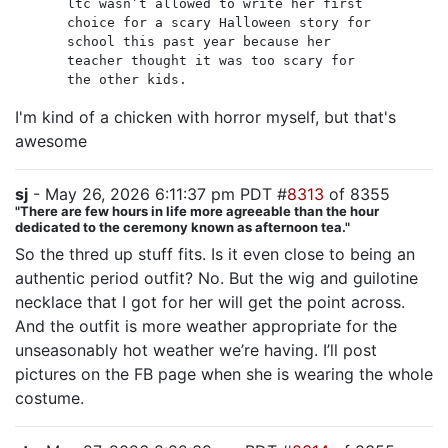
ltc wasn’t allowed to write her first
choice for a scary Halloween story for
school this past year because her
teacher thought it was too scary for
the other kids.
I'm kind of a chicken with horror myself, but that's
awesome
sj
- May 26, 2026 6:11:37 pm PDT #
8313
of 8355
"There are few hours in life more agreeable than the hour
dedicated to the ceremony known as afternoon tea."
So the thred up stuff fits. Is it even close to being an
authentic period outfit? No. But the wig and guilotine
necklace that I got for her will get the point across.
And the outfit is more weather appropriate for the
unseasonably hot weather we’re having. I’ll post
pictures on the FB page when she is wearing the whole
costume.