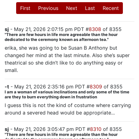
First
Previous
Next
Last
Recent
sj
- May 21, 2026 2:07:15 pm PDT #
8308
of 8355
"There are few hours in life more agreeable than the hour
dedicated to the ceremony known as afternoon tea."
erika, she was going to be Susan B Anthony but
changed her mind at the last minute. Also she’s super
theatrical so she didn’t like to do anything easy or
small.
-t
- May 21, 2026 2:35:16 pm PDT #
8309
of 8355
I am a woman of various inclinations and only some of the time
are they to burn everything down in frustration
I guess this is not the kind of costume where carrying
around a severed head would be appropriate...
sj
- May 21, 2026 3:05:47 pm PDT #
8310
of 8355
"There are few hours in life more agreeable than the hour