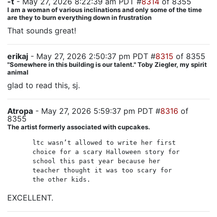
-t
- May 27, 2026 8:22:39 am PDT #
8314
of 8355
I am a woman of various inclinations and only some of the time
are they to burn everything down in frustration
That sounds great!
erikaj
- May 27, 2026 2:50:37 pm PDT #
8315
of 8355
"Somewhere in this building is our talent." Toby Ziegler, my spirit
animal
glad to read this, sj.
Atropa
- May 27, 2026 5:59:37 pm PDT #
8316
of
8355
The artist formerly associated with cupcakes.
ltc wasn’t allowed to write her first
choice for a scary Halloween story for
school this past year because her
teacher thought it was too scary for
the other kids.
EXCELLENT.