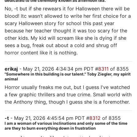
dedicated to the ceremony known as afternoon tea."
No, -t but if she rewears it for Halloween there will be
blood! ltc wasn’t allowed to write her first choice for a
scary Halloween story for school this past year
because her teacher thought it was too scary for the
other kids. My kid will scream like she is dying if she
sees a bug, freak out about a cold and shrug off
horror content like it is nothing.
erikaj
- May 21, 2026 4:34:34 pm PDT #
8311
of 8355
"Somewhere in this building is our talent." Toby Ziegler, my spirit
animal
Horror usually freaks me out, but I guess I've watched
a few graphic thrillers and true crime. Small world with
the Anthony thing, though I guess she is a foremother.
-t
- May 21, 2026 4:45:54 pm PDT #
8312
of 8355
I am a woman of various inclinations and only some of the time
are they to burn everything down in frustration