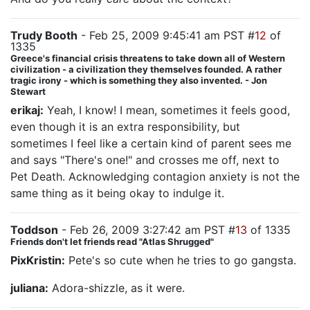
Trudy Booth
- Feb 25, 2009 9:45:41 am PST #
12
of
1335
Greece's financial crisis threatens to take down all of Western
civilization - a civilization they themselves founded. A rather
tragic irony - which is something they also invented. - Jon
Stewart
erikaj:
Yeah, I know! I mean, sometimes it feels good,
even though it is an extra responsibility, but
sometimes I feel like a certain kind of parent sees me
and says "There's one!" and crosses me off, next to
Pet Death. Acknowledging contagion anxiety is not the
same thing as it being okay to indulge it.
Toddson
- Feb 26, 2009 3:27:42 am PST #
13
of 1335
Friends don't let friends read "Atlas Shrugged"
PixKristin:
Pete's so cute when he tries to go gangsta.
juliana:
Adora-shizzle, as it were.