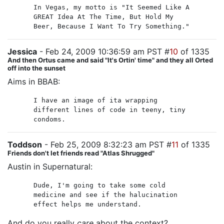
In Vegas, my motto is "It Seemed Like A
GREAT Idea At The Time, But Hold My
Beer, Because I Want To Try Something."
Jessica
- Feb 24, 2009 10:36:59 am PST #
10
of 1335
And then Ortus came and said "It's Ortin' time" and they all Orted
off into the sunset
Aims in BBAB:
I have an image of ita wrapping
different lines of code in teeny, tiny
condoms.
Toddson
- Feb 25, 2009 8:32:23 am PST #
11
of 1335
Friends don't let friends read "Atlas Shrugged"
Austin in Supernatural:
Dude, I'm going to take some cold
medicine and see if the halucination
effect helps me understand.
And do you really
care
about the context?