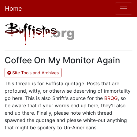
Home
Coffee On My Monitor Again
Site Tools and Archives
This thread is for Buffista quotage. Posts that are
profound, witty, or otherwise deserving of immortality
go here. This is also Shrift's source for the
BRQG
, so
be aware that if your words end up here, they'll also
end up there. Finally, please note which thread
spawned the quotage and please white-out anything
that might be spoilery to Un-Americans.