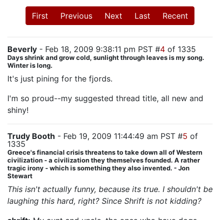
First
Previous
Next
Last
Recent
Beverly
- Feb 18, 2009 9:38:11 pm PST #
4
of 1335
Days shrink and grow cold, sunlight through leaves is my song.
Winter is long.
It's just pining for the fjords.
I'm so proud--my suggested thread title, all new and
shiny!
Trudy Booth
- Feb 19, 2009 11:44:49 am PST #
5
of
1335
Greece's financial crisis threatens to take down all of Western
civilization - a civilization they themselves founded. A rather
tragic irony - which is something they also invented. - Jon
Stewart
This isn't actually funny, because its true. I shouldn't be
laughing this hard, right? Since Shrift is not kidding?