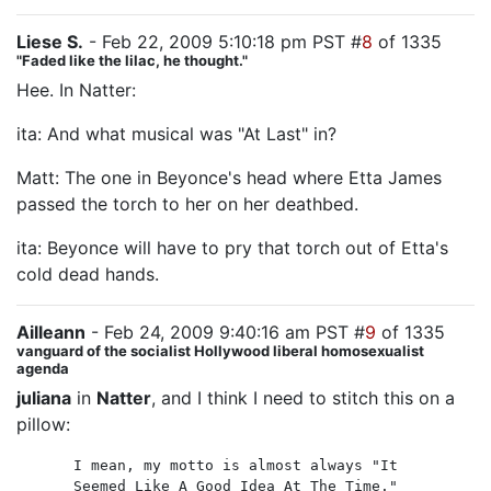
Liese S.
- Feb 22, 2009 5:10:18 pm PST #
8
of 1335
"Faded like the lilac, he thought."
Hee. In Natter:
ita: And what musical was "At Last" in?
Matt: The one in Beyonce's head where Etta James
passed the torch to her on her deathbed.
ita: Beyonce will have to pry that torch out of Etta's
cold dead hands.
Ailleann
- Feb 24, 2009 9:40:16 am PST #
9
of 1335
vanguard of the socialist Hollywood liberal homosexualist
agenda
juliana
in
Natter
, and I think I need to stitch this on a
pillow:
I mean, my motto is almost always "It
Seemed Like A Good Idea At The Time."