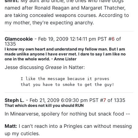
shrift:
My aunt and uncle, the ones who have dogs
named after Ronald Reagan and Margaret Thatcher,
are taking concealed weapons courses. According to
my mother, they're expecting anarchy.
Glamcookie
- Feb 19, 2009 12:14:11 pm PST #
6
of
1335
I know my own heart and understand my fellow man. But I am
made unlike anyone I have ever met. I dare to say I am like no
one in the whole world. - Anne Lister
Jesse discussing
Grease
in Natter:
I like the message because it proves
that you have to smoke to get the guy!
Steph L.
- Feb 21, 2009 6:09:30 pm PST #
7
of 1335
That which does not kill you should RUN
In Minearverse, spoilery for nothing but snack food --
Matt:
I can't reach into a Pringles can without messing
up my cuticles.