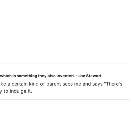
 - which is something they also invented. - Jon Stewart
like a certain kind of parent sees me and says "There's
 to indulge it.