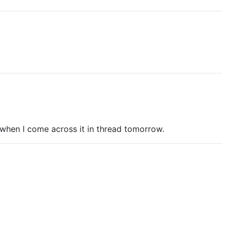
rs when I come across it in thread tomorrow.