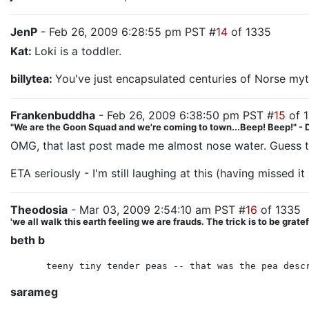
JenP
- Feb 26, 2009 6:28:55 pm PST #
14
of 1335
Kat:
Loki is a toddler.
billytea:
You've just encapsulated centuries of Norse myt
Frankenbuddha
- Feb 26, 2009 6:38:50 pm PST #
15
of 
"We are the Goon Squad and we're coming to town...Beep! Beep!" - 
OMG, that last post made me almost nose water. Guess t
ETA seriously - I'm still laughing at this (having missed i
Theodosia
- Mar 03, 2009 2:54:10 am PST #
16
of 1335
'we all walk this earth feeling we are frauds. The trick is to be gra
beth b
teeny tiny tender peas -- that was the pea desc
sarameg