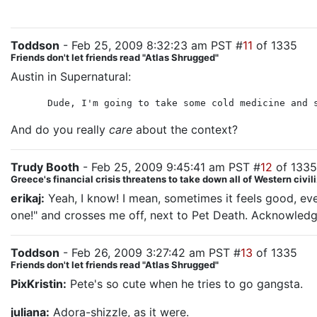
Toddson
- Feb 25, 2009 8:32:23 am PST #
11
of 1335
Friends don't let friends read "Atlas Shrugged"
Austin in Supernatural:
Dude, I'm going to take some cold medicine and 
And do you really
care
about the context?
Trudy Booth
- Feb 25, 2009 9:45:41 am PST #
12
of 1335
Greece's financial crisis threatens to take down all of Western civil
erikaj:
Yeah, I know! I mean, sometimes it feels good, even
one!" and crosses me off, next to Pet Death. Acknowledgi
Toddson
- Feb 26, 2009 3:27:42 am PST #
13
of 1335
Friends don't let friends read "Atlas Shrugged"
PixKristin:
Pete's so cute when he tries to go gangsta.
juliana:
Adora-shizzle, as it were.