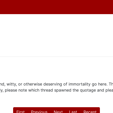
nd, witty, or otherwise deserving of immortality go here. Thi
nally, please note which thread spawned the quotage and ple
First
Previous
Next
Last
Recent