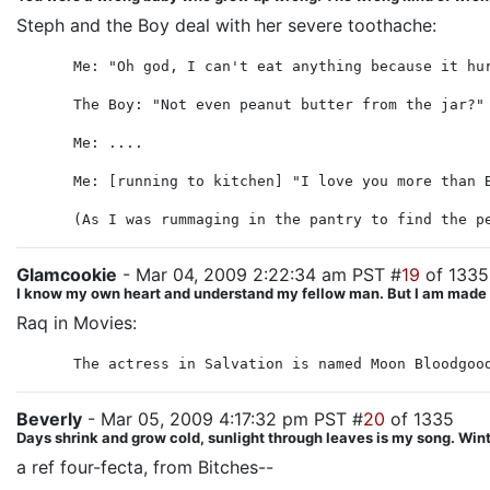
Steph and the Boy deal with her severe toothache:
Me: "Oh god, I can't eat anything because it hu
The Boy: "Not even peanut butter from the jar?"
Me: ....
Me: [running to kitchen] "I love you more than 
(As I was rummaging in the pantry to find the p
Glamcookie
- Mar 04, 2009 2:22:34 am PST #
19
of 1335
I know my own heart and understand my fellow man. But I am made unl
Raq in Movies:
The actress in Salvation is named Moon Bloodgoo
Beverly
- Mar 05, 2009 4:17:32 pm PST #
20
of 1335
Days shrink and grow cold, sunlight through leaves is my song. Winte
a ref four-fecta, from Bitches--