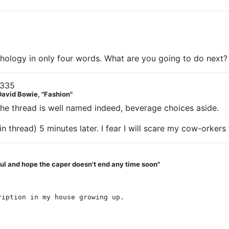
hology in only four words. What are you going to do next?
1335
David Bowie, "Fashion"
he thread is well named indeed, beverage choices aside.
t in thread) 5 minutes later. I fear I will scare my cow-orke
teful and hope the caper doesn't end any time soon"
ription in my house growing up.