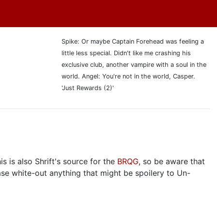
Spike: Or maybe Captain Forehead was feeling a
little less special. Didn't like me crashing his
exclusive club, another vampire with a soul in the
world. Angel: You're not in the world, Casper.
'Just Rewards (2)'
s is also Shrift's source for the
BRQG
, so be aware that
ase white-out anything that might be spoilery to Un-