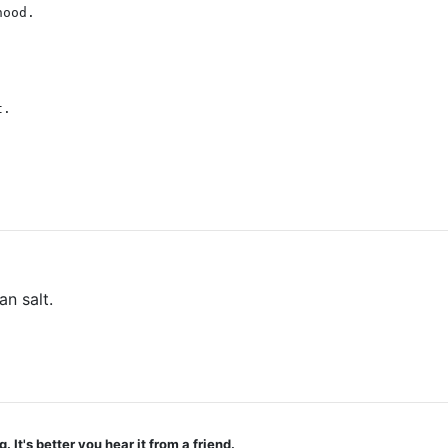
hood.
t.
an salt.
t's better you hear it from a friend.