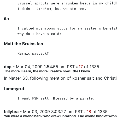
Brussel sprouts were shrunken heads in my child
I didn't like'em, but we ate 'em.
ita
I called mushrooms slugs for my sister's benefi
Why do I have a cold?
Matt the Bruins fan
Karmic payback?
dcp
- Mar 04, 2009 1:54:55 am PST #
17
of 1335
The more I learn, the more I realize how little I know.
In Natter 63, following mention of kosher salt and Christi
tommyrot
:
I want FSM salt. Blessed by a pirate.
billytea
- Mar 03, 2009 8:03:27 pm PST #
18
of 1335
You were a wrong baby who grew up wrong. The wrong kind of wrong. I