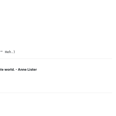
?" Heh.)
le world. - Anne Lister