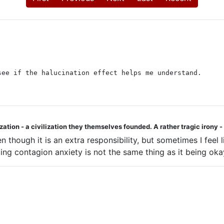
see if the halucination effect helps me understand.
ization - a civilization they themselves founded. A rather tragic irony
 though it is an extra responsibility, but sometimes I feel 
ng contagion anxiety is not the same thing as it being okay