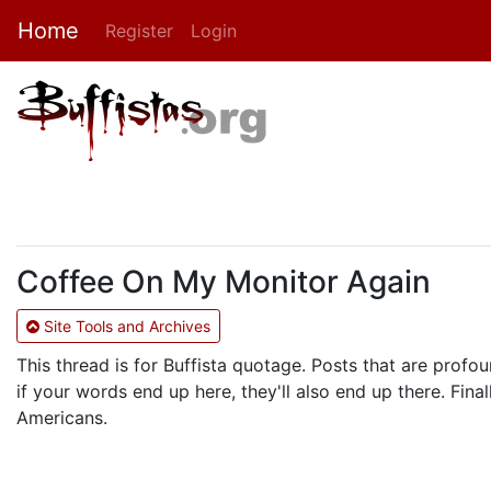
Home
Register
Login
Coffee On My Monitor Again
Site Tools and Archives
This thread is for Buffista quotage. Posts that are profou
if your words end up here, they'll also end up there. Fi
Americans.