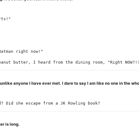
rts!"
Batman right now!"
eanut butter, I heard from the dining room, "Right NOW?!
ike anyone I have ever met. I dare to say I am like no one in the who
d? Did she escape from a JK Rowling book?
r is long.