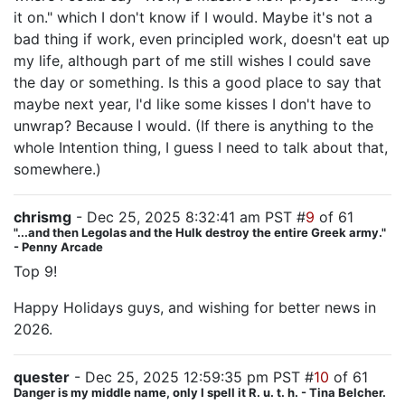
it on." which I don't know if I would. Maybe it's not a
bad thing if work, even principled work, doesn't eat up
my life, although part of me still wishes I could save
the day or something. Is this a good place to say that
maybe next year, I'd like some kisses I don't have to
unwrap? Because I would. (If there is anything to the
whole Intention thing, I guess I need to talk about that,
somewhere.)
chrismg
- Dec 25, 2025 8:32:41 am PST #
9
of 61
"...and then Legolas and the Hulk destroy the entire Greek army."
- Penny Arcade
Top 9!
Happy Holidays guys, and wishing for better news in
2026.
quester
- Dec 25, 2025 12:59:35 pm PST #
10
of 61
Danger is my middle name, only I spell it R. u. t. h. - Tina Belcher.