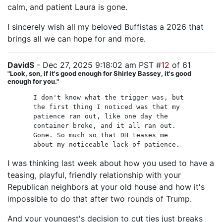
calm, and patient Laura is gone.
I sincerely wish all my beloved Buffistas a 2026 that
brings all we can hope for and more.
DavidS
- Dec 27, 2025 9:18:02 am PST #
12
of 61
"Look, son, if it's good enough for Shirley Bassey, it's good
enough for you."
I don't know what the trigger was, but
the first thing I noticed was that my
patience ran out, like one day the
container broke, and it all ran out.
Gone. So much so that DH teases me
about my noticeable lack of patience.
I was thinking last week about how you used to have a
teasing, playful, friendly relationship with your
Republican neighbors at your old house and how it's
impossible to do that after two rounds of Trump.
And your youngest's decision to cut ties just breaks