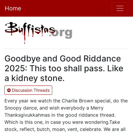
Home
Goodbye and Good Riddance
2025: This too shall pass. Like
a kidney stone.
Discussion Threads
Every year we watch the Charlie Brown special, do the
Snoopy dance, and wish everybody a Merry
Thanksgivukkahmas in the good riddance thread.
Which is this one, in case you were wondering.Take
stock, reflect, butch, moan, vent, celebrate. We are all