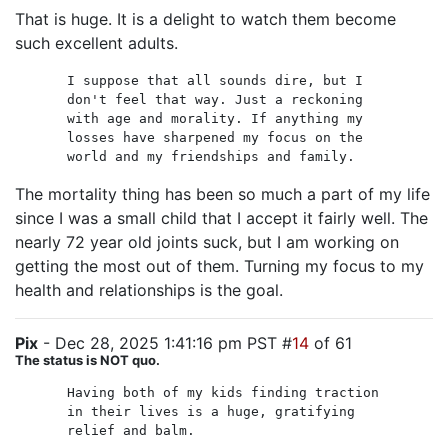
That is huge. It is a delight to watch them become
such excellent adults.
I suppose that all sounds dire, but I
don't feel that way. Just a reckoning
with age and morality. If anything my
losses have sharpened my focus on the
world and my friendships and family.
The mortality thing has been so much a part of my life
since I was a small child that I accept it fairly well. The
nearly 72 year old joints suck, but I am working on
getting the most out of them. Turning my focus to my
health and relationships is the goal.
Pix
- Dec 28, 2025 1:41:16 pm PST #
14
of 61
The status is NOT quo.
Having both of my kids finding traction
in their lives is a huge, gratifying
relief and balm.