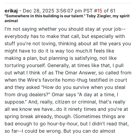
erikaj
- Dec 28, 2025 3:56:07 pm PST #
15
of 61
"Somewhere in this building is our talent." Toby Ziegler, my spirit
animal
I'm not saying whether you should stay at your job--
everybody has to make that call, but especially with
stuff you're not loving, thinking about all the years you
might have to do it is way too much.It feels like
making a plan, but planning is satisfying, not like
torturing yourself. Generally, at times like that, I pull
out what I think of as The Omar Answer, so called from
when the Wire's favorite homo-thug testified in court
and they asked "How do you survive when you steal
from drug dealers?" Omar says "A day at a time, I
suppose." And, really, citizen or criminal, that's really
all we know we have...do it ninety times and you're at
spring break already, though. (Sometimes things are
bad enough to go hour-by-hour, but I didn't read that,
so far--I could be wrong. But you can do almost