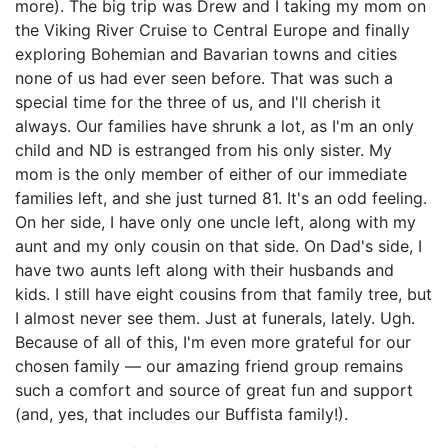
more). The big trip was Drew and I taking my mom on
the Viking River Cruise to Central Europe and finally
exploring Bohemian and Bavarian towns and cities
none of us had ever seen before. That was such a
special time for the three of us, and I'll cherish it
always. Our families have shrunk a lot, as I'm an only
child and ND is estranged from his only sister. My
mom is the only member of either of our immediate
families left, and she just turned 81. It's an odd feeling.
On her side, I have only one uncle left, along with my
aunt and my only cousin on that side. On Dad's side, I
have two aunts left along with their husbands and
kids. I still have eight cousins from that family tree, but
I almost never see them. Just at funerals, lately. Ugh.
Because of all of this, I'm even more grateful for our
chosen family — our amazing friend group remains
such a comfort and source of great fun and support
(and, yes, that includes our Buffista family!).