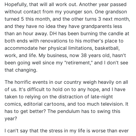
Hopefully, that will all work out. Another year passed
without contact from my younger son. One grandson
turned 5 this month, and the other turns 3 next month,
and they have no idea they have grandparents less
than an hour away. DH has been burning the candle at
both ends with renovations to his mother's place to
accommodate her physical limitations, basketball,
work, and life. My business, now 38 years old, hasn't
been going well since my "retirement," and I don't see
that changing.
The horrific events in our country weigh heavily on all
of us. It's difficult to hold on to any hope, and I have
taken to relying on the distraction of late-night
comics, editorial cartoons, and too much television. It
has to get better? The pendulum has to swing this
year?
I can't say that the stress in my life is worse than ever