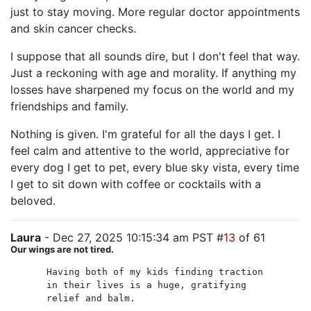
just to stay moving. More regular doctor appointments
and skin cancer checks.
I suppose that all sounds dire, but I don't feel that way.
Just a reckoning with age and morality. If anything my
losses have sharpened my focus on the world and my
friendships and family.
Nothing is given. I'm grateful for all the days I get. I
feel calm and attentive to the world, appreciative for
every dog I get to pet, every blue sky vista, every time
I get to sit down with coffee or cocktails with a
beloved.
Laura
- Dec 27, 2025 10:15:34 am PST #
13
of 61
Our wings are not tired.
Having both of my kids finding traction
in their lives is a huge, gratifying
relief and balm.