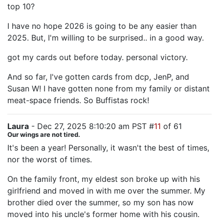
top 10?
I have no hope 2026 is going to be any easier than
2025. But, I'm willing to be surprised.. in a good way.
got my cards out before today. personal victory.
And so far, I've gotten cards from dcp, JenP, and
Susan W! I have gotten none from my family or distant
meat-space friends. So Buffistas rock!
Laura
- Dec 27, 2025 8:10:20 am PST #
11
of 61
Our wings are not tired.
It's been a year! Personally, it wasn't the best of times,
nor the worst of times.
On the family front, my eldest son broke up with his
girlfriend and moved in with me over the summer. My
brother died over the summer, so my son has now
moved into his uncle's former home with his cousin.