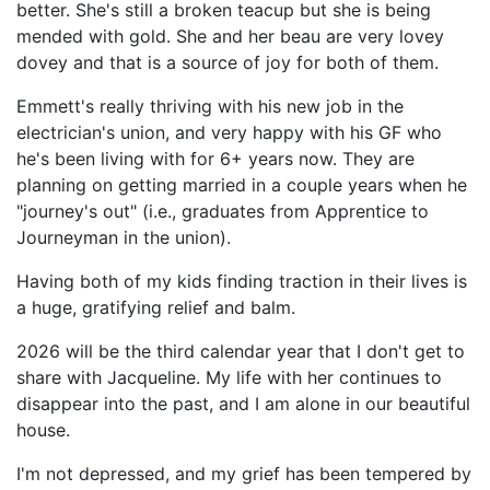
better. She's still a broken teacup but she is being
mended with gold. She and her beau are very lovey
dovey and that is a source of joy for both of them.
Emmett's really thriving with his new job in the
electrician's union, and very happy with his GF who
he's been living with for 6+ years now. They are
planning on getting married in a couple years when he
"journey's out" (i.e., graduates from Apprentice to
Journeyman in the union).
Having both of my kids finding traction in their lives is
a huge, gratifying relief and balm.
2026 will be the third calendar year that I don't get to
share with Jacqueline. My life with her continues to
disappear into the past, and I am alone in our beautiful
house.
I'm not depressed, and my grief has been tempered by