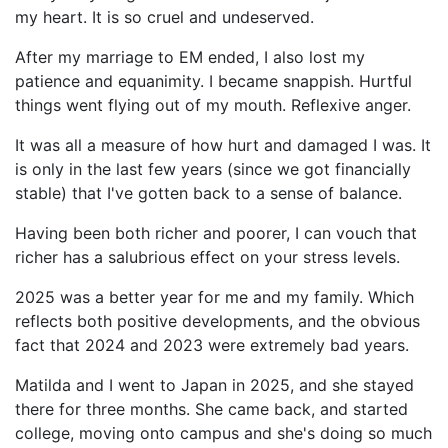
my heart. It is so cruel and undeserved.
After my marriage to EM ended, I also lost my
patience and equanimity. I became snappish. Hurtful
things went flying out of my mouth. Reflexive anger.
It was all a measure of how hurt and damaged I was. It
is only in the last few years (since we got financially
stable) that I've gotten back to a sense of balance.
Having been both richer and poorer, I can vouch that
richer has a salubrious effect on your stress levels.
2025 was a better year for me and my family. Which
reflects both positive developments, and the obvious
fact that 2024 and 2023 were extremely bad years.
Matilda and I went to Japan in 2025, and she stayed
there for three months. She came back, and started
college, moving onto campus and she's doing so much