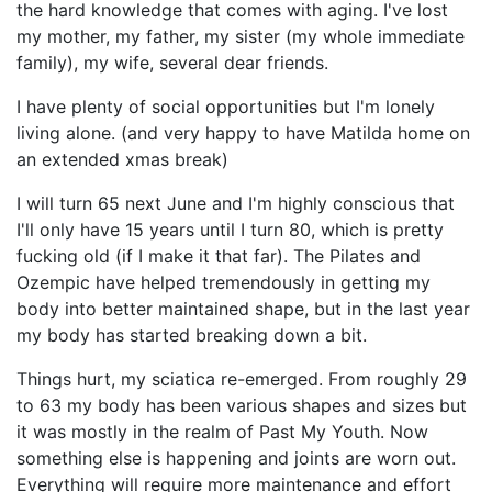
the hard knowledge that comes with aging. I've lost
my mother, my father, my sister (my whole immediate
family), my wife, several dear friends.
I have plenty of social opportunities but I'm lonely
living alone. (and very happy to have Matilda home on
an extended xmas break)
I will turn 65 next June and I'm highly conscious that
I'll only have 15 years until I turn 80, which is pretty
fucking old (if I make it that far). The Pilates and
Ozempic have helped tremendously in getting my
body into better maintained shape, but in the last year
my body has started breaking down a bit.
Things hurt, my sciatica re-emerged. From roughly 29
to 63 my body has been various shapes and sizes but
it was mostly in the realm of Past My Youth. Now
something else is happening and joints are worn out.
Everything will require more maintenance and effort