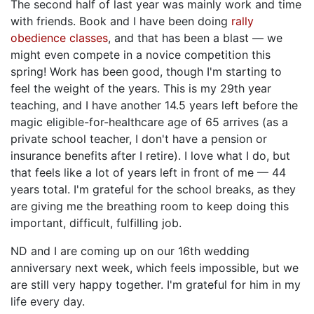
The second half of last year was mainly work and time
with friends. Book and I have been doing
rally
obedience classes
, and that has been a blast — we
might even compete in a novice competition this
spring! Work has been good, though I'm starting to
feel the weight of the years. This is my 29th year
teaching, and I have another 14.5 years left before the
magic eligible-for-healthcare age of 65 arrives (as a
private school teacher, I don't have a pension or
insurance benefits after I retire). I love what I do, but
that feels like a lot of years left in front of me — 44
years total. I'm grateful for the school breaks, as they
are giving me the breathing room to keep doing this
important, difficult, fulfilling job.
ND and I are coming up on our 16th wedding
anniversary next week, which feels impossible, but we
are still very happy together. I'm grateful for him in my
life every day.