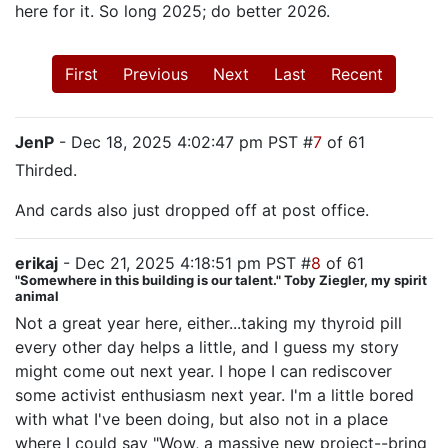
here for it. So long 2025; do better 2026.
First
Previous
Next
Last
Recent
JenP
- Dec 18, 2025 4:02:47 pm PST #
7
of 61
Thirded.
And cards also just dropped off at post office.
erikaj
- Dec 21, 2025 4:18:51 pm PST #
8
of 61
"Somewhere in this building is our talent." Toby Ziegler, my spirit
animal
Not a great year here, either...taking my thyroid pill
every other day helps a little, and I guess my story
might come out next year. I hope I can rediscover
some activist enthusiasm next year. I'm a little bored
with what I've been doing, but also not in a place
where I could say "Wow, a massive new project--bring