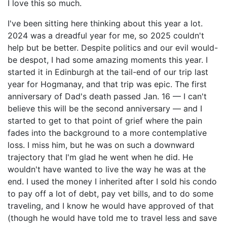
I love this so much.
I've been sitting here thinking about this year a lot.
2024 was a dreadful year for me, so 2025 couldn't
help but be better. Despite politics and our evil would-
be despot, I had some amazing moments this year. I
started it in Edinburgh at the tail-end of our trip last
year for Hogmanay, and that trip was epic. The first
anniversary of Dad's death passed Jan. 16 — I can't
believe this will be the second anniversary — and I
started to get to that point of grief where the pain
fades into the background to a more contemplative
loss. I miss him, but he was on such a downward
trajectory that I'm glad he went when he did. He
wouldn't have wanted to live the way he was at the
end. I used the money I inherited after I sold his condo
to pay off a lot of debt, pay vet bills, and to do some
traveling, and I know he would have approved of that
(though he would have told me to travel less and save