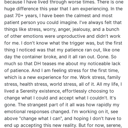
because I have lived through worse times. There is one
huge difference this year that I am experiencing. In the
past 70+ years, I have been the calmest and most
patient person you could imagine. I've always felt that
things like stress, worry, anger, jealousy, and a bunch
of other emotions were unproductive and didn't work
for me. I don't know what the trigger was, but the first
thing I noticed was that my patience ran out, like one
day the container broke, and it all ran out. Gone. So
much so that DH teases me about my noticeable lack
of patience. And I am feeling stress for the first time,
which is a new experience for me. Work stress, family
stress, health stress, world stress, all of it. All my life, I
lived a Serenity existence, effortlessly choosing to
change what I could and accept what I couldn't. It's
gone. The strangest part of it all was how rapidly my
emotional responses changed. I'm working on it, see
above "change what I can", and hoping I don't have to
end up accepting this new reality. But for now, serene,