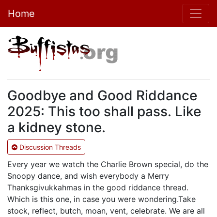
Home
Goodbye and Good Riddance
2025: This too shall pass. Like
a kidney stone.
Discussion Threads
Every year we watch the Charlie Brown special, do the
Snoopy dance, and wish everybody a Merry
Thanksgivukkahmas in the good riddance thread.
Which is this one, in case you were wondering.Take
stock, reflect, butch, moan, vent, celebrate. We are all