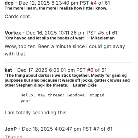
dcp
- Dec 12, 2025 6:23:40 pm PST #
4
of 61
The more I learn, the more I realize how little I know.
Cards sent.
Vortex
- Dec 16, 2025 10:11:26 pm PST #
5
of 61
"Cry havoc and let slip the boobs of war!" -- Miracleman
Wow, top ten! Been a minute since I could get away
with that.
kat
- Dec 17, 2025 6:05:01 pm PST #
6
of 61
"The thing about dorks is we stick together. Mostly for gaming
purposes but also because it wards off jocks, gutter clowns and
other Stephen King-like threats." - Lauren Okie
Hello, new thread! Goodbye, stupid
year.
I am totally seconding this.
JenP
- Dec 18, 2025 4:02:47 pm PST #
7
of 61
Thirded.