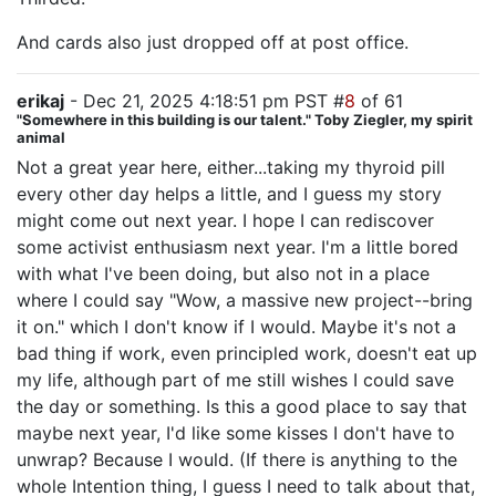
And cards also just dropped off at post office.
erikaj
- Dec 21, 2025 4:18:51 pm PST #
8
of 61
"Somewhere in this building is our talent." Toby Ziegler, my spirit
animal
Not a great year here, either...taking my thyroid pill
every other day helps a little, and I guess my story
might come out next year. I hope I can rediscover
some activist enthusiasm next year. I'm a little bored
with what I've been doing, but also not in a place
where I could say "Wow, a massive new project--bring
it on." which I don't know if I would. Maybe it's not a
bad thing if work, even principled work, doesn't eat up
my life, although part of me still wishes I could save
the day or something. Is this a good place to say that
maybe next year, I'd like some kisses I don't have to
unwrap? Because I would. (If there is anything to the
whole Intention thing, I guess I need to talk about that,