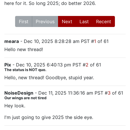
here for it. So long 2025; do better 2026.
First
Previous
Next
Last
Recent
meara
- Dec 10, 2025 8:28:28 am PST #
1
of 61
Hello new thread!
Pix
- Dec 10, 2025 6:40:13 pm PST #
2
of 61
The status is NOT quo.
Hello, new thread! Goodbye, stupid year.
NoiseDesign
- Dec 11, 2025 11:36:16 am PST #
3
of 61
Our wings are not tired
Hey look.
I'm just going to give 2025 the side eye.