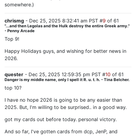
somewhere.)
chrismg
- Dec 25, 2025 8:32:41 am PST #
9
of 61
"...and then Legolas and the Hulk destroy the entire Greek army."
- Penny Arcade
Top 9!
Happy Holidays guys, and wishing for better news in
2026.
quester
- Dec 25, 2025 12:59:35 pm PST #
10
of 61
Danger is my middle name, only I spell it R. u. t. h. - Tina Belcher.
top 10?
I have no hope 2026 is going to be any easier than
2025. But, I'm willing to be surprised.. in a good way.
got my cards out before today. personal victory.
And so far, I've gotten cards from dcp, JenP, and