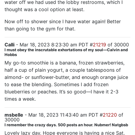
water off we had used the lobby restrooms, which I
thought was a cool option at least.
Now off to shower since I have water again! Better
than going to the gym for that.
Calli
- Mar 18, 2023 8:23:30 am PDT #
21219
of 30000
I must obey the inscrutable exhortations of my soul—Calvin and
Hobbs
My go-to smoothie is a banana, frozen strawberries,
half a cup of plain yogurt, a couple tablespoons of
almond- or sunflower-butter, and enough orange juice
to ease the blending. Sometimes I add frozen
blueberries or peaches. It’s so good—I have it 2-3
times a week.
msbelle
- Mar 18, 2023 11:43:40 am PDT #
21220
of
30000
I remember the crazy days. 500 posts an hour. Nubmer! Natgbsb
Lovely lazy day. Hope everyone is having a nice Sat.