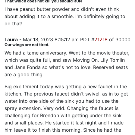
That which does not kill you should RUN
I have peanut butter powder and didn't even think
about adding it to a smoothie. I'm definitely going to
do that!
Laura
- Mar 18, 2023 8:15:12 am PDT #
21218
of 30000
Our wings are not tired.
We had a tame anniversary. Went to the movie theater,
which was quite full, and saw Moving On. Lily Tomlin
and Jane Fonda so what's not to love. Reserved seats
are a good thing.
Big excitement today was getting a new faucet in the
kitchen. The previous faucet didn't swivel, as in to get
water into one side of the sink you had to use the
spray extension. Very odd. Changing the faucet is
challenging for Brendon with getting under the sink
and small places. He started it last night and I made
him leave it to finish this morning. Since he had the