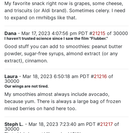
My favorite snack right now is grapes, some cheese,
and triscuits (or Aldi brand). Sometimes celery. I need
to expand on rmrhibgs like that.
Dana
- Mar 17, 2023 4:07:56 pm PDT #
21215
of 30000
I haven't trusted science since I saw the film "Flubber."
Good stuff you can add to smoothies: peanut butter
powder, sugar-free syrups, almond extract (or any
extract), cinnamon.
Laura
- Mar 18, 2023 6:50:18 am PDT #
21216
of
30000
Our wings are not tired.
My smoothies almost always include avocado,
because yum. There is always a large bag of frozen
mixed berries on hand here too.
Steph L.
- Mar 18, 2023 7:23:40 am PDT #
21217
of
30000