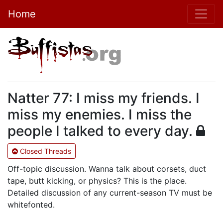
Home
Natter 77: I miss my friends. I
miss my enemies. I miss the
people I talked to every day.
Closed Threads
Off-topic discussion. Wanna talk about corsets, duct
tape, butt kicking, or physics? This is the place.
Detailed discussion of any current-season TV must be
whitefonted.