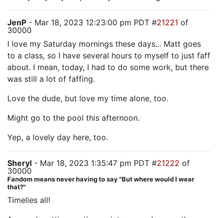
JenP
- Mar 18, 2023 12:23:00 pm PDT #
21221
of
30000
I love my Saturday mornings these days... Matt goes
to a class, so I have several hours to myself to just faff
about. I mean, today, I had to do some work, but there
was still a lot of faffing.
Love the dude, but love my time alone, too.
Might go to the pool this afternoon.
Yep, a lovely day here, too.
Sheryl
- Mar 18, 2023 1:35:47 pm PDT #
21222
of
30000
Fandom means never having to say "But where would I wear
that?"
Timelies all!