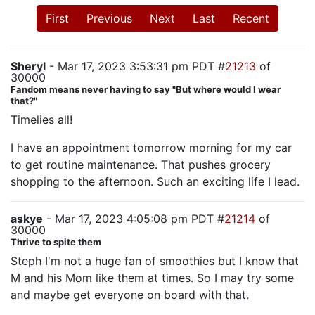
First
Previous
Next
Last
Recent
Sheryl
- Mar 17, 2023 3:53:31 pm PDT #
21213
of
30000
Fandom means never having to say "But where would I wear
that?"
Timelies all!
I have an appointment tomorrow morning for my car
to get routine maintenance. That pushes grocery
shopping to the afternoon. Such an exciting life I lead.
askye
- Mar 17, 2023 4:05:08 pm PDT #
21214
of
30000
Thrive to spite them
Steph I'm not a huge fan of smoothies but I know that
M and his Mom like them at times. So I may try some
and maybe get everyone on board with that.