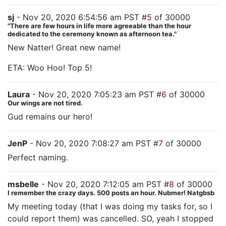
sj
- Nov 20, 2020 6:54:56 am PST #
5
of 30000
"There are few hours in life more agreeable than the hour
dedicated to the ceremony known as afternoon tea."
New Natter! Great new name!
ETA: Woo Hoo! Top 5!
Laura
- Nov 20, 2020 7:05:23 am PST #
6
of 30000
Our wings are not tired.
Gud remains our hero!
JenP
- Nov 20, 2020 7:08:27 am PST #
7
of 30000
Perfect naming.
msbelle
- Nov 20, 2020 7:12:05 am PST #
8
of 30000
I remember the crazy days. 500 posts an hour. Nubmer! Natgbsb
My meeting today (that I was doing my tasks for, so I
could report them) was cancelled. SO, yeah I stopped