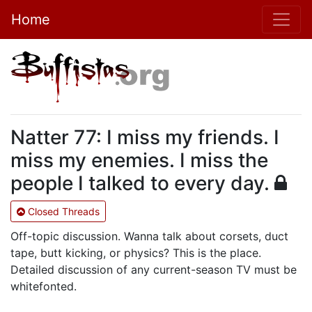
Home
Natter 77: I miss my friends. I
miss my enemies. I miss the
people I talked to every day.
Closed Threads
Off-topic discussion. Wanna talk about corsets, duct
tape, butt kicking, or physics? This is the place.
Detailed discussion of any current-season TV must be
whitefonted.