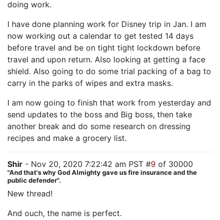
doing work.
I have done planning work for Disney trip in Jan. I am
now working out a calendar to get tested 14 days
before travel and be on tight tight lockdown before
travel and upon return. Also looking at getting a face
shield. Also going to do some trial packing of a bag to
carry in the parks of wipes and extra masks.
I am now going to finish that work from yesterday and
send updates to the boss and Big boss, then take
another break and do some research on dressing
recipes and make a grocery list.
Shir
- Nov 20, 2020 7:22:42 am PST #
9
of 30000
"And that's why God Almighty gave us fire insurance and the
public defender".
New thread!
And ouch, the name is perfect.