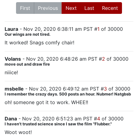
First
Previous
Next
Last
Recent
Laura
- Nov 20, 2020 6:38:11 am PST #
1
of 30000
Our wings are not tired.
It worked! Snags comfy chair!
Volans
- Nov 20, 2020 6:48:26 am PST #
2
of 30000
move out and draw fire
niiice!
msbelle
- Nov 20, 2020 6:49:12 am PST #
3
of 30000
I remember the crazy days. 500 posts an hour. Nubmer! Natgbsb
oh! someone got it to work. WHEE!!
Dana
- Nov 20, 2020 6:51:23 am PST #
4
of 30000
I haven't trusted science since I saw the film "Flubber."
Woot woot!