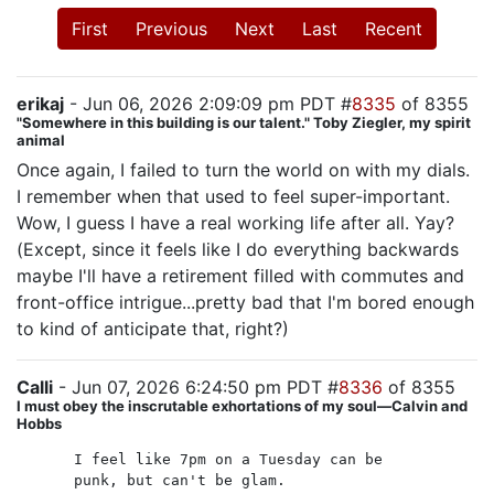
First
Previous
Next
Last
Recent
erikaj
- Jun 06, 2026 2:09:09 pm PDT #
8335
of 8355
"Somewhere in this building is our talent." Toby Ziegler, my spirit
animal
Once again, I failed to turn the world on with my dials.
I remember when that used to feel super-important.
Wow, I guess I have a real working life after all. Yay?
(Except, since it feels like I do everything backwards
maybe I'll have a retirement filled with commutes and
front-office intrigue...pretty bad that I'm bored enough
to kind of anticipate that, right?)
Calli
- Jun 07, 2026 6:24:50 pm PDT #
8336
of 8355
I must obey the inscrutable exhortations of my soul—Calvin and
Hobbs
I feel like 7pm on a Tuesday can be
punk, but can't be glam.