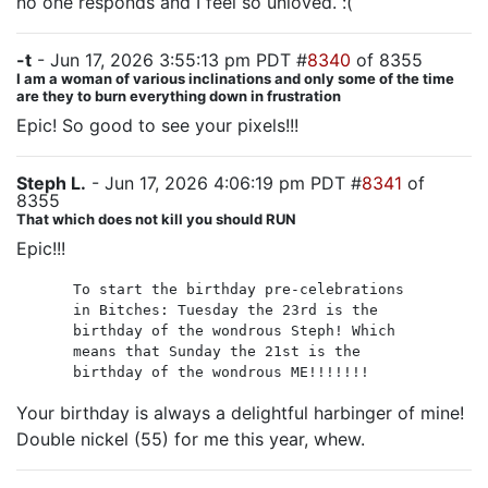
no one responds and I feel so unloved. :(
-t
- Jun 17, 2026 3:55:13 pm PDT #
8340
of 8355
I am a woman of various inclinations and only some of the time
are they to burn everything down in frustration
Epic! So good to see your pixels!!!
Steph L.
- Jun 17, 2026 4:06:19 pm PDT #
8341
of
8355
That which does not kill you should RUN
Epic!!!
To start the birthday pre-celebrations
in Bitches: Tuesday the 23rd is the
birthday of the wondrous Steph! Which
means that Sunday the 21st is the
birthday of the wondrous ME!!!!!!!
Your birthday is always a delightful harbinger of mine!
Double nickel (55) for me this year, whew.