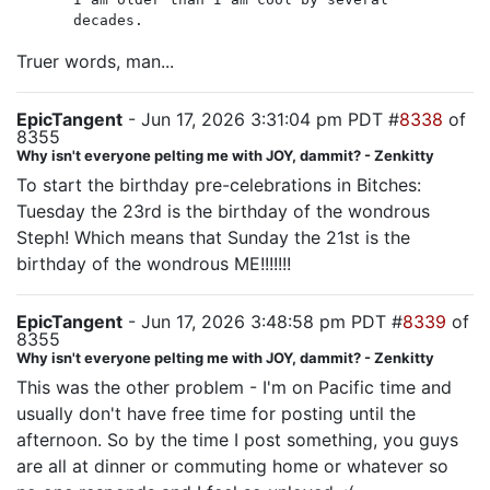
decades.
Truer words, man...
EpicTangent
- Jun 17, 2026 3:31:04 pm PDT #
8338
of
8355
Why isn't everyone pelting me with JOY, dammit? - Zenkitty
To start the birthday pre-celebrations in Bitches:
Tuesday the 23rd is the birthday of the wondrous
Steph! Which means that Sunday the 21st is the
birthday of the wondrous ME!!!!!!!
EpicTangent
- Jun 17, 2026 3:48:58 pm PDT #
8339
of
8355
Why isn't everyone pelting me with JOY, dammit? - Zenkitty
This was the other problem - I'm on Pacific time and
usually don't have free time for posting until the
afternoon. So by the time I post something, you guys
are all at dinner or commuting home or whatever so