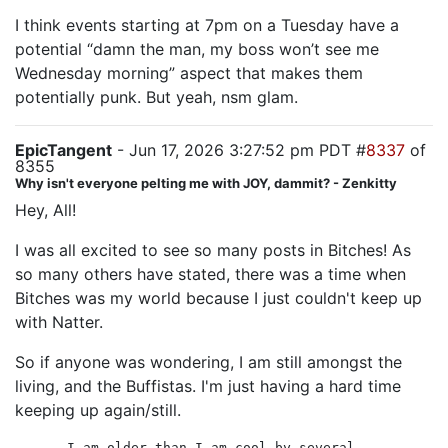
I think events starting at 7pm on a Tuesday have a
potential “damn the man, my boss won’t see me
Wednesday morning” aspect that makes them
potentially punk. But yeah, nsm glam.
EpicTangent
- Jun 17, 2026 3:27:52 pm PDT #
8337
of
8355
Why isn't everyone pelting me with JOY, dammit? - Zenkitty
Hey, All!
I was all excited to see so many posts in Bitches! As
so many others have stated, there was a time when
Bitches was my world because I just couldn't keep up
with Natter.
So if anyone was wondering, I am still amongst the
living, and the Buffistas. I'm just having a hard time
keeping up again/still.
I am older than I am cool by several