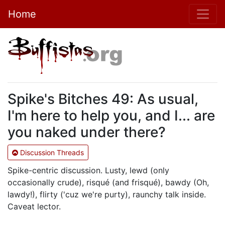
Home
Spike's Bitches 49: As usual,
I'm here to help you, and I... are
you naked under there?
Discussion Threads
Spike-centric discussion. Lusty, lewd (only
occasionally crude), risqué (and frisqué), bawdy (Oh,
lawdy!), flirty ('cuz we're purty), raunchy talk inside.
Caveat lector.