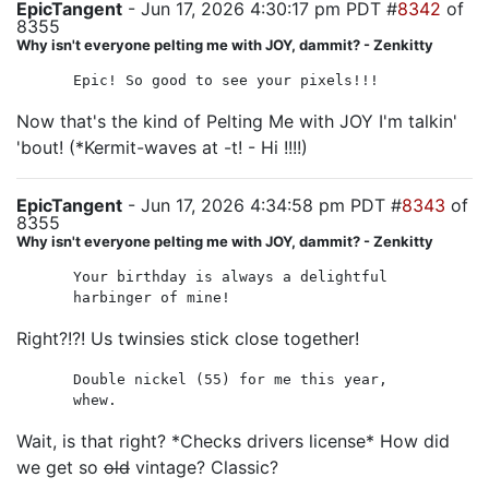
EpicTangent
- Jun 17, 2026 4:30:17 pm PDT #
8342
of
8355
Why isn't everyone pelting me with JOY, dammit? - Zenkitty
Epic! So good to see your pixels!!!
Now that's the kind of Pelting Me with JOY I'm talkin'
'bout! (*Kermit-waves at -t! - Hi !!!!)
EpicTangent
- Jun 17, 2026 4:34:58 pm PDT #
8343
of
8355
Why isn't everyone pelting me with JOY, dammit? - Zenkitty
Your birthday is always a delightful
harbinger of mine!
Right?!?! Us twinsies stick close together!
Double nickel (55) for me this year,
whew.
Wait, is that right? *Checks drivers license* How did
we get so
old
vintage? Classic?