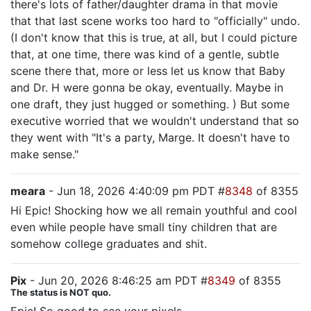
there's lots of father/daughter drama in that movie
that that last scene works too hard to "officially" undo.
(I don't know that this is true, at all, but I could picture
that, at one time, there was kind of a gentle, subtle
scene there that, more or less let us know that Baby
and Dr. H were gonna be okay, eventually. Maybe in
one draft, they just hugged or something. ) But some
executive worried that we wouldn't understand that so
they went with "It's a party, Marge. It doesn't have to
make sense."
meara
- Jun 18, 2026 4:40:09 pm PDT #
8348
of 8355
Hi Epic! Shocking how we all remain youthful and cool
even while people have small tiny children that are
somehow college graduates and shit.
Pix
- Jun 20, 2026 8:46:25 am PDT #
8349
of 8355
The status is NOT quo.