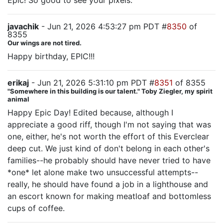
Epic! So good to see your pixels.
javachik
- Jun 21, 2026 4:53:27 pm PDT #
8350
of
8355
Our wings are not tired.
Happy birthday, EPIC!!!
erikaj
- Jun 21, 2026 5:31:10 pm PDT #
8351
of 8355
"Somewhere in this building is our talent." Toby Ziegler, my spirit
animal
Happy Epic Day! Edited because, although I
appreciate a good riff, though I'm not saying that was
one, either, he's not worth the effort of this Everclear
deep cut. We just kind of don't belong in each other's
families--he probably should have never tried to have
*one* let alone make two unsuccessful attempts--
really, he should have found a job in a lighthouse and
an escort known for making meatloaf and bottomless
cups of coffee.