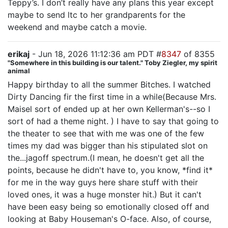
Teppy’s. I don’t really have any plans this year except
maybe to send ltc to her grandparents for the
weekend and maybe catch a movie.
erikaj
- Jun 18, 2026 11:12:36 am PDT #
8347
of 8355
"Somewhere in this building is our talent." Toby Ziegler, my spirit
animal
Happy birthday to all the summer Bitches. I watched
Dirty Dancing fir the first time in a while(Because Mrs.
Maisel sort of ended up at her own Kellerman's--so I
sort of had a theme night. ) I have to say that going to
the theater to see that with me was one of the few
times my dad was bigger than his stipulated slot on
the...jagoff spectrum.(I mean, he doesn't get all the
points, because he didn't have to, you know, *find it*
for me in the way guys here share stuff with their
loved ones, it was a huge monster hit.) But it can't
have been easy being so emotionally closed off and
looking at Baby Houseman's O-face. Also, of course,