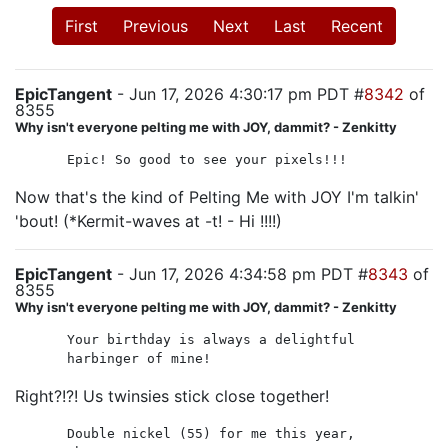
First
Previous
Next
Last
Recent
EpicTangent
- Jun 17, 2026 4:30:17 pm PDT #
8342
of
8355
Why isn't everyone pelting me with JOY, dammit? - Zenkitty
Epic! So good to see your pixels!!!
Now that's the kind of Pelting Me with JOY I'm talkin'
'bout! (*Kermit-waves at -t! - Hi !!!!)
EpicTangent
- Jun 17, 2026 4:34:58 pm PDT #
8343
of
8355
Why isn't everyone pelting me with JOY, dammit? - Zenkitty
Your birthday is always a delightful
harbinger of mine!
Right?!?! Us twinsies stick close together!
Double nickel (55) for me this year,