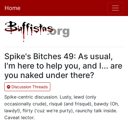
Home
Spike's Bitches 49: As usual,
I'm here to help you, and I... are
you naked under there?
Discussion Threads
Spike-centric discussion. Lusty, lewd (only
occasionally crude), risqué (and frisqué), bawdy (Oh,
lawdy!), flirty ('cuz we're purty), raunchy talk inside.
Caveat lector.