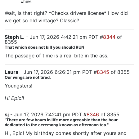
whew.
Wait, is that right? *Checks drivers license* How did
we get so
old
vintage? Classic?
Steph L.
- Jun 17, 2026 4:42:21 pm PDT #
8344
of
8355
That which does not kill you should RUN
The passage of time is a real bite in the ass.
Laura
- Jun 17, 2026 6:26:01 pm PDT #
8345
of 8355
Our wings are not tired.
Youngsters!
Hi Epic!!
sj
- Jun 17, 2026 7:42:41 pm PDT #
8346
of 8355
"There are few hours in life more agreeable than the hour
dedicated to the ceremony known as afternoon tea."
Hi, Epic! My birthday comes shortly after yours and