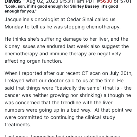
DavidS
- Aug 02, 2023 9:53:11 am PDT #
5630
of 5701
"Look, son, if it's good enough for Shirley Bassey, it's good
enough for you."
Jacqueline's oncologist at Cedar Sinai called us
Monday to tell us he was stopping chemotherapy.
He thinks she's suffering damage to her liver, and the
kidney issues she endured last week also suggest the
chemotherapy and immune therapy are negatively
affecting organ function.
When I reported after our recent CT scan on July 20th,
I relayed what our doctor said to us at the time. He
said that things were "basically the same" (that is - the
cancer was neither growing nor shrinking) although he
was concerned that the trendline with the liver
numbers were going up in a bad way. At that point we
were committed to continuing the clinical study
treatments.
Last week Jacqueline had urinary retention issues