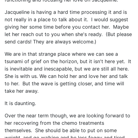
Jacqueline is having a hard time processing it and is
not really in a place to talk about it. I would suggest
giving her some time before you contact her. Maybe
let her reach out to you when she's ready. (But please
send cards! They are always welcome.)
We are in that strange place where we can see a
tsunami of grief on the horizon, but it isn't here yet. It
is inevitable and inescapable, but we are still all here.
She is with us. We can hold her and love her and talk
to her. But the wave is getting closer, and time will
take her away.
It is daunting.
Over the near term though, we are looking forward to
her recovering from the chemo treatments
themselves. She should be able to put on some
weight, and go walking and be less foggy and tired.