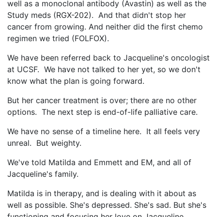
well as a monoclonal antibody (Avastin) as well as the
Study meds (RGX-202). And that didn't stop her
cancer from growing. And neither did the first chemo
regimen we tried (FOLFOX).
We have been referred back to Jacqueline's oncologist
at UCSF. We have not talked to her yet, so we don't
know what the plan is going forward.
But her cancer treatment is over; there are no other
options. The next step is end-of-life palliative care.
We have no sense of a timeline here. It all feels very
unreal. But weighty.
We've told Matilda and Emmett and EM, and all of
Jacqueline's family.
Matilda is in therapy, and is dealing with it about as
well as possible. She's depressed. She's sad. But she's
functioning and focusing her love on Jacqueline.