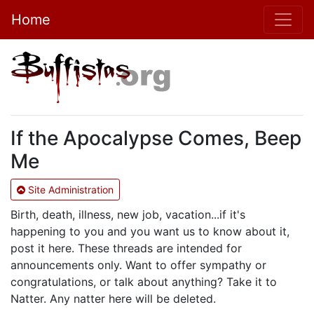
Home
If the Apocalypse Comes, Beep
Me
Site Administration
Birth, death, illness, new job, vacation...if it's
happening to you and you want us to know about it,
post it here. These threads are intended for
announcements only. Want to offer sympathy or
congratulations, or talk about anything? Take it to
Natter. Any natter here will be deleted.