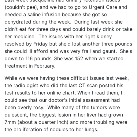
(couldn't pee), and we had to go to Urgent Care and
needed a saline infusion because she got so
dehydrated during the week. During last week she
didn't eat for three days and could barely drink or take
her medicine. The issues with her right kidney
resolved by Friday but she'd lost another three pounds
she could ill afford and was very frail and gaunt. She's
down to 116 pounds. She was 152 when we started
treatment in February.
While we were having these difficult issues last week,
the radiologist who did the last CT scan posted his
test results to her online chart. When I read them, I
could see that our doctor's initial assessment had
been overly rosy. While many of the tumors were
quiescent, the biggest lesion in her liver had grown
7mm (about a quarter inch) and more troubling were
the proliferation of nodules to her lungs.