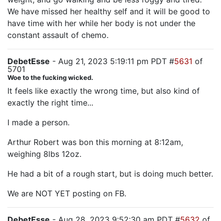
We have missed her healthy self and it will be good to
have time with her while her body is not under the
constant assault of chemo.
DebetEsse
- Aug 21, 2023 5:19:11 pm PDT #
5631
of
5701
Woe to the fucking wicked.
It feels like exactly the wrong time, but also kind of
exactly the right time...
I made a person.
Arthur Robert was bon this morning at 8:12am,
weighing 8lbs 12oz.
He had a bit of a rough start, but is doing much better.
We are NOT YET posting on FB.
DebetEsse
- Aug 28, 2023 9:52:30 am PDT #
5632
of