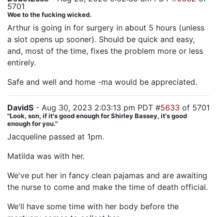
5701
Woe to the fucking wicked.
Arthur is going in for surgery in about 5 hours (unless
a slot opens up sooner). Should be quick and easy,
and, most of the time, fixes the problem more or less
entirely.
Safe and well and home -ma would be appreciated.
DavidS
- Aug 30, 2023 2:03:13 pm PDT #
5633
of 5701
"Look, son, if it's good enough for Shirley Bassey, it's good
enough for you."
Jacqueline passed at 1pm.
Matilda was with her.
We've put her in fancy clean pajamas and are awaiting
the nurse to come and make the time of death official.
We'll have some time with her body before the