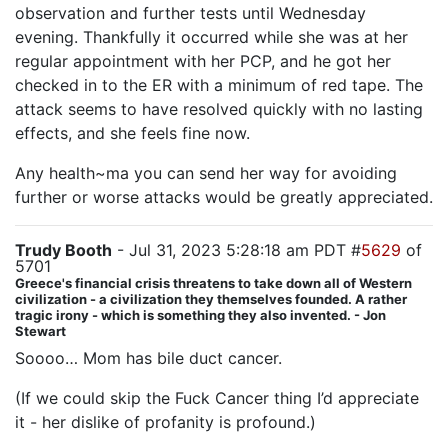
observation and further tests until Wednesday
evening. Thankfully it occurred while she was at her
regular appointment with her PCP, and he got her
checked in to the ER with a minimum of red tape. The
attack seems to have resolved quickly with no lasting
effects, and she feels fine now.
Any health~ma you can send her way for avoiding
further or worse attacks would be greatly appreciated.
Trudy Booth
- Jul 31, 2023 5:28:18 am PDT #
5629
of
5701
Greece's financial crisis threatens to take down all of Western
civilization - a civilization they themselves founded. A rather
tragic irony - which is something they also invented. - Jon
Stewart
Soooo… Mom has bile duct cancer.
(If we could skip the Fuck Cancer thing I’d appreciate
it - her dislike of profanity is profound.)