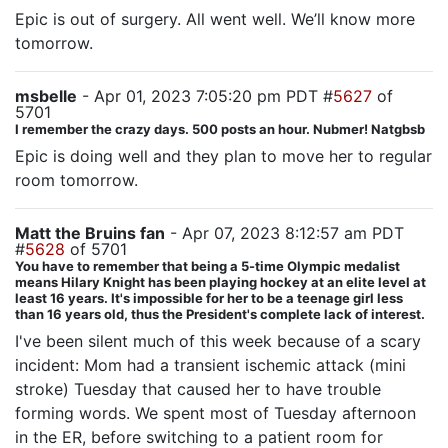
Epic is out of surgery. All went well. We’ll know more
tomorrow.
msbelle
- Apr 01, 2023 7:05:20 pm PDT #
5627
of
5701
I remember the crazy days. 500 posts an hour. Nubmer! Natgbsb
Epic is doing well and they plan to move her to regular
room tomorrow.
Matt the Bruins fan
- Apr 07, 2023 8:12:57 am PDT
#
5628
of 5701
You have to remember that being a 5-time Olympic medalist
means Hilary Knight has been playing hockey at an elite level at
least 16 years. It's impossible for her to be a teenage girl less
than 16 years old, thus the President's complete lack of interest.
I've been silent much of this week because of a scary
incident: Mom had a transient ischemic attack (mini
stroke) Tuesday that caused her to have trouble
forming words. We spent most of Tuesday afternoon
in the ER, before switching to a patient room for