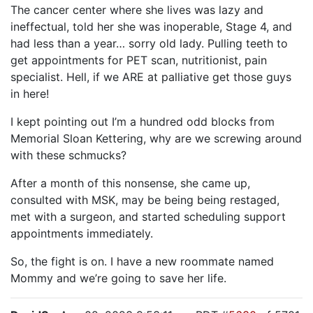
The cancer center where she lives was lazy and
ineffectual, told her she was inoperable, Stage 4, and
had less than a year… sorry old lady. Pulling teeth to
get appointments for PET scan, nutritionist, pain
specialist. Hell, if we ARE at palliative get those guys
in here!
I kept pointing out I’m a hundred odd blocks from
Memorial Sloan Kettering, why are we screwing around
with these schmucks?
After a month of this nonsense, she came up,
consulted with MSK, may be being being restaged,
met with a surgeon, and started scheduling support
appointments immediately.
So, the fight is on. I have a new roommate named
Mommy and we’re going to save her life.