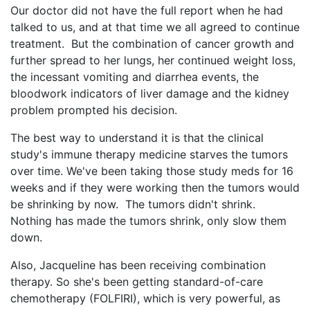
Our doctor did not have the full report when he had
talked to us, and at that time we all agreed to continue
treatment. But the combination of cancer growth and
further spread to her lungs, her continued weight loss,
the incessant vomiting and diarrhea events, the
bloodwork indicators of liver damage and the kidney
problem prompted his decision.
The best way to understand it is that the clinical
study's immune therapy medicine starves the tumors
over time. We've been taking those study meds for 16
weeks and if they were working then the tumors would
be shrinking by now. The tumors didn't shrink.
Nothing has made the tumors shrink, only slow them
down.
Also, Jacqueline has been receiving combination
therapy. So she's been getting standard-of-care
chemotherapy (FOLFIRI), which is very powerful, as