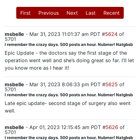
First
Previous
Next
Last
Recent
msbelle
- Mar 31, 2023 11:01:37 am PDT #
5624
of
5701
I remember the crazy days. 500 posts an hour. Nubmer! Natgbsb
Epic Update - the doctors say the first stage of the
operation went well and she’s doing great so far. I'll let
you know more as I hear it!
msbelle
- Mar 31, 2023 8:06:33 pm PDT #
5625
of
5701
I remember the crazy days. 500 posts an hour. Nubmer! Natgbsb
Late epic update- second stage of surgery also went
well.
msbelle
- Apr 01, 2023 12:15:45 am PDT #
5626
of
5701
I remember the crazy days. 500 posts an hour. Nubmer! Natgbsb