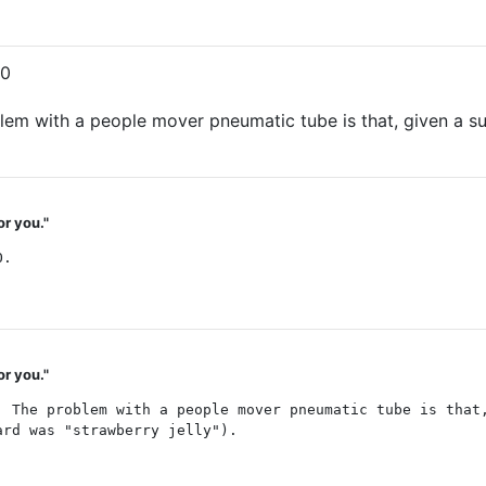
00
blem with a people mover pneumatic tube is that, given a su
or you."
O.
or you."
. The problem with a people mover pneumatic tube is that
ard was "strawberry jelly").