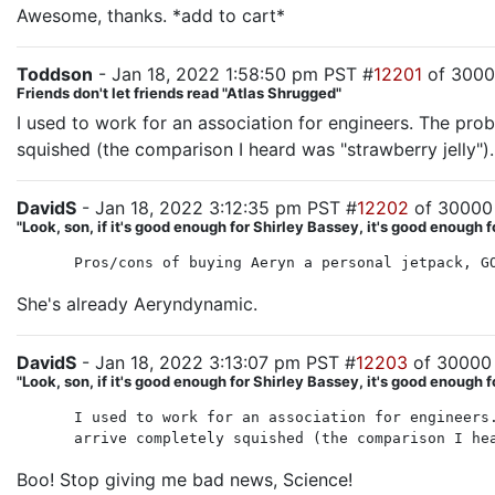
Awesome, thanks. *add to cart*
Toddson
- Jan 18, 2022 1:58:50 pm PST #
12201
of 300
Friends don't let friends read "Atlas Shrugged"
I used to work for an association for engineers. The pro
squished (the comparison I heard was "strawberry jelly").
DavidS
- Jan 18, 2022 3:12:35 pm PST #
12202
of 30000
"Look, son, if it's good enough for Shirley Bassey, it's good enough f
Pros/cons of buying Aeryn a personal jetpack, G
She's already Aeryndynamic.
DavidS
- Jan 18, 2022 3:13:07 pm PST #
12203
of 30000
"Look, son, if it's good enough for Shirley Bassey, it's good enough f
I used to work for an association for engineers
arrive completely squished (the comparison I he
Boo! Stop giving me bad news, Science!