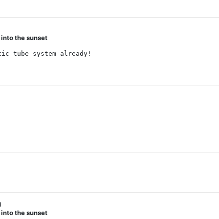
 into the sunset
tic tube system already!
0
 into the sunset