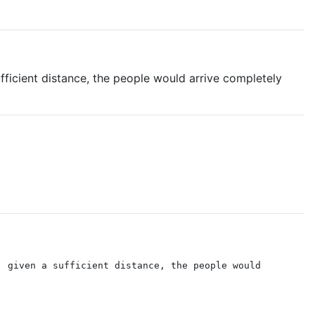
fficient distance, the people would arrive completely
, given a sufficient distance, the people would