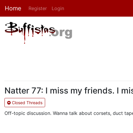
Home
Register
Login
Natter 77: I miss my friends. I m
Closed Threads
Off-topic discussion. Wanna talk about corsets, duct tape