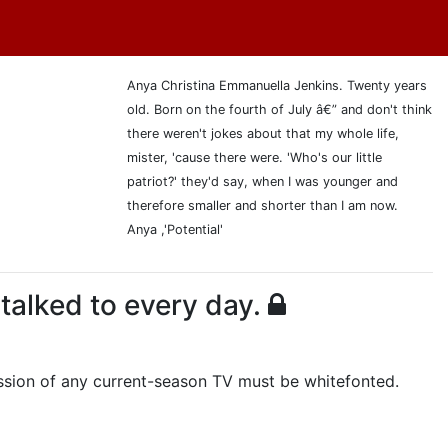
Anya Christina Emmanuella Jenkins. Twenty years
old. Born on the fourth of July â€” and don't think
there weren't jokes about that my whole life,
mister, 'cause there were. 'Who's our little
patriot?' they'd say, when I was younger and
therefore smaller and shorter than I am now.
Anya ,'Potential'
 talked to every day.
cussion of any current-season TV must be whitefonted.