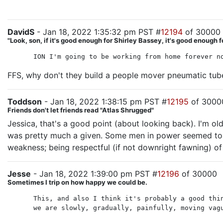
DavidS
- Jan 18, 2022 1:35:32 pm PST #
12194
of 30000
"Look, son, if it's good enough for Shirley Bassey, it's good enough f
ION I'm going to be working from home forever n
FFS, why don't they build a people mover pneumatic tub
Toddson
- Jan 18, 2022 1:38:15 pm PST #
12195
of 3000
Friends don't let friends read "Atlas Shrugged"
Jessica, that's a good point (about looking back). I'm
was pretty much a given. Some men in power seemed to w
weakness; being respectful (if not downright fawning) o
Jesse
- Jan 18, 2022 1:39:00 pm PST #
12196
of 30000
Sometimes I trip on how happy we could be.
This, and also I think it's probably a good thi
we are slowly, gradually, painfully, moving vag