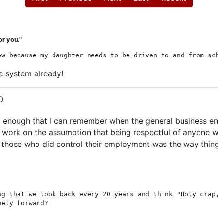
or you."
ow because my daughter needs to be driven to and from sc
e system already!
0
 old enough that I can remember when the general business
ork on the assumption that being respectful of anyone wh
f those who did control their employment was the way thin
ng that we look back every 20 years and think "Holy crap
uely forward?