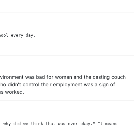
hool every day.
 environment was bad for woman and the casting couch
o didn't control their employment was a sign of
gs worked.
, why did we think that was ever okay." It means