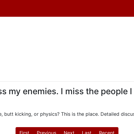
iss my enemies. I miss the people I
, butt kicking, or physics? This is the place. Detailed dis
First
Previous
Next
Last
Recent