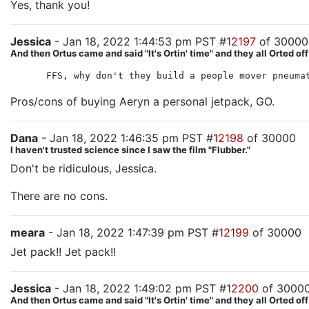
Yes, thank you!
Jessica
- Jan 18, 2022 1:44:53 pm PST #
12197
of 30000
And then Ortus came and said "It's Ortin' time" and they all Orted off
FFS, why don't they build a people mover pneuma
Pros/cons of buying Aeryn a personal jetpack, GO.
Dana
- Jan 18, 2022 1:46:35 pm PST #
12198
of 30000
I haven't trusted science since I saw the film "Flubber."
Don't be ridiculous, Jessica.
There are no cons.
meara
- Jan 18, 2022 1:47:39 pm PST #
12199
of 30000
Jet pack!! Jet pack!!
Jessica
- Jan 18, 2022 1:49:02 pm PST #
12200
of 3000
And then Ortus came and said "It's Ortin' time" and they all Orted off