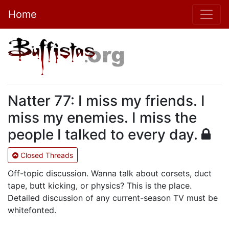
Home
Natter 77: I miss my friends. I
miss my enemies. I miss the
people I talked to every day.
Closed Threads
Off-topic discussion. Wanna talk about corsets, duct
tape, butt kicking, or physics? This is the place.
Detailed discussion of any current-season TV must be
whitefonted.