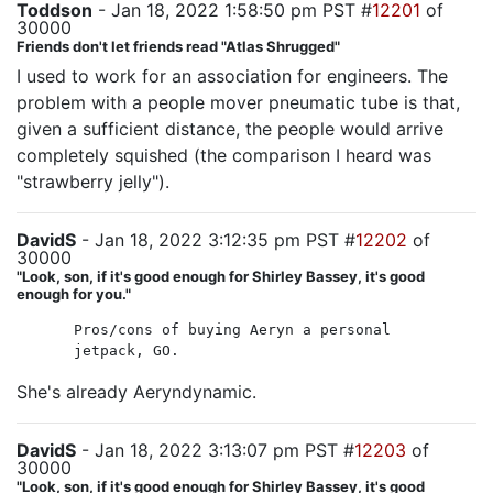
Toddson
- Jan 18, 2022 1:58:50 pm PST #
12201
of
30000
Friends don't let friends read "Atlas Shrugged"
I used to work for an association for engineers. The
problem with a people mover pneumatic tube is that,
given a sufficient distance, the people would arrive
completely squished (the comparison I heard was
"strawberry jelly").
DavidS
- Jan 18, 2022 3:12:35 pm PST #
12202
of
30000
"Look, son, if it's good enough for Shirley Bassey, it's good
enough for you."
Pros/cons of buying Aeryn a personal
jetpack, GO.
She's already Aeryndynamic.
DavidS
- Jan 18, 2022 3:13:07 pm PST #
12203
of
30000
"Look, son, if it's good enough for Shirley Bassey, it's good