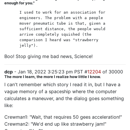
enough for you."
I used to work for an association for
engineers. The problem with a people
mover pneumatic tube is that, given a
sufficient distance, the people would
arrive completely squished (the
comparison I heard was "strawberry
jelly").
Boo! Stop giving me bad news, Science!
dcp
- Jan 18, 2022 3:25:23 pm PST #
12204
of 30000
The more I learn, the more I realize how little I know.
I can't remember which story I read it in, but I have a
vague memory of a spaceship where the computer
calculates a maneuver, and the dialog goes something
like:
Crewman1: "Wait, that requires 50 gees acceleration!"
Crewman2: "We'd end up like strawberry jam!"