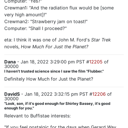
Computer: "Yes?"
Crewman1: "And the radiation flux would be [some
very high amount]!"
Crewman2: "Strawberry jam on toast!"
Computer: "Shall I proceed?"
eta: I think it was one of John M. Ford's
Star Trek
novels,
How Much For Just the Planet?
Dana
- Jan 18, 2022 3:29:00 pm PST #
12205
of
30000
I haven't trusted science since I saw the film "Flubber."
Definitely How Much for Just the Planet?
DavidS
- Jan 18, 2022 3:32:15 pm PST #
12206
of
30000
"Look, son, if it's good enough for Shirley Bassey, it's good
enough for you."
Relevant to Buffistae interests:
"If you feel nostalgic for the days when Gerard Way