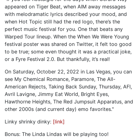
appeared on Tiger Beat, when AIM away messages
with melodramatic lyrics described your mood, and
when Hot Topic still had the red logo, there’s the
perfect music festival for you. One that beats any
Warped Tour lineup. When the When We Were Young
festival poster was shared on Twitter, it felt too good
to be true; some even thought it was a practical joke,
or a Fyre Festival 2.0. But thankfully, it’s real!
On Saturday, October 22, 2022 in Las Vegas, you can
see My Chemical Romance, Paramore, The All-
American Rejects, Taking Back Sunday, Thursday, AFI,
Avril Lavigne, Jimmy Eat World, Bright Eyes,
Hawthorne Heights, The Red Jumpsuit Apparatus, and
other 2000s (and current day) emo favorites."
Linky shrinky dinky:
[link]
Bonus: The Linda Lindas will be playing too!