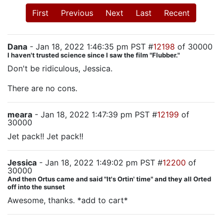
First
Previous
Next
Last
Recent
Dana
- Jan 18, 2022 1:46:35 pm PST #
12198
of 30000
I haven't trusted science since I saw the film "Flubber."
Don't be ridiculous, Jessica.
There are no cons.
meara
- Jan 18, 2022 1:47:39 pm PST #
12199
of
30000
Jet pack!! Jet pack!!
Jessica
- Jan 18, 2022 1:49:02 pm PST #
12200
of
30000
And then Ortus came and said "It's Ortin' time" and they all Orted
off into the sunset
Awesome, thanks. *add to cart*