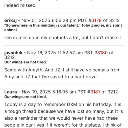
indeed missed.
erikaj
- Nov 01, 2025 6:06:28 pm PDT #
3179
of 3212
"Somewhere in this building is our talent." Toby Ziegler, my spirit
animal
she comes up in my contacts a lot, but I don't erase it.
javachik
- Nov 16, 2025 11:52:57 am PST #
3180
of
3212
Our wings are not tired.
Same with Amyth. And JZ. I still have voicemails from
Amy and JZ that I’ve saved to a hard drive.
Laura
- Nov 19, 2025 5:16:05 am PST #
3181
of 3212
Our wings are not tired.
Today is a day to remember DXM on his birthday. It is
a tough thread because we have lost so many, but it is
also a reminder that we would never have had these
people in our lives if it weren't for this place. I think of