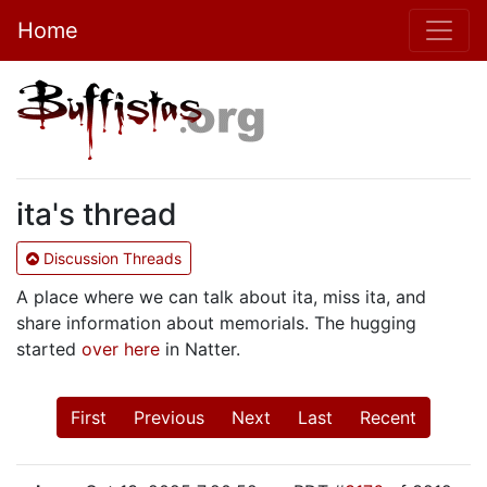
Home
ita's thread
Discussion Threads
A place where we can talk about ita, miss ita, and
share information about memorials. The hugging
started
over here
in Natter.
First
Previous
Next
Last
Recent