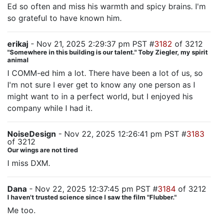
Ed so often and miss his warmth and spicy brains. I'm
so grateful to have known him.
erikaj
- Nov 21, 2025 2:29:37 pm PST #
3182
of 3212
"Somewhere in this building is our talent." Toby Ziegler, my spirit
animal
I COMM-ed him a lot. There have been a lot of us, so
I'm not sure I ever get to know any one person as I
might want to in a perfect world, but I enjoyed his
company while I had it.
NoiseDesign
- Nov 22, 2025 12:26:41 pm PST #
3183
of 3212
Our wings are not tired
I miss DXM.
Dana
- Nov 22, 2025 12:37:45 pm PST #
3184
of 3212
I haven't trusted science since I saw the film "Flubber."
Me too.