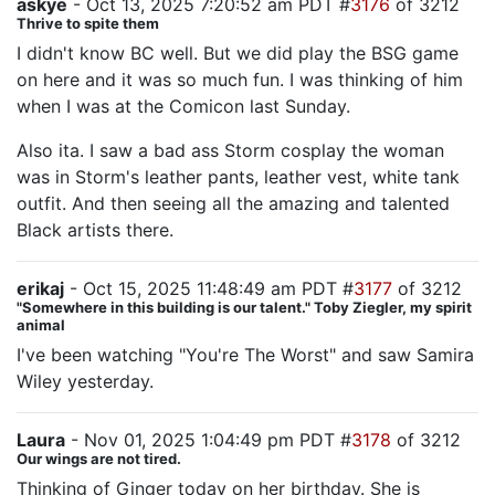
askye
- Oct 13, 2025 7:20:52 am PDT #
3176
of 3212
Thrive to spite them
I didn't know BC well. But we did play the BSG game
on here and it was so much fun. I was thinking of him
when I was at the Comicon last Sunday.
Also ita. I saw a bad ass Storm cosplay the woman
was in Storm's leather pants, leather vest, white tank
outfit. And then seeing all the amazing and talented
Black artists there.
erikaj
- Oct 15, 2025 11:48:49 am PDT #
3177
of 3212
"Somewhere in this building is our talent." Toby Ziegler, my spirit
animal
I've been watching "You're The Worst" and saw Samira
Wiley yesterday.
Laura
- Nov 01, 2025 1:04:49 pm PDT #
3178
of 3212
Our wings are not tired.
Thinking of Ginger today on her birthday. She is