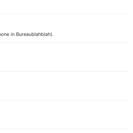
eone in Bureaublahblah).