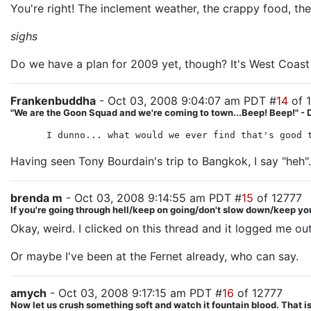
You're right! The inclement weather, the crappy food, the l
sighs
Do we have a plan for 2009 yet, though? It's West Coast 
Frankenbuddha
- Oct 03, 2008 9:04:07 am PDT #
14
of 
"We are the Goon Squad and we're coming to town...Beep! Beep!" - 
I dunno... what would we ever find that's good 
Having seen Tony Bourdain's trip to Bangkok, I say "heh".
brenda m
- Oct 03, 2008 9:14:55 am PDT #
15
of 12777
If you're going through hell/keep on going/don't slow down/keep yo
Okay, weird. I clicked on this thread and it logged me 
Or maybe I've been at the Fernet already, who can say.
amych
- Oct 03, 2008 9:17:15 am PDT #
16
of 12777
Now let us crush something soft and watch it fountain blood. That is 