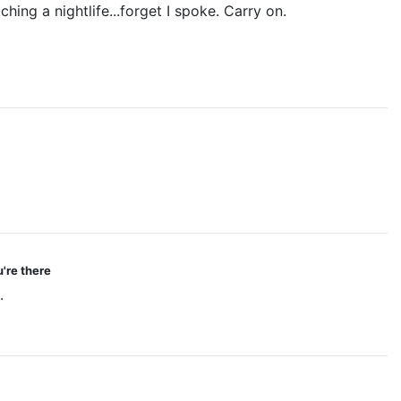
hing a nightlife...forget I spoke. Carry on.
're there
.