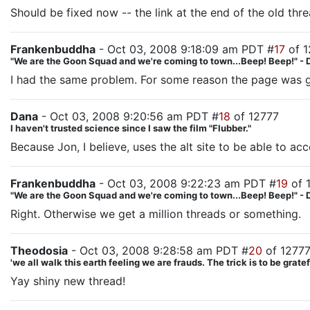
Should be fixed now -- the link at the end of the old thre
Frankenbuddha
- Oct 03, 2008 9:18:09 am PDT #
17
of 1
"We are the Goon Squad and we're coming to town...Beep! Beep!" - 
I had the same problem. For some reason the page was go
Dana
- Oct 03, 2008 9:20:56 am PDT #
18
of 12777
I haven't trusted science since I saw the film "Flubber."
Because Jon, I believe, uses the alt site to be able to a
Frankenbuddha
- Oct 03, 2008 9:22:23 am PDT #
19
of 
"We are the Goon Squad and we're coming to town...Beep! Beep!" - 
Right. Otherwise we get a million threads or something.
Theodosia
- Oct 03, 2008 9:28:58 am PDT #
20
of 1277
'we all walk this earth feeling we are frauds. The trick is to be gra
Yay shiny new thread!