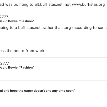
ad was pointing to alt.buffistas.net, not www.buffistas.org
2777
David Bowie, "Fashion"
ing to a buffistas.net, rather than .org (according to som
ccess the board from work.
12777
David Bowie, "Fashion"
7
teful and hope the caper doesn't end any time soon"