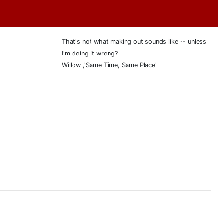
That's not what making out sounds like -- unless
I'm doing it wrong?
Willow ,'Same Time, Same Place'