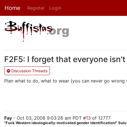
Home
Register
Login
F2F5: I forget that everyone isn't
Discussion Threads
Plan what to do, what to wear (you can never go wrong wi
Fay
- Oct 03, 2008 9:03:26 am PDT #
13
of 12777
"Fuck Western ideologically-motivated gender identification!" Sul