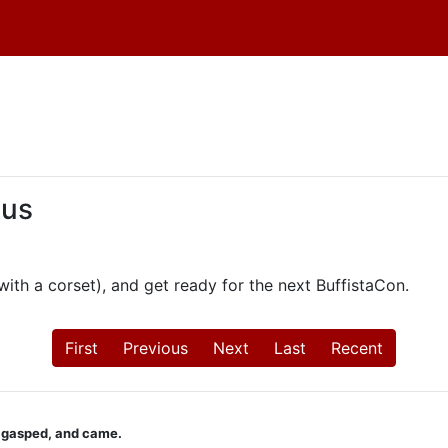
 us
th a corset), and get ready for the next BuffistaCon.
First
Previous
Next
Last
Recent
u gasped, and came.