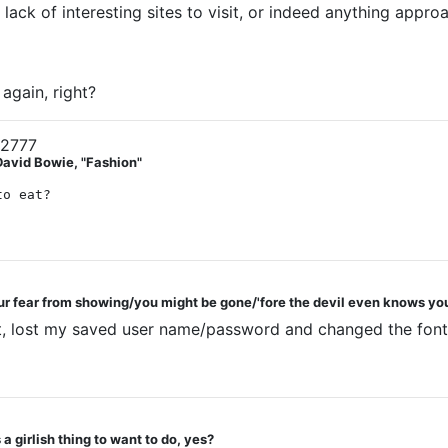
ack of interesting sites to visit, or indeed anything approac
again, right?
12777
David Bowie, "Fashion"
to eat?
ur fear from showing/you might be gone/'fore the devil even knows you
out, lost my saved user name/password and changed the font
a girlish thing to want to do, yes?