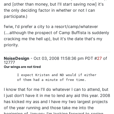
and [other than money, but I'll start saving now] it's
the only deciding factor in whether or not I can
participate.)
fwiw, I'd prefer a city to a resort/camp/whatever
(....although the prospect of Camp Buffista is suddenly
cracking me the hell up), but it's the date that's my
priority.
NoiseDesign
- Oct 03, 2008 11:58:36 pm PDT #
27
of
12777
Our wings are not tired
I expect Kristen and ND would if either
of them had a minute of free time.
I know that for me I'll do whatever I can to attend, but
I just don't have it in me to lend any aid this year. 2008
has kicked my ass and I have my two largest projects
of the year running and those take me into the
beginning of January. I'm looking forward to seeing