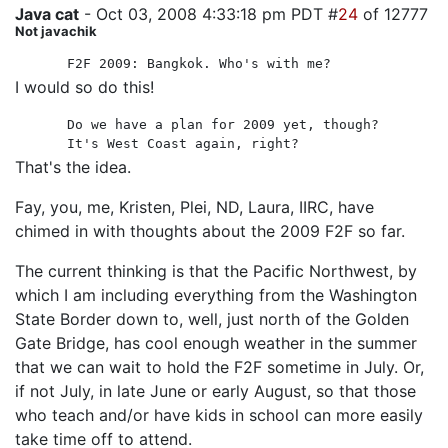
Java cat
- Oct 03, 2008 4:33:18 pm PDT #
24
of 12777
Not javachik
F2F 2009: Bangkok. Who's with me?
I would so do this!
Do we have a plan for 2009 yet, though?
It's West Coast again, right?
That's the idea.
Fay, you, me, Kristen, Plei, ND, Laura, IIRC, have
chimed in with thoughts about the 2009 F2F so far.
The current thinking is that the Pacific Northwest, by
which I am including everything from the Washington
State Border down to, well, just north of the Golden
Gate Bridge, has cool enough weather in the summer
that we can wait to hold the F2F sometime in July. Or,
if not July, in late June or early August, so that those
who teach and/or have kids in school can more easily
take time off to attend.