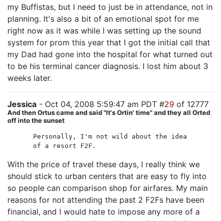
my Buffistas, but I need to just be in attendance, not in
planning. It's also a bit of an emotional spot for me
right now as it was while I was setting up the sound
system for prom this year that I got the initial call that
my Dad had gone into the hospital for what turned out
to be his terminal cancer diagnosis. I lost him about 3
weeks later.
Jessica
- Oct 04, 2008 5:59:47 am PDT #
29
of 12777
And then Ortus came and said "It's Ortin' time" and they all Orted
off into the sunset
Personally, I'm not wild about the idea
of a resort F2F.
With the price of travel these days, I really think we
should stick to urban centers that are easy to fly into
so people can comparison shop for airfares. My main
reasons for not attending the past 2 F2Fs have been
financial, and I would hate to impose any more of a