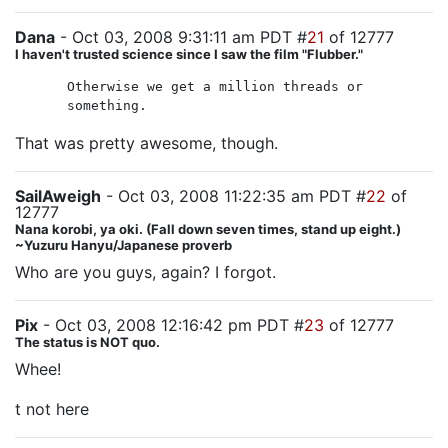
Dana
- Oct 03, 2008 9:31:11 am PDT #
21
of 12777
I haven't trusted science since I saw the film "Flubber."
Otherwise we get a million threads or
something.
That was pretty awesome, though.
SailAweigh
- Oct 03, 2008 11:22:35 am PDT #
22
of
12777
Nana korobi, ya oki. (Fall down seven times, stand up eight.)
~Yuzuru Hanyu/Japanese proverb
Who are you guys, again? I forgot.
Pix
- Oct 03, 2008 12:16:42 pm PDT #
23
of 12777
The status is NOT quo.
Whee!
t not here