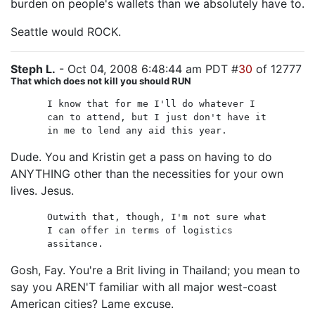
burden on people's wallets than we absolutely have to.
Seattle would ROCK.
Steph L.
- Oct 04, 2008 6:48:44 am PDT #
30
of 12777
That which does not kill you should RUN
I know that for me I'll do whatever I
can to attend, but I just don't have it
in me to lend any aid this year.
Dude. You and Kristin get a pass on having to do
ANYTHING other than the necessities for your own
lives. Jesus.
Outwith that, though, I'm not sure what
I can offer in terms of logistics
assitance.
Gosh, Fay. You're a Brit living in Thailand; you mean to
say you AREN'T familiar with all major west-coast
American cities? Lame excuse.