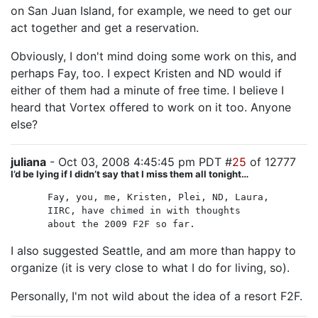
on San Juan Island, for example, we need to get our
act together and get a reservation.
Obviously, I don't mind doing some work on this, and
perhaps Fay, too. I expect Kristen and ND would if
either of them had a minute of free time. I believe I
heard that Vortex offered to work on it too. Anyone
else?
juliana
- Oct 03, 2008 4:45:45 pm PDT #
25
of 12777
I’d be lying if I didn’t say that I miss them all tonight…
Fay, you, me, Kristen, Plei, ND, Laura,
IIRC, have chimed in with thoughts
about the 2009 F2F so far.
I also suggested Seattle, and am more than happy to
organize (it is very close to what I do for living, so).
Personally, I'm not wild about the idea of a resort F2F.