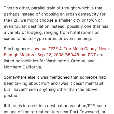
There's other, parallel train of thought which is that
perhaps instead of choosing an urban center/city for
the F2F, we might choose a smaller city or town or
even tourist destination instead, possibly one that has
a variety of lodging, ranging from hotel rooms or
suites to hostel-type dorms or even camping.
Starting here:
Java cat "F2F 4: Too Much Candy, Never
Enough Mojitos." Sep 22, 2008 7:50:46 pm PDT
are
listed possibilities for Washington, Oregon, and
Northern California.
Somewhere else it was mentioned that someone had
been talking about Portland (was it cass? memfault)
but I haven't seen anything other than the above
posted.
If there is interest in a destination vacation/F2F, such
as one of the retreat centers near Port Townsend, or