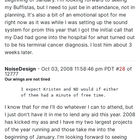
my Buffistas, but I need to just be in attendance, not in
planning. It's also a bit of an emotional spot for me
right now as it was while I was setting up the sound
system for prom this year that I got the initial call that
my Dad had gone into the hospital for what turned out
to be his terminal cancer diagnosis. I lost him about 3
weeks later.
NoiseDesign
- Oct 03, 2008 11:58:46 pm PDT #
28
of
12777
Our wings are not tired
I expect Kristen and ND would if either
of them had a minute of free time.
I know that for me I'll do whatever I can to attend, but
I just don't have it in me to lend any aid this year. 2008
has kicked my ass and I have my two largest projects
of the year running and those take me into the
beginning of January. I'm looking forward to seeing