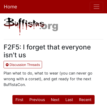
Home
F2F5: I forget that everyone
isn't us
Discussion Threads
Plan what to do, what to wear (you can never go
wrong with a corset), and get ready for the next
BuffistaCon.
First
Previous
Next
Last
Recent