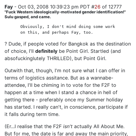
Fay
- Oct 03, 2008 10:39:23 pm PDT #
26
of 12777
"Fuck Western ideologically-motivated gender identification!"
Sulu gasped, and came.
Obviously, I don't mind doing some work
on this, and perhaps Fay, too.
? Dude, if people voted for Bangkok as the destination
of choice, I'll
definitely
be Point Girl. Startled (and
absofuckinglutely THRILLED), but Point Girl.
Outwith that, though, I'm not sure what I can offer in
terms of logistics assitance. But as a wannabe-
attendee, I'll be chiming in to vote for the F2F to
happen at a time when I stand a chance in hell of
getting there - preferably once my Summer holiday
has started. I really can't, in conscience, participate if
it falls during term time.
(Er...I realise that the F2F
isn't
actually All About Me.
But for me, the date is far and away the main priority,