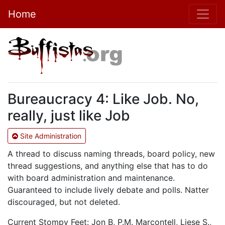
Home
Bureaucracy 4: Like Job. No,
really, just like Job
Site Administration
A thread to discuss naming threads, board policy, new
thread suggestions, and anything else that has to do
with board administration and maintenance.
Guaranteed to include lively debate and polls. Natter
discouraged, but not deleted.
Current Stompy Feet: Jon B, P.M. Marcontell, Liese S.,