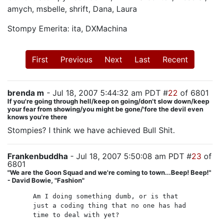
amych, msbelle, shrift, Dana, Laura
Stompy Emerita: ita, DXMachina
First
Previous
Next
Last
Recent
brenda m
- Jul 18, 2007 5:44:32 am PDT #
22
of 6801
If you're going through hell/keep on going/don't slow down/keep
your fear from showing/you might be gone/'fore the devil even
knows you're there
Stompies? I think we have achieved Bull Shit.
Frankenbuddha
- Jul 18, 2007 5:50:08 am PDT #
23
of
6801
"We are the Goon Squad and we're coming to town...Beep! Beep!"
- David Bowie, "Fashion"
Am I doing something dumb, or is that
just a coding thing that no one has had
time to deal with yet?