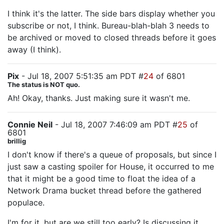
I think it's the latter. The side bars display whether you
subscribe or not, I think. Bureau-blah-blah 3 needs to
be archived or moved to closed threads before it goes
away (I think).
Pix
- Jul 18, 2007 5:51:35 am PDT #
24
of 6801
The status is NOT quo.
Ah! Okay, thanks. Just making sure it wasn't me.
Connie Neil
- Jul 18, 2007 7:46:09 am PDT #
25
of
6801
brillig
I don't know if there's a queue of proposals, but since I
just saw a casting spoiler for House, it occurred to me
that it might be a good time to float the idea of a
Network Drama bucket thread before the gathered
populace.
I'm for it, but are we still too early? Is discussing it