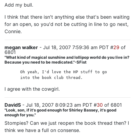
Add my bull.
I think that there isn't anything else that's been waiting
for an open, so you'd not be cutting in line to go next,
Connie.
megan walker
- Jul 18, 2007 7:59:36 am PDT #
29
of
6801
"What kind of magical sunshine and lollipop world do you live in?
Because you need to be medicated."-SFist
Oh yeah, I'd love the HP stuff to go
into the book club thread.
I agree with the cowgirl.
DavidS
- Jul 18, 2007 8:09:23 am PDT #
30
of 6801
"Look, son, if it's good enough for Shirley Bassey, it's good
enough for you."
Stompies? Can we just reopen the book thread then? I
think we have a full on consense.