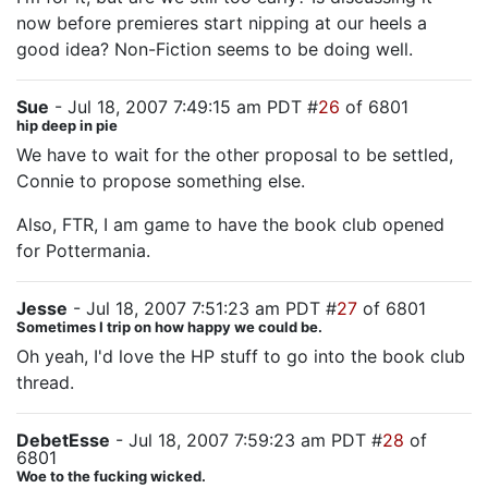
now before premieres start nipping at our heels a
good idea? Non-Fiction seems to be doing well.
Sue
- Jul 18, 2007 7:49:15 am PDT #
26
of 6801
hip deep in pie
We have to wait for the other proposal to be settled,
Connie to propose something else.
Also, FTR, I am game to have the book club opened
for Pottermania.
Jesse
- Jul 18, 2007 7:51:23 am PDT #
27
of 6801
Sometimes I trip on how happy we could be.
Oh yeah, I'd love the HP stuff to go into the book club
thread.
DebetEsse
- Jul 18, 2007 7:59:23 am PDT #
28
of
6801
Woe to the fucking wicked.