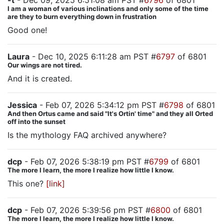
-t
- Dec 09, 2025 6:51:08 am PST #
6796
of 6801
I am a woman of various inclinations and only some of the time
are they to burn everything down in frustration
Good one!
Laura
- Dec 10, 2025 6:11:28 am PST #
6797
of 6801
Our wings are not tired.
And it is created.
Jessica
- Feb 07, 2026 5:34:12 pm PST #
6798
of 6801
And then Ortus came and said "It's Ortin' time" and they all Orted
off into the sunset
Is the mythology FAQ archived anywhere?
dcp
- Feb 07, 2026 5:38:19 pm PST #
6799
of 6801
The more I learn, the more I realize how little I know.
This one?
[link]
dcp
- Feb 07, 2026 5:39:56 pm PST #
6800
of 6801
The more I learn, the more I realize how little I know.