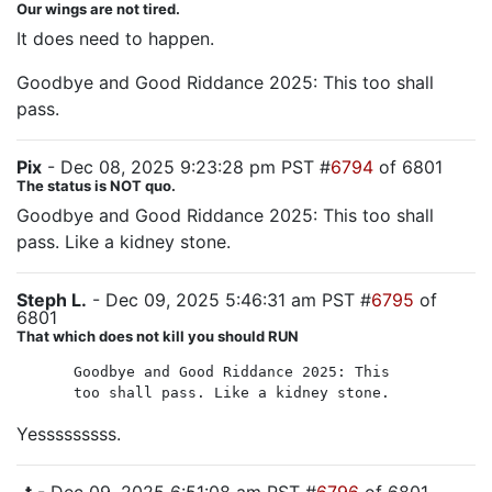
Our wings are not tired.
It does need to happen.
Goodbye and Good Riddance 2025: This too shall
pass.
Pix
- Dec 08, 2025 9:23:28 pm PST #
6794
of 6801
The status is NOT quo.
Goodbye and Good Riddance 2025: This too shall
pass. Like a kidney stone.
Steph L.
- Dec 09, 2025 5:46:31 am PST #
6795
of
6801
That which does not kill you should RUN
Goodbye and Good Riddance 2025: This
too shall pass. Like a kidney stone.
Yesssssssss.