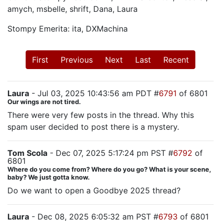
amych, msbelle, shrift, Dana, Laura
Stompy Emerita: ita, DXMachina
First
Previous
Next
Last
Recent
Laura
- Jul 03, 2025 10:43:56 am PDT #
6791
of 6801
Our wings are not tired.
There were very few posts in the thread. Why this
spam user decided to post there is a mystery.
Tom Scola
- Dec 07, 2025 5:17:24 pm PST #
6792
of
6801
Where do you come from? Where do you go? What is your scene,
baby? We just gotta know.
Do we want to open a Goodbye 2025 thread?
Laura
- Dec 08, 2025 6:05:32 am PST #
6793
of 6801