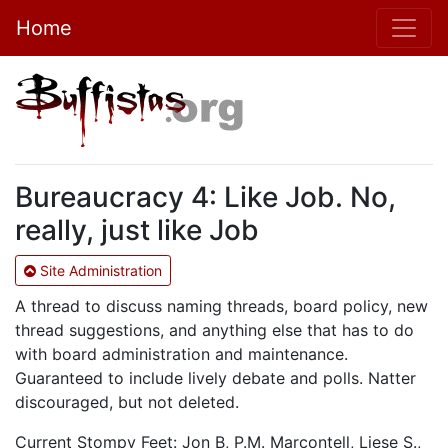
Home
Bureaucracy 4: Like Job. No,
really, just like Job
Site Administration
A thread to discuss naming threads, board policy, new
thread suggestions, and anything else that has to do
with board administration and maintenance.
Guaranteed to include lively debate and polls. Natter
discouraged, but not deleted.
Current Stompy Feet: Jon B, P.M. Marcontell, Liese S.,