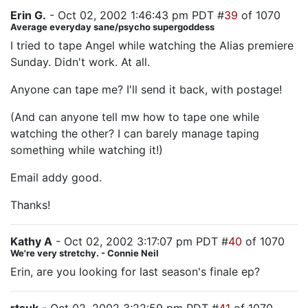
Erin G.
- Oct 02, 2002 1:46:43 pm PDT #
39
of 1070
Average everyday sane/psycho supergoddess
I tried to tape Angel while watching the Alias premiere
Sunday. Didn't work. At all.
Anyone can tape me? I'll send it back, with postage!
(And can anyone tell mw how to tape one while
watching the other? I can barely manage taping
something while watching it!)
Email addy good.
Thanks!
Kathy A
- Oct 02, 2002 3:17:07 pm PDT #
40
of 1070
We're very stretchy. - Connie Neil
Erin, are you looking for last season's finale ep?