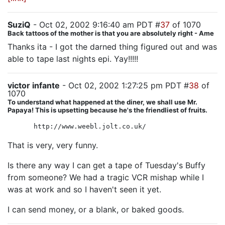
SuziQ
- Oct 02, 2002 9:16:40 am PDT #
37
of 1070
Back tattoos of the mother is that you are absolutely right - Ame
Thanks ita - I got the darned thing figured out and was
able to tape last nights epi. Yay!!!!!
victor infante
- Oct 02, 2002 1:27:25 pm PDT #
38
of
1070
To understand what happened at the diner, we shall use Mr.
Papaya! This is upsetting because he's the friendliest of fruits.
http://www.weebl.jolt.co.uk/
That is very, very funny.
Is there any way I can get a tape of Tuesday's Buffy
from someone? We had a tragic VCR mishap while I
was at work and so I haven't seen it yet.
I can send money, or a blank, or baked goods.