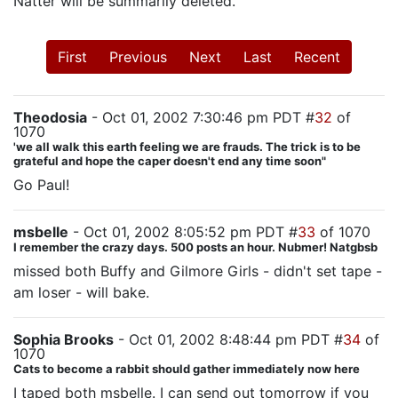
Natter will be summarily deleted.
First
Previous
Next
Last
Recent
Theodosia
- Oct 01, 2002 7:30:46 pm PDT #
32
of
1070
'we all walk this earth feeling we are frauds. The trick is to be
grateful and hope the caper doesn't end any time soon"
Go Paul!
msbelle
- Oct 01, 2002 8:05:52 pm PDT #
33
of 1070
I remember the crazy days. 500 posts an hour. Nubmer! Natgbsb
missed both Buffy and Gilmore Girls - didn't set tape -
am loser - will bake.
Sophia Brooks
- Oct 01, 2002 8:48:44 pm PDT #
34
of
1070
Cats to become a rabbit should gather immediately now here
I taped both msbelle. I can send out tomorrow if you