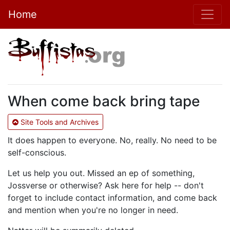
Home
When come back bring tape
Site Tools and Archives
It does happen to everyone. No, really. No need to be
self-conscious.
Let us help you out. Missed an ep of something,
Jossverse or otherwise? Ask here for help -- don't
forget to include contact information, and come back
and mention when you're no longer in need.