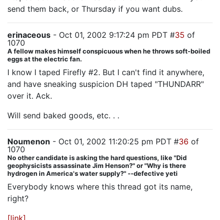
send them back, or Thursday if you want dubs.
erinaceous
- Oct 01, 2002 9:17:24 pm PDT #
35
of
1070
A fellow makes himself conspicuous when he throws soft-boiled
eggs at the electric fan.
I know I taped Firefly #2. But I can't find it anywhere,
and have sneaking suspicion DH taped "THUNDARR"
over it. Ack.
Will send baked goods, etc. . .
Noumenon
- Oct 01, 2002 11:20:25 pm PDT #
36
of
1070
No other candidate is asking the hard questions, like "Did
geophysicists assassinate Jim Henson?" or "Why is there
hydrogen in America's water supply?" --defective yeti
Everybody knows where this thread got its name,
right?
[link]