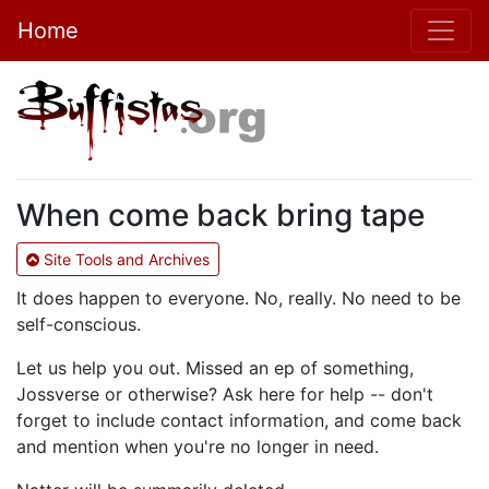
Home
When come back bring tape
Site Tools and Archives
It does happen to everyone. No, really. No need to be
self-conscious.
Let us help you out. Missed an ep of something,
Jossverse or otherwise? Ask here for help -- don't
forget to include contact information, and come back
and mention when you're no longer in need.