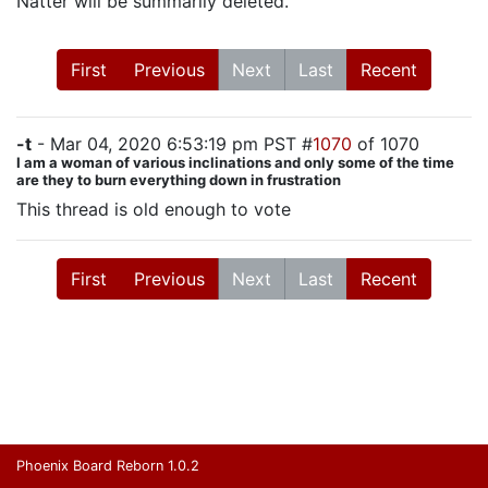
Natter will be summarily deleted.
First
Previous
Next
Last
Recent
-t
- Mar 04, 2020 6:53:19 pm PST #
1070
of 1070
I am a woman of various inclinations and only some of the time
are they to burn everything down in frustration
This thread is old enough to vote
First
Previous
Next
Last
Recent
Phoenix Board Reborn 1.0.2