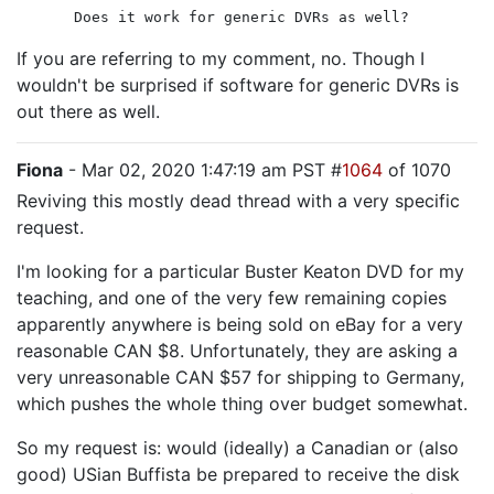
Does it work for generic DVRs as well?
If you are referring to my comment, no. Though I
wouldn't be surprised if software for generic DVRs is
out there as well.
Fiona
- Mar 02, 2020 1:47:19 am PST #
1064
of 1070
Reviving this mostly dead thread with a very specific
request.
I'm looking for a particular Buster Keaton DVD for my
teaching, and one of the very few remaining copies
apparently anywhere is being sold on eBay for a very
reasonable CAN $8. Unfortunately, they are asking a
very unreasonable CAN $57 for shipping to Germany,
which pushes the whole thing over budget somewhat.
So my request is: would (ideally) a Canadian or (also
good) USian Buffista be prepared to receive the disk