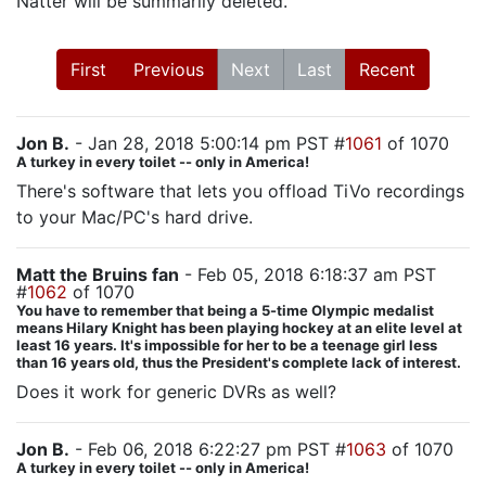
Natter will be summarily deleted.
First
Previous
Next
Last
Recent
Jon B.
- Jan 28, 2018 5:00:14 pm PST #
1061
of 1070
A turkey in every toilet -- only in America!
There's software that lets you offload TiVo recordings
to your Mac/PC's hard drive.
Matt the Bruins fan
- Feb 05, 2018 6:18:37 am PST
#
1062
of 1070
You have to remember that being a 5-time Olympic medalist
means Hilary Knight has been playing hockey at an elite level at
least 16 years. It's impossible for her to be a teenage girl less
than 16 years old, thus the President's complete lack of interest.
Does it work for generic DVRs as well?
Jon B.
- Feb 06, 2018 6:22:27 pm PST #
1063
of 1070
A turkey in every toilet -- only in America!