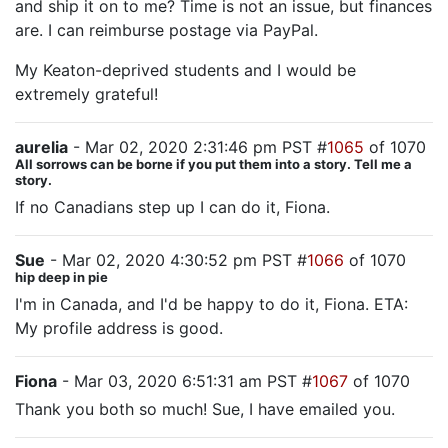
and ship it on to me? Time is not an issue, but finances
are. I can reimburse postage via PayPal.
My Keaton-deprived students and I would be
extremely grateful!
aurelia
- Mar 02, 2020 2:31:46 pm PST #
1065
of 1070
All sorrows can be borne if you put them into a story. Tell me a
story.
If no Canadians step up I can do it, Fiona.
Sue
- Mar 02, 2020 4:30:52 pm PST #
1066
of 1070
hip deep in pie
I'm in Canada, and I'd be happy to do it, Fiona. ETA:
My profile address is good.
Fiona
- Mar 03, 2020 6:51:31 am PST #
1067
of 1070
Thank you both so much! Sue, I have emailed you.