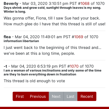
Beverly
- Mar 03, 2020 3:10:51 pm PST #
1068
of 1070
Days shrink and grow cold, sunlight through leaves is my song.
Winter is long.
Was gonna offer, Fiona, till I saw Sue had your back.
How much glee do I have that this thread is still of use!
flea
- Mar 04, 2020 11:49:01 am PST #
1069
of 1070
information libertarian
I just went back to the beginning of this thread and...
we've been at this a long time, people.
-t
- Mar 04, 2020 6:53:19 pm PST #
1070
of 1070
I am a woman of various inclinations and only some of the time
are they to burn everything down in frustration
This thread is old enough to vote
First
Previous
Next
Last
Recent