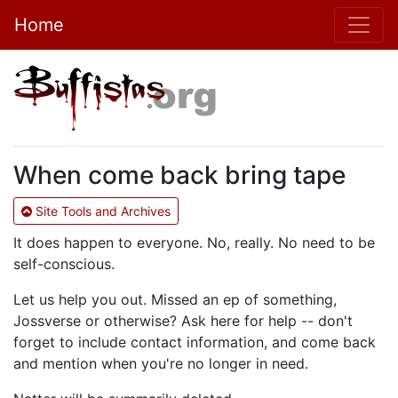
Home
When come back bring tape
Site Tools and Archives
It does happen to everyone. No, really. No need to be
self-conscious.
Let us help you out. Missed an ep of something,
Jossverse or otherwise? Ask here for help -- don't
forget to include contact information, and come back
and mention when you're no longer in need.