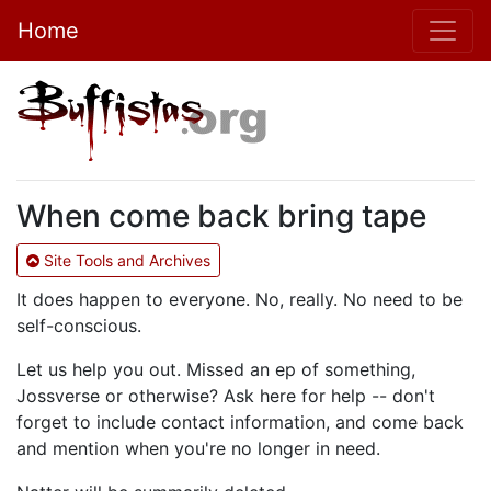
Home
When come back bring tape
Site Tools and Archives
It does happen to everyone. No, really. No need to be
self-conscious.
Let us help you out. Missed an ep of something,
Jossverse or otherwise? Ask here for help -- don't
forget to include contact information, and come back
and mention when you're no longer in need.