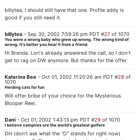
billytea, I should still have that one. Profile addy is
good if you still need it.
billytea
- Sep 30, 2002 7:59:26 pm PDT #
27
of 1070
You were a wrong baby who grew up wrong. The wrong kind of
wrong. It's better you hear it from a friend.
Hi Brenda. Lori's already answered the call, so I don't
get to rag on DW anymore. But thanks for the offer.
Katerina Bee
- Oct 01, 2002 11:20:26 am PDT #
28
of
1070
Herding cats for fun
Will offer bribe of your choice for the Mysterious
Blooper Reel.
Dani
- Oct 01, 2002 1:43:13 pm PDT #
29
of 1070
I believe vampires are the world's greatest golfers
DH (don't ask what the "D" stands for right now)