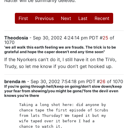
Natter will be summarily deleted.
First
Previous
Next
Last
Recent
Theodosia
- Sep 30, 2002 4:24:14 pm PDT #
25
of
1070
'we all walk this earth feeling we are frauds. The trick is to be
grateful and hope the caper doesn't end any time soon"
If the Nyorkers can't do it, I still have it on the TiVo,
Trudy, so let me know if you don't get hooked up.
brenda m
- Sep 30, 2002 7:54:18 pm PDT #
26
of 1070
If you're going through hell/keep on going/don't slow down/keep
your fear from showing/you might be gone/'fore the devil even
knows you're there
Taking a long shot here: did anyone by
chance tape the first episode of Scrubs
from lats Thursday? We taped it but my
wife taped over it before I had a
chance to watch it.