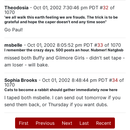
Theodosia
- Oct 01, 2002 7:30:46 pm PDT #
32
of
1070
'we all walk this earth feeling we are frauds. The trick is to be
grateful and hope the caper doesn't end any time soon"
Go Paul!
msbelle
- Oct 01, 2002 8:05:52 pm PDT #
33
of 1070
I remember the crazy days. 500 posts an hour. Nubmer! Natgbsb
missed both Buffy and Gilmore Girls - didn't set tape -
am loser - will bake.
Sophia Brooks
- Oct 01, 2002 8:48:44 pm PDT #
34
of
1070
Cats to become a rabbit should gather immediately now here
I taped both msbelle. I can send out tomorrow if you
send them back, or Thursday if you want dubs.
First
Previous
Next
Last
Recent