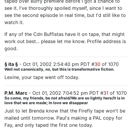
taped over Buffy premiere before I got a chance to
see it. I've thoroughly spoiled myself, since I want to
see the second episode in real time, but I'd still like to
watch it.
If any of the Cdn Buffistas have it on tape, that might
work out best... please let me know. Profile address is
good.
§ ita §
- Oct 01, 2002 2:54:40 pm PDT #
30
of 1070
Well not canonically, no, but this is transformative fiction.
Lexine, your tape went off today.
P.M. Marc
- Oct 01, 2002 7:04:52 pm PDT #
31
of 1070
So come, my friends, be not afraid/We are so lightly here/It is in
love that we are made; In love we disappear
Just to let Brenda know that the Firefly tape won't be
mailed until tomorrow. Paul's making a PAL copy for
Fay, and only taped the first one today.