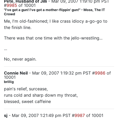
Pete, Husband of Jilli
- Mar 09, 2007 1:19:10 pm PST
#
9985
of 10001
"I've got a gun! I've got a mother-flippin' gun!" - Moss, The IT
Crowd
Me, I'm old-fashioned; I like crass idiocy a-go-go to
the finish line.
There was that one time with the jello-wrestling...
...
No, never again.
Connie Neil
- Mar 09, 2007 1:19:32 pm PST #
9986
of
10001
brillig
pain's relief, surcease,
runs cold and sharp down my throat,
blessed, sweet caffeine
sj
- Mar 09, 2007 1:21:49 pm PST #
9987
of 10001