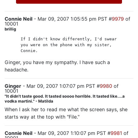
Connie Neil
- Mar 09, 2007 1:05:55 pm PST #
9979
of
10001
brillig
If I didn't know differently, I'd swear
you were on the phone with my sister,
Connie.
Ginger, you have my sympathy. I have such a
headache.
Ginger
- Mar 09, 2007 1:07:07 pm PST #
9980
of
10001
"It didn't taste good. It tasted soooo horrible. It tasted like....a
vodka martini." - Matilda
When I ask her to read me what the screen says, she
starts way at the top with "File."
Connie Neil
- Mar 09, 2007 1:10:07 pm PST #
9981
of