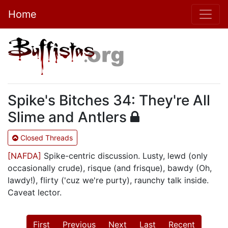
Home
Spike's Bitches 34: They're All
Slime and Antlers
Closed Threads
[NAFDA]
Spike-centric discussion. Lusty, lewd (only
occasionally crude), risque (and frisque), bawdy (Oh,
lawdy!), flirty ('cuz we're purty), raunchy talk inside.
Caveat lector.
First
Previous
Next
Last
Recent