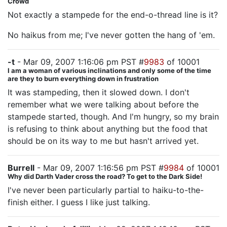
Crowd
Not exactly a stampede for the end-o-thread line is it?
No haikus from me; I've never gotten the hang of 'em.
-t
- Mar 09, 2007 1:16:06 pm PST #
9983
of 10001
I am a woman of various inclinations and only some of the time
are they to burn everything down in frustration
It was stampeding, then it slowed down. I don't
remember what we were talking about before the
stampede started, though. And I'm hungry, so my brain
is refusing to think about anything but the food that
should be on its way to me but hasn't arrived yet.
Burrell
- Mar 09, 2007 1:16:56 pm PST #
9984
of 10001
Why did Darth Vader cross the road? To get to the Dark Side!
I've never been particularly partial to haiku-to-the-
finish either. I guess I like just talking.