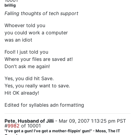
10001
brillig
Falling thoughts of tech support
Whoever told you
you could work a computer
was an idiot
Fool! I just told you
Where your files are saved at!
Don't ask me again!
Yes, you did hit Save.
Yes, you really want to save.
Hit OK already!
Edited for syllables adn formatting
Pete, Husband of Jilli
- Mar 09, 2007 1:13:25 pm PST
#
9982
of 10001
"I've got a gun! I've got a mother-flippin' gun!" - Moss, The IT