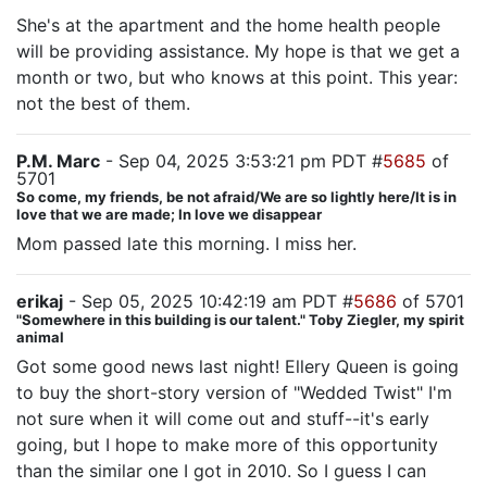
She's at the apartment and the home health people
will be providing assistance. My hope is that we get a
month or two, but who knows at this point. This year:
not the best of them.
P.M. Marc
- Sep 04, 2025 3:53:21 pm PDT #
5685
of
5701
So come, my friends, be not afraid/We are so lightly here/It is in
love that we are made; In love we disappear
Mom passed late this morning. I miss her.
erikaj
- Sep 05, 2025 10:42:19 am PDT #
5686
of 5701
"Somewhere in this building is our talent." Toby Ziegler, my spirit
animal
Got some good news last night! Ellery Queen is going
to buy the short-story version of "Wedded Twist" I'm
not sure when it will come out and stuff--it's early
going, but I hope to make more of this opportunity
than the similar one I got in 2010. So I guess I can