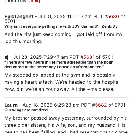
tomorrow.
[link]
EpicTangent
- Jul 01, 2025 11:10:17 am PDT #
5680
of
5701
Why isn't everyone pelting me with JOY, dammit? - Zenkitty
And the hits just keep coming. I got laid off from my
job this morning.
sj
- Jul 28, 2025 7:29:47 am PDT #
5681
of 5701
"There are few hours in life more agreeable than the hour
dedicated to the ceremony known as afternoon tea."
My stepdad collapsed at the gym and is possibly
having a heart attack. We’re headed to the hospital
now, but we’re an hour away. All the ~ma please.
Laura
- Aug 18, 2025 6:25:23 am PDT #
5682
of 5701
Our wings are not tired.
My brother passed away yesterday, surrounded by his
three older sisters, his wife, son, and my husband. His
health has been failing, and I had reservations to come