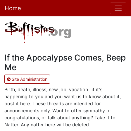
Home
If the Apocalypse Comes, Beep
Me
Site Administration
Birth, death, illness, new job, vacation...if it's
happening to you and you want us to know about it,
post it here. These threads are intended for
announcements only. Want to offer sympathy or
congratulations, or talk about anything? Take it to
Natter. Any natter here will be deleted.