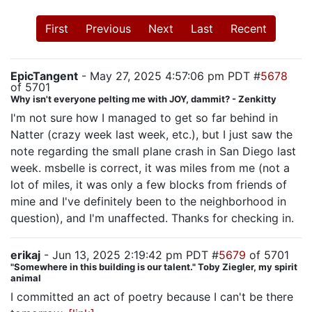
First
Previous
Next
Last
Recent
EpicTangent
- May 27, 2025 4:57:06 pm PDT #
5678
of 5701
Why isn't everyone pelting me with JOY, dammit? - Zenkitty
I'm not sure how I managed to get so far behind in
Natter (crazy week last week, etc.), but I just saw the
note regarding the small plane crash in San Diego last
week. msbelle is correct, it was miles from me (not a
lot of miles, it was only a few blocks from friends of
mine and I've definitely been to the neighborhood in
question), and I'm unaffected. Thanks for checking in.
erikaj
- Jun 13, 2025 2:19:42 pm PDT #
5679
of 5701
"Somewhere in this building is our talent." Toby Ziegler, my spirit
animal
I committed an act of poetry because I can't be there