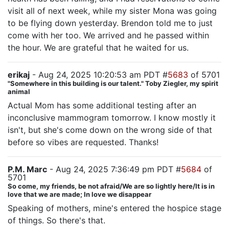
visit all of next week, while my sister Mona was going
to be flying down yesterday. Brendon told me to just
come with her too. We arrived and he passed within
the hour. We are grateful that he waited for us.
erikaj
- Aug 24, 2025 10:20:53 am PDT #
5683
of 5701
"Somewhere in this building is our talent." Toby Ziegler, my spirit
animal
Actual Mom has some additional testing after an
inconclusive mammogram tomorrow. I know mostly it
isn't, but she's come down on the wrong side of that
before so vibes are requested. Thanks!
P.M. Marc
- Aug 24, 2025 7:36:49 pm PDT #
5684
of
5701
So come, my friends, be not afraid/We are so lightly here/It is in
love that we are made; In love we disappear
Speaking of mothers, mine's entered the hospice stage
of things. So there's that.