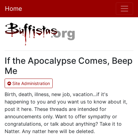
Home
If the Apocalypse Comes, Beep
Me
Site Administration
Birth, death, illness, new job, vacation...if it's
happening to you and you want us to know about it,
post it here. These threads are intended for
announcements only. Want to offer sympathy or
congratulations, or talk about anything? Take it to
Natter. Any natter here will be deleted.