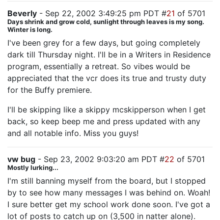
Beverly
- Sep 22, 2002 3:49:25 pm PDT #
21
of 5701
Days shrink and grow cold, sunlight through leaves is my song.
Winter is long.
I've been grey for a few days, but going completely
dark till Thursday night. I'll be in a Writers in Residence
program, essentially a retreat. So vibes would be
appreciated that the vcr does its true and trusty duty
for the Buffy premiere.
I'll be skipping like a skippy mcskipperson when I get
back, so keep beep me and press updated with any
and all notable info. Miss you guys!
vw bug
- Sep 23, 2002 9:03:20 am PDT #
22
of 5701
Mostly lurking...
I'm still banning myself from the board, but I stopped
by to see how many messages I was behind on. Woah!
I sure better get my school work done soon. I've got a
lot of posts to catch up on (3,500 in natter alone).