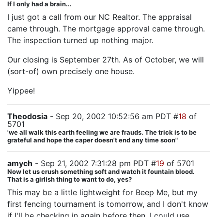
If I only had a brain...
I just got a call from our NC Realtor. The appraisal
came through. The mortgage approval came through.
The inspection turned up nothing major.
Our closing is September 27th. As of October, we will
(sort-of) own precisely one house.
Yippee!
Theodosia
- Sep 20, 2002 10:52:56 am PDT #
18
of
5701
'we all walk this earth feeling we are frauds. The trick is to be
grateful and hope the caper doesn't end any time soon"
amych
- Sep 21, 2002 7:31:28 pm PDT #
19
of 5701
Now let us crush something soft and watch it fountain blood.
That is a girlish thing to want to do, yes?
This may be a little lightweight for Beep Me, but my
first fencing tournament is tomorrow, and I don't know
if I'll be checking in again before then. I could use