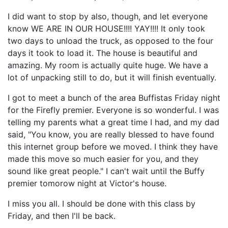
I did want to stop by also, though, and let everyone
know WE ARE IN OUR HOUSE!!!! YAY!!!! It only took
two days to unload the truck, as opposed to the four
days it took to load it. The house is beautiful and
amazing. My room is actually quite huge. We have a
lot of unpacking still to do, but it will finish eventually.
I got to meet a bunch of the area Buffistas Friday night
for the Firefly premier. Everyone is so wonderful. I was
telling my parents what a great time I had, and my dad
said, "You know, you are really blessed to have found
this internet group before we moved. I think they have
made this move so much easier for you, and they
sound like great people." I can't wait until the Buffy
premier tomorow night at Victor's house.
I miss you all. I should be done with this class by
Friday, and then I'll be back.