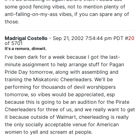
some good fencing vibes, not to mention plenty of
anti-falling-on-my-ass vibes, if you can spare any of
those.
Madrigal Costello
- Sep 21, 2002 7:54:44 pm PDT #
20
of 5701
It's a remora, dimwit.
I've been dark for a week because I got the last-
minute assignment to help arrange stuff for Pagan
Pride Day tomorrow, along with assembling and
training the Miskatonic Cheerleaders. We'll be
performing for thousands of devil worshippers
tomorrow, so vibes would be appreciated, esp
because this is going to be an audition for the Pirate
Cheerleaders for three of us, and we really want to get
it because outside of Walmart, cheerleading is really
the only socially acceptable venue for American
women to yell and scream at people.