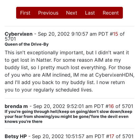
First
Previous
Next
Last
Recent
Cybervixen
- Sep 20, 2002 9:10:57 am PDT #
15
of
5701
Queen of the Drive-By
This isn't exceptionally important, but I didn't want it
to get lost in Natter. For some reason AIM ate my
buddy list, so I pretty much lost everything. For those
of you who are AIM inclined, IM me at CybervixenHDN,
and I'll add you back to my buddy list. I now return
you to your regularly scheduled lives.
brenda m
- Sep 20, 2002 9:52:01 am PDT #
16
of 5701
If you're going through hell/keep on going/don't slow down/keep
your fear from showing/you might be gone/'fore the devil even
knows you're there
Betsy HP
- Sep 20, 2002 10:51:57 am PDT #
17
of 5701