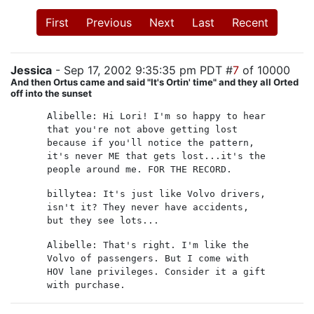
First
Previous
Next
Last
Recent
Jessica
- Sep 17, 2002 9:35:35 pm PDT #
7
of 10000
And then Ortus came and said "It's Ortin' time" and they all Orted
off into the sunset
Alibelle: Hi Lori! I'm so happy to hear
that you're not above getting lost
because if you'll notice the pattern,
it's never ME that gets lost...it's the
people around me. FOR THE RECORD.
billytea: It's just like Volvo drivers,
isn't it? They never have accidents,
but they see lots...
Alibelle: That's right. I'm like the
Volvo of passengers. But I come with
HOV lane privileges. Consider it a gift
with purchase.