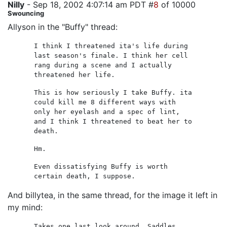
Nilly
- Sep 18, 2002 4:07:14 am PDT #
8
of 10000
Swouncing
Allyson in the "Buffy" thread:
I think I threatened ita's life during
last season's finale. I think her cell
rang during a scene and I actually
threatened her life.
This is how seriously I take Buffy. ita
could kill me 8 different ways with
only her eyelash and a spec of lint,
and I think I threatened to beat her to
death.
Hm.
Even dissatisfying Buffy is worth
certain death, I suppose.
And billytea, in the same thread, for the image it left in
my mind:
Takes one last look around. Saddles