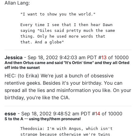
Allan Lang:
"I want to show you the world."
Every time I see that I then hear Dawn
saying "Giles said pretty much the same
thing. Only he used more words that
that. And a globe"
Jessica
- Sep 18, 2002 9:42:03 am PDT #
13
of 10000
And then Ortus came and said "It's Ortin' time" and they all Orted
off into the sunset
HEC: (to Erika) We're just a bunch of obsessive
retentive geeks. Besides it's your birthday. You can
spread all the lies and misinformation you like. On your
birthday, you're like the CIA.
esse
- Sep 18, 2002 9:48:52 am PDT #
14
of 10000
S to the A -- using they/them pronouns!
Theodosia: I'm with Angus, which isn't
strange because otherwise we're twins