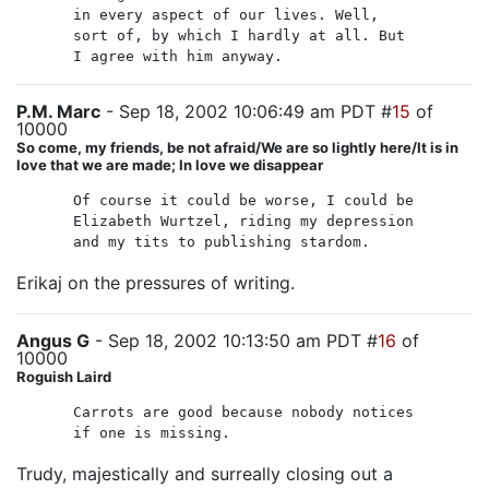
in every aspect of our lives. Well,
sort of, by which I hardly at all. But
I agree with him anyway.
P.M. Marc
- Sep 18, 2002 10:06:49 am PDT #
15
of
10000
So come, my friends, be not afraid/We are so lightly here/It is in
love that we are made; In love we disappear
Of course it could be worse, I could be
Elizabeth Wurtzel, riding my depression
and my tits to publishing stardom.
Erikaj on the pressures of writing.
Angus G
- Sep 18, 2002 10:13:50 am PDT #
16
of
10000
Roguish Laird
Carrots are good because nobody notices
if one is missing.
Trudy, majestically and surreally closing out a