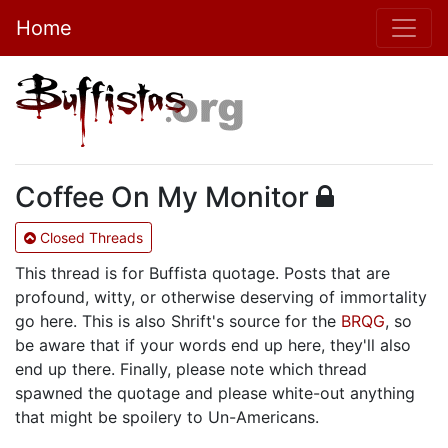
Home
Coffee On My Monitor
Closed Threads
This thread is for Buffista quotage. Posts that are
profound, witty, or otherwise deserving of immortality
go here. This is also Shrift's source for the
BRQG
, so
be aware that if your words end up here, they'll also
end up there. Finally, please note which thread
spawned the quotage and please white-out anything
that might be spoilery to Un-Americans.