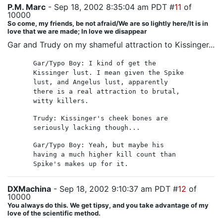
P.M. Marc
- Sep 18, 2002 8:35:04 am PDT #
11
of
10000
So come, my friends, be not afraid/We are so lightly here/It is in
love that we are made; In love we disappear
Gar and Trudy on my shameful attraction to Kissinger...
Gar/Typo Boy: I kind of get the
Kissinger lust. I mean given the Spike
lust, and Angelus lust, apparently
there is a real attraction to brutal,
witty killers.
Trudy: Kissinger's cheek bones are
seriously lacking though...
Gar/Typo Boy: Yeah, but maybe his
having a much higher kill count than
Spike's makes up for it.
DXMachina
- Sep 18, 2002 9:10:37 am PDT #
12
of
10000
You always do this. We get tipsy, and you take advantage of my
love of the scientific method.