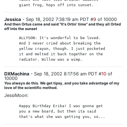
giant frog, hops off into sunset.
Jessica
- Sep 18, 2002 7:38:19 am PDT #
9
of 10000
And then Ortus came and said "It's Ortin' time" and they all Orted
off into the sunset
ALLYSON: It's wonderful to be loved.
And I never cried about breaking the
yellow crayon, though. I just pocketed
it and melted it back together on the
radiator. Willow was a wimp.
DXMachina
- Sep 18, 2002 8:17:56 am PDT #
10
of
10000
You always do this. We get tipsy, and you take advantage of my
love of the scientific method.
JessiMoon:
Happy Birthday Erika! I was gonna get
you a new board, but then ita said
that's what she was getting you, so...