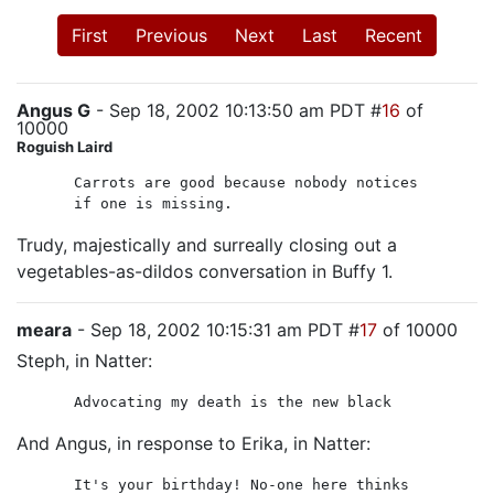
First
Previous
Next
Last
Recent
Angus G
- Sep 18, 2002 10:13:50 am PDT #
16
of
10000
Roguish Laird
Carrots are good because nobody notices
if one is missing.
Trudy, majestically and surreally closing out a
vegetables-as-dildos conversation in Buffy 1.
meara
- Sep 18, 2002 10:15:31 am PDT #
17
of 10000
Steph, in Natter:
Advocating my death is the new black
And Angus, in response to Erika, in Natter:
It's your birthday! No-one here thinks