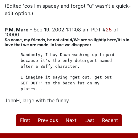
(Edited 'cos I'm spacey and forgot "u" wasn't a quick-
edit option.)
P.M. Marc
- Sep 19, 2002 1:11:08 am PDT #
25
of
10000
So come, my friends, be not afraid/We are so lightly here/It is in
love that we are made; In love we disappear
Randomly, I buy Dawn washing up liquid
because it's the only detergent named
after a Buffy character.
I imagine it saying "get out, get out
GET OUT!" to the bacon fat on my
plates...
JohnH, large with the funny.
First
Previous
Next
Last
Recent