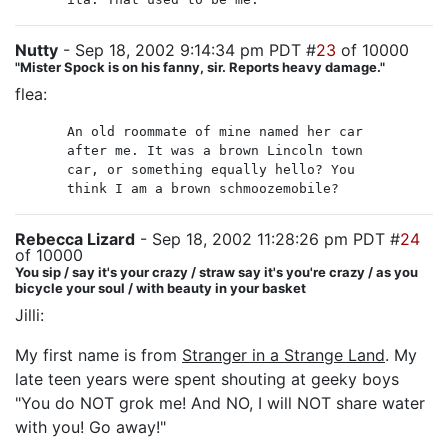
Nutty
- Sep 18, 2002 9:14:34 pm PDT #
23
of 10000
"Mister Spock is on his fanny, sir. Reports heavy damage."
flea:
An old roommate of mine named her car
after me. It was a brown Lincoln town
car, or something equally hello? You
think I am a brown schmoozemobile?
Rebecca Lizard
- Sep 18, 2002 11:28:26 pm PDT #
24
of 10000
You sip / say it's your crazy / straw say it's you're crazy / as you
bicycle your soul / with beauty in your basket
Jilli:
My first name is from
Stranger in a Strange Land
. My
late teen years were spent shouting at geeky boys
"You do NOT grok me! And NO, I will NOT share water
with you! Go away!"