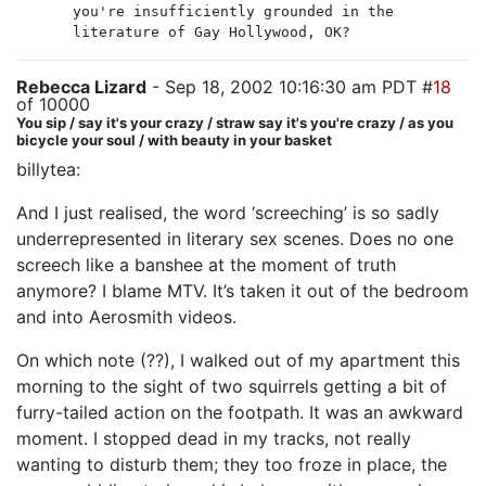
you're insufficiently grounded in the
literature of Gay Hollywood, OK?
Rebecca Lizard
- Sep 18, 2002 10:16:30 am PDT #
18
of 10000
You sip / say it's your crazy / straw say it's you're crazy / as you
bicycle your soul / with beauty in your basket
billytea:
And I just realised, the word ‘screeching’ is so sadly
underrepresented in literary sex scenes. Does no one
screech like a banshee at the moment of truth
anymore? I blame MTV. It’s taken it out of the bedroom
and into Aerosmith videos.
On which note (??), I walked out of my apartment this
morning to the sight of two squirrels getting a bit of
furry-tailed action on the footpath. It was an awkward
moment. I stopped dead in my tracks, not really
wanting to disturb them; they too froze in place, the