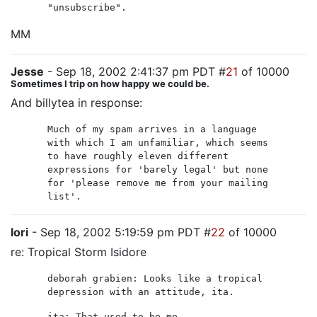
"unsubscribe".
MM
Jesse
- Sep 18, 2002 2:41:37 pm PDT #
21
of 10000
Sometimes I trip on how happy we could be.
And billytea in response:
Much of my spam arrives in a language
with which I am unfamiliar, which seems
to have roughly eleven different
expressions for 'barely legal' but none
for 'please remove me from your mailing
list'.
lori
- Sep 18, 2002 5:19:59 pm PDT #
22
of 10000
re: Tropical Storm Isidore
deborah grabien: Looks like a tropical
depression with an attitude, ita.
ita: That used to be me.