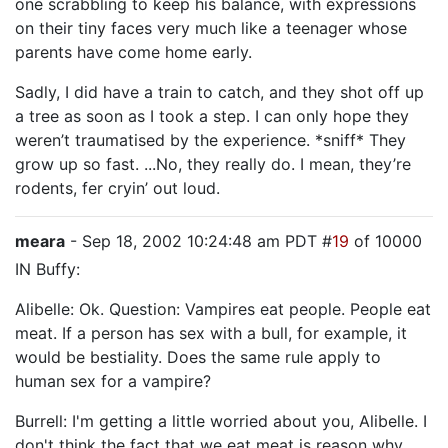
one scrabbling to keep his balance, with expressions
on their tiny faces very much like a teenager whose
parents have come home early.
Sadly, I did have a train to catch, and they shot off up
a tree as soon as I took a step. I can only hope they
weren’t traumatised by the experience. *sniff* They
grow up so fast. ...No, they really do. I mean, they’re
rodents, fer cryin’ out loud.
meara
- Sep 18, 2002 10:24:48 am PDT #
19
of 10000
IN Buffy:
Alibelle: Ok. Question: Vampires eat people. People eat
meat. If a person has sex with a bull, for example, it
would be bestiality. Does the same rule apply to
human sex for a vampire?
Burrell: I'm getting a little worried about you, Alibelle. I
don't think the fact that we eat meat is reason why