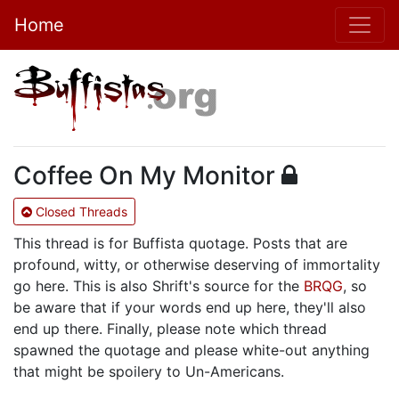
Home
Coffee On My Monitor
Closed Threads
This thread is for Buffista quotage. Posts that are
profound, witty, or otherwise deserving of immortality
go here. This is also Shrift's source for the
BRQG
, so
be aware that if your words end up here, they'll also
end up there. Finally, please note which thread
spawned the quotage and please white-out anything
that might be spoilery to Un-Americans.