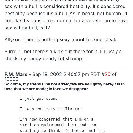
sex with a bull is considered bestiality. It's considered
bestiality because it's a bull. As in beast, not human. I't
not like it's considered normal for a vegetarian to have
sex with a bull, is it?
Allyson: There's nothing sexy about fucking steak.
Burrell: I bet there's a kink out there for it. I'll just go
check my handy dandy fetish map.
P.M. Marc
- Sep 18, 2002 2:40:07 pm PDT #
20
of
10000
So come, my friends, be not afraid/We are so lightly here/It is in
love that we are made; In love we disappear
I just got spam.
It was entirely in Italian.
I'm now concerned that I'm on a
Sicilian Mafia mail-list and I'm
starting to think I'd better not hit