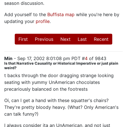
season discussion.
Add yourself to the
Buffista map
while you're here by
updating your
profile
.
First
Previous
Next
Last
Recent
Min
- Sep 17, 2002 8:01:08 pm PDT #
4
of 9843
Is that Narrative Causality or Historical Imperative or just plain
weird?
t backs through the door dragging strange looking
seating with yummy UnAmerican chocolates
precariously balanced on the footrests
Oi, can I get a hand with these squatter's chairs?
They're pretty bloody heavy. (What? Only American's
can talk funny?)
I always consider ita an UnAmerican, and not just