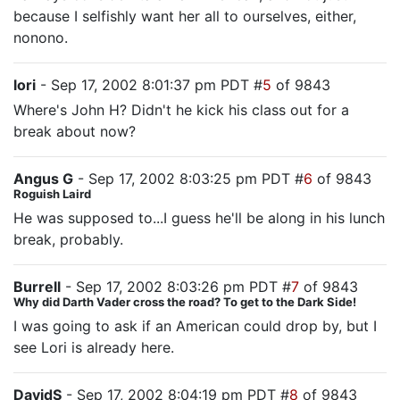
because I selfishly want her all to ourselves, either,
nonono.
lori
- Sep 17, 2002 8:01:37 pm PDT #
5
of 9843
Where's John H? Didn't he kick his class out for a
break about now?
Angus G
- Sep 17, 2002 8:03:25 pm PDT #
6
of 9843
Roguish Laird
He was supposed to...I guess he'll be along in his lunch
break, probably.
Burrell
- Sep 17, 2002 8:03:26 pm PDT #
7
of 9843
Why did Darth Vader cross the road? To get to the Dark Side!
I was going to ask if an American could drop by, but I
see Lori is already here.
DavidS
- Sep 17, 2002 8:04:19 pm PDT #
8
of 9843