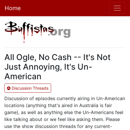
Home
All Ogle, No Cash -- It's Not
Just Annoying, It's Un-
American
Discussion Threads
Discussion of episodes currently airing in Un-American
locations (anything that's aired in Australia is fair
game), as well as anything else the Un-Americans feel
like talking about or we feel like asking them. Please
use the show discussion threads for any current-