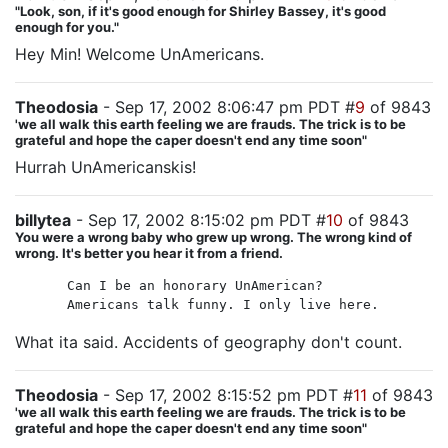
"Look, son, if it's good enough for Shirley Bassey, it's good
enough for you."
Hey Min! Welcome UnAmericans.
Theodosia
- Sep 17, 2002 8:06:47 pm PDT #
9
of 9843
'we all walk this earth feeling we are frauds. The trick is to be
grateful and hope the caper doesn't end any time soon"
Hurrah UnAmericanskis!
billytea
- Sep 17, 2002 8:15:02 pm PDT #
10
of 9843
You were a wrong baby who grew up wrong. The wrong kind of
wrong. It's better you hear it from a friend.
Can I be an honorary UnAmerican?
Americans talk funny. I only live here.
What ita said. Accidents of geography don't count.
Theodosia
- Sep 17, 2002 8:15:52 pm PDT #
11
of 9843
'we all walk this earth feeling we are frauds. The trick is to be
grateful and hope the caper doesn't end any time soon"