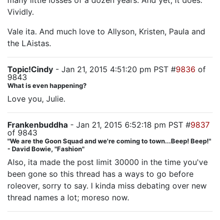
many little losses of a dozen years. And yet, it does.
Vividly.
Vale ita. And much love to Allyson, Kristen, Paula and
the LAistas.
Topic!Cindy
- Jan 21, 2015 4:51:20 pm PST #
9836
of
9843
What is even happening?
Love you, Julie.
Frankenbuddha
- Jan 21, 2015 6:52:18 pm PST #
9837
of 9843
"We are the Goon Squad and we're coming to town...Beep! Beep!"
- David Bowie, "Fashion"
Also, ita made the post limit 30000 in the time you've
been gone so this thread has a ways to go before
roleover, sorry to say. I kinda miss debating over new
thread names a lot; moreso now.