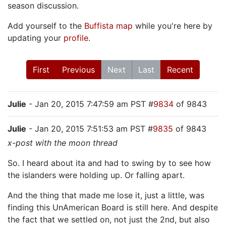
season discussion.
Add yourself to the
Buffista map
while you're here by
updating your
profile
.
First
Previous
Next
Last
Recent
Julie
- Jan 20, 2015 7:47:59 am PST #
9834
of 9843
Julie
- Jan 20, 2015 7:51:53 am PST #
9835
of 9843
x-post with the moon thread
So. I heard about ita and had to swing by to see how
the islanders were holding up. Or falling apart.
And the thing that made me lose it, just a little, was
finding this UnAmerican Board is still here. And despite
the fact that we settled on, not just the 2nd, but also