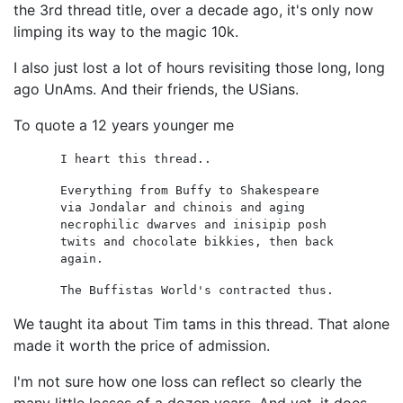
the 3rd thread title, over a decade ago, it's only now
limping its way to the magic 10k.
I also just lost a lot of hours revisiting those long, long
ago UnAms. And their friends, the USians.
To quote a 12 years younger me
I heart this thread..
Everything from Buffy to Shakespeare
via Jondalar and chinois and aging
necrophilic dwarves and inisipip posh
twits and chocolate bikkies, then back
again.
The Buffistas World's contracted thus.
We taught ita about Tim tams in this thread. That alone
made it worth the price of admission.
I'm not sure how one loss can reflect so clearly the