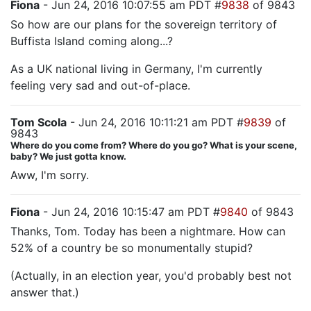
Fiona
- Jun 24, 2016 10:07:55 am PDT #
9838
of 9843
So how are our plans for the sovereign territory of
Buffista Island coming along...?
As a UK national living in Germany, I'm currently
feeling very sad and out-of-place.
Tom Scola
- Jun 24, 2016 10:11:21 am PDT #
9839
of
9843
Where do you come from? Where do you go? What is your scene,
baby? We just gotta know.
Aww, I'm sorry.
Fiona
- Jun 24, 2016 10:15:47 am PDT #
9840
of 9843
Thanks, Tom. Today has been a nightmare. How can
52% of a country be so monumentally stupid?
(Actually, in an election year, you'd probably best not
answer that.)