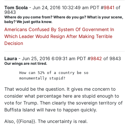
Tom Scola
- Jun 24, 2016 10:32:49 am PDT #
9841
of
9843
Where do you come from? Where do you go? What is your scene,
baby? We just gotta know.
Americans Confused By System Of Government In
Which Leader Would Resign After Making Terrible
Decision
Laura
- Jun 25, 2016 6:09:31 am PDT #
9842
of 9843
Our wings are not tired.
How can 52% of a country be so
monumentally stupid?
That would be the question. It gives me concern to
consider what percentage here are stupid enough to
vote for Trump. Then clearly the sovereign territory of
Buffista Island will have to happen quickly.
Also, {{Fiona}}. The uncertainty is real.