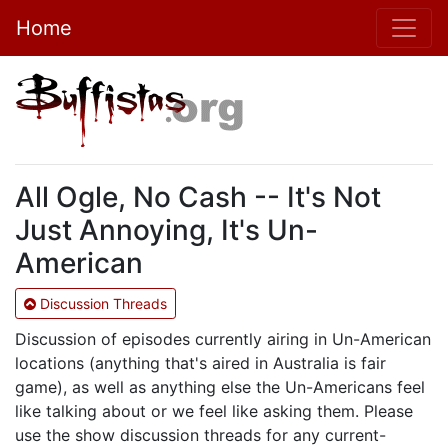
Home
All Ogle, No Cash -- It's Not
Just Annoying, It's Un-
American
Discussion Threads
Discussion of episodes currently airing in Un-American
locations (anything that's aired in Australia is fair
game), as well as anything else the Un-Americans feel
like talking about or we feel like asking them. Please
use the show discussion threads for any current-