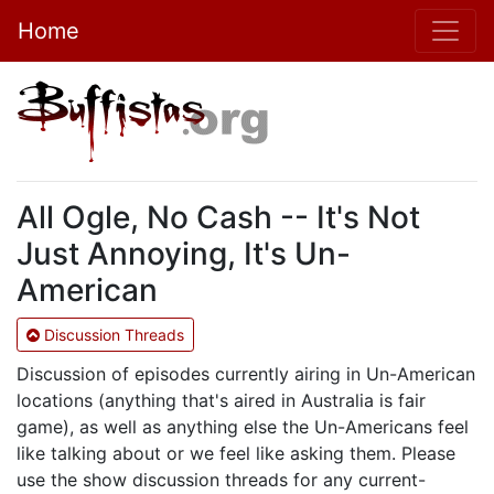
Home
All Ogle, No Cash -- It's Not
Just Annoying, It's Un-
American
Discussion Threads
Discussion of episodes currently airing in Un-American
locations (anything that's aired in Australia is fair
game), as well as anything else the Un-Americans feel
like talking about or we feel like asking them. Please
use the show discussion threads for any current-