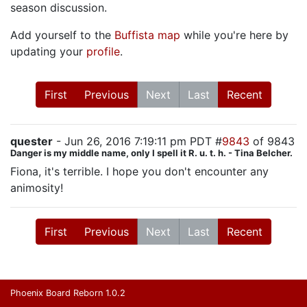
season discussion.
Add yourself to the
Buffista map
while you're here by
updating your
profile
.
First
Previous
Next
Last
Recent
quester
- Jun 26, 2016 7:19:11 pm PDT #
9843
of 9843
Danger is my middle name, only I spell it R. u. t. h. - Tina Belcher.
Fiona, it's terrible. I hope you don't encounter any
animosity!
First
Previous
Next
Last
Recent
Phoenix Board Reborn 1.0.2