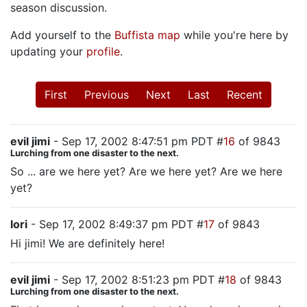
season discussion.
Add yourself to the
Buffista map
while you're here by
updating your
profile
.
First
Previous
Next
Last
Recent
evil jimi
- Sep 17, 2002 8:47:51 pm PDT #
16
of 9843
Lurching from one disaster to the next.
So ... are we here yet? Are we here yet? Are we here
yet?
lori
- Sep 17, 2002 8:49:37 pm PDT #
17
of 9843
Hi jimi! We are definitely here!
evil jimi
- Sep 17, 2002 8:51:23 pm PDT #
18
of 9843
Lurching from one disaster to the next.