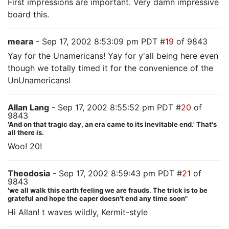
First impressions are important. Very damn impressive
board this.
meara
- Sep 17, 2002 8:53:09 pm PDT #
19
of 9843
Yay for the Unamericans! Yay for y'all being here even
though we totally timed it for the convenience of the
UnUnamericans!
Allan Lang
- Sep 17, 2002 8:55:52 pm PDT #
20
of
9843
'And on that tragic day, an era came to its inevitable end.' That's
all there is.
Woo! 20!
Theodosia
- Sep 17, 2002 8:59:43 pm PDT #
21
of
9843
'we all walk this earth feeling we are frauds. The trick is to be
grateful and hope the caper doesn't end any time soon"
Hi Allan! t waves wildly, Kermit-style