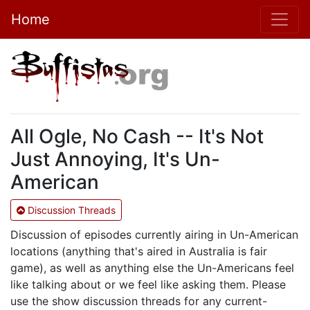
Home
All Ogle, No Cash -- It's Not
Just Annoying, It's Un-
American
Discussion Threads
Discussion of episodes currently airing in Un-American
locations (anything that's aired in Australia is fair
game), as well as anything else the Un-Americans feel
like talking about or we feel like asking them. Please
use the show discussion threads for any current-