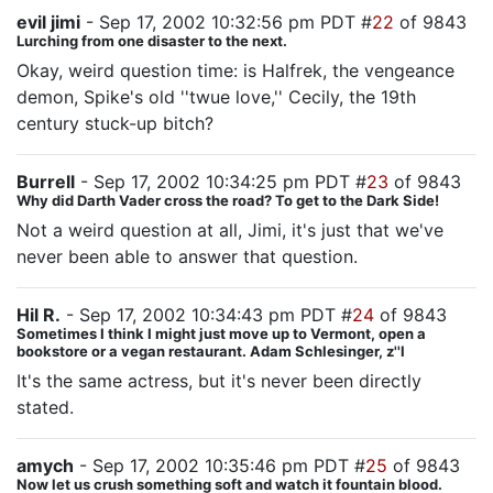
evil jimi
- Sep 17, 2002 10:32:56 pm PDT #
22
of 9843
Lurching from one disaster to the next.
Okay, weird question time: is Halfrek, the vengeance
demon, Spike's old ''twue love,'' Cecily, the 19th
century stuck-up bitch?
Burrell
- Sep 17, 2002 10:34:25 pm PDT #
23
of 9843
Why did Darth Vader cross the road? To get to the Dark Side!
Not a weird question at all, Jimi, it's just that we've
never been able to answer that question.
Hil R.
- Sep 17, 2002 10:34:43 pm PDT #
24
of 9843
Sometimes I think I might just move up to Vermont, open a
bookstore or a vegan restaurant. Adam Schlesinger, z''l
It's the same actress, but it's never been directly
stated.
amych
- Sep 17, 2002 10:35:46 pm PDT #
25
of 9843
Now let us crush something soft and watch it fountain blood.