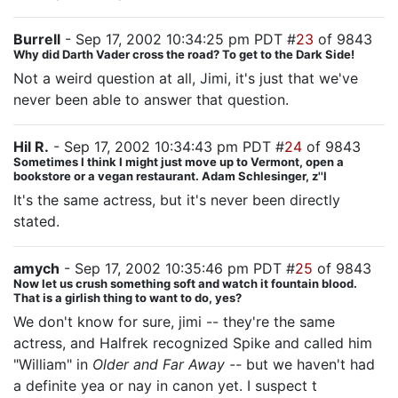
Burrell
- Sep 17, 2002 10:34:25 pm PDT #
23
of 9843
Why did Darth Vader cross the road? To get to the Dark Side!
Not a weird question at all, Jimi, it's just that we've
never been able to answer that question.
Hil R.
- Sep 17, 2002 10:34:43 pm PDT #
24
of 9843
Sometimes I think I might just move up to Vermont, open a
bookstore or a vegan restaurant. Adam Schlesinger, z''l
It's the same actress, but it's never been directly
stated.
amych
- Sep 17, 2002 10:35:46 pm PDT #
25
of 9843
Now let us crush something soft and watch it fountain blood.
That is a girlish thing to want to do, yes?
We don't know for sure, jimi -- they're the same
actress, and Halfrek recognized Spike and called him
"William" in
Older and Far Away --
but we haven't had
a definite yea or nay in canon yet. I suspect t