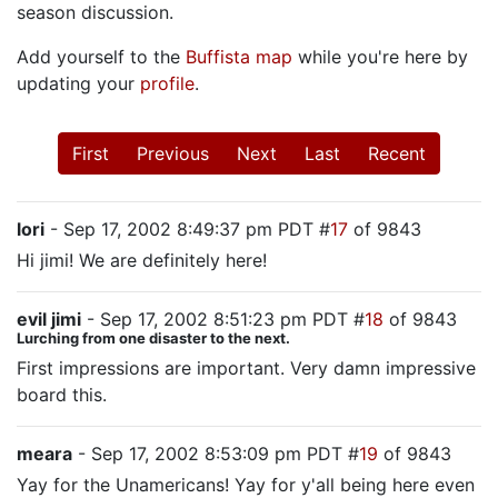
season discussion.
Add yourself to the
Buffista map
while you're here by
updating your
profile
.
First
Previous
Next
Last
Recent
lori
- Sep 17, 2002 8:49:37 pm PDT #
17
of 9843
Hi jimi! We are definitely here!
evil jimi
- Sep 17, 2002 8:51:23 pm PDT #
18
of 9843
Lurching from one disaster to the next.
First impressions are important. Very damn impressive
board this.
meara
- Sep 17, 2002 8:53:09 pm PDT #
19
of 9843
Yay for the Unamericans! Yay for y'all being here even