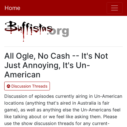
Home
All Ogle, No Cash -- It's Not
Just Annoying, It's Un-
American
Discussion Threads
Discussion of episodes currently airing in Un-American
locations (anything that's aired in Australia is fair
game), as well as anything else the Un-Americans feel
like talking about or we feel like asking them. Please
use the show discussion threads for any current-