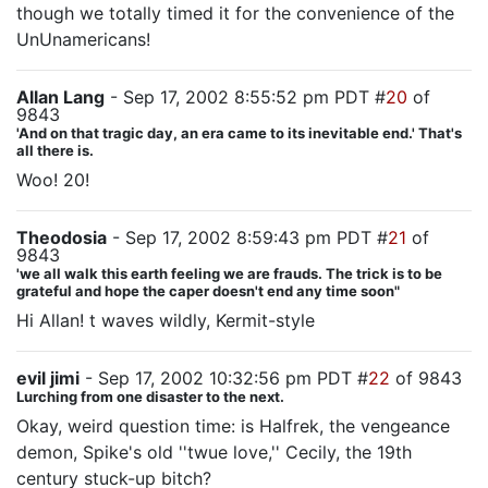
though we totally timed it for the convenience of the
UnUnamericans!
Allan Lang
- Sep 17, 2002 8:55:52 pm PDT #
20
of
9843
'And on that tragic day, an era came to its inevitable end.' That's
all there is.
Woo! 20!
Theodosia
- Sep 17, 2002 8:59:43 pm PDT #
21
of
9843
'we all walk this earth feeling we are frauds. The trick is to be
grateful and hope the caper doesn't end any time soon"
Hi Allan! t waves wildly, Kermit-style
evil jimi
- Sep 17, 2002 10:32:56 pm PDT #
22
of 9843
Lurching from one disaster to the next.
Okay, weird question time: is Halfrek, the vengeance
demon, Spike's old ''twue love,'' Cecily, the 19th
century stuck-up bitch?