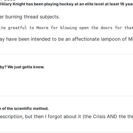
ry Knight has been playing hockey at an elite level at least 16 years. 
wer burning thread subjects.
ite greatful to Moore for blowing open the doors for tha
may have been intended to be an affectionate lampoon of 
by? We just gotta know.
 of the scientific method.
description, but then I forgot about it (the Crisis AND the 