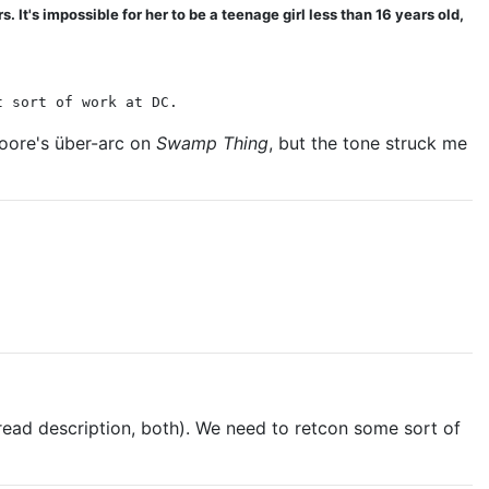
It's impossible for her to be a teenage girl less than 16 years old,
t sort of work at DC.
Moore's über-arc on
Swamp Thing
, but the tone struck me
thread description, both). We need to retcon some sort of