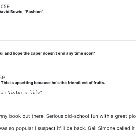
5059
David Bowie, "Fashion"
teful and hope the caper doesn't end any time soon"
59
his is upsetting because he's the friendliest of fruits.
 in Victor's life?
nny book out there. Serious old-school fun with a great plo
t was so popular I suspect it'lll be back. Gail Simone calle