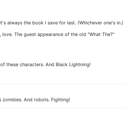
It's always the book I save for last. (Whichever one's in.)
ve, love. The guest appearance of the old "What The?"
 of these characters. And Black Lightning!
s zombies. And robots. Fighting!