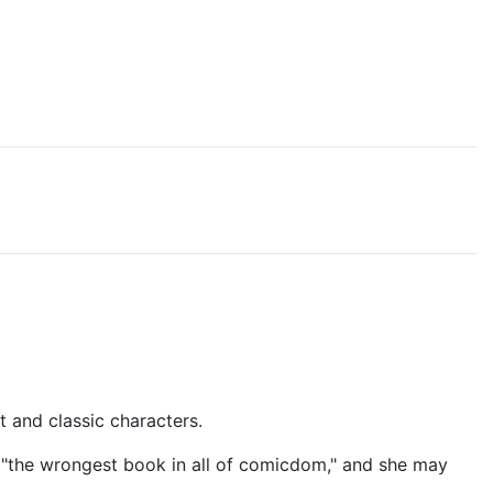
t and classic characters.
d it "the wrongest book in all of comicdom," and she may