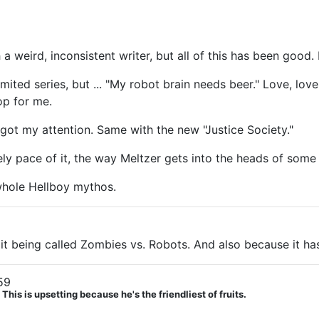
 a weird, inconsistent writer, but all of this has been good. 
limited series, but ... "My robot brain needs beer." Love, lo
op for me.
y got my attention. Same with the new "Justice Society."
urely pace of it, the way Meltzer gets into the heads of some
whole Hellboy mythos.
it being called Zombies vs. Robots. And also because it ha
59
his is upsetting because he's the friendliest of fruits.