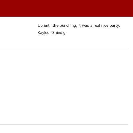
Up until the punching, it was a real nice party.
Kaylee ,'Shindig'