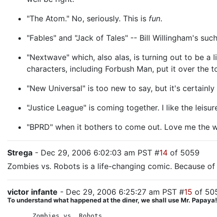
"The Atom." No, seriously. This is
fun
.
"Fables" and "Jack of Tales" -- Bill Willingham's such
"Nextwave" which, also alas, is turning out to be a 
characters, including Forbush Man, put it over the t
"New Universal" is too new to say, but it's certainl
"Justice League" is coming together. I like the leis
"BPRD" when it bothers to come out. Love me the 
Strega
- Dec 29, 2006 6:02:03 am PST #
14
of 5059
Zombies vs. Robots is a life-changing comic. Because of 
victor infante
- Dec 29, 2006 6:25:27 am PST #
15
of 50
To understand what happened at the diner, we shall use Mr. Papaya! T
Zombies vs. Robots