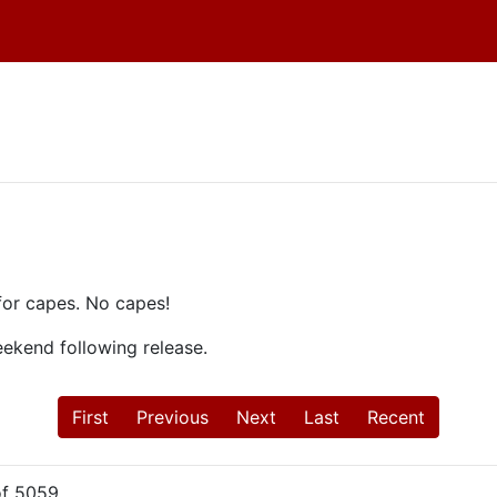
!
for capes. No capes!
weekend following release.
First
Previous
Next
Last
Recent
f 5059