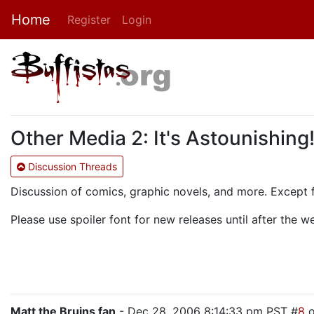
Home
Register
Login
Other Media 2: It's Astounishing
Discussion Threads
Discussion of comics, graphic novels, and more. Except 
Please use spoiler font for new releases until after the 
Matt the Bruins fan
- Dec 28, 2006 8:14:33 pm PST #
8
o