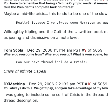
You have to remember that being a 5-time Olympic medalist means Hila
thus the President's complete lack of interest.
Maybe a mid-life crisis... this tends to be one of the slo
Really? Because I've always seen Morrison as qu
Willoughby Kipling and the Cult of the Unwritten book 
as jeering and dismissive on a meta level.
Tom Scola
- Dec 29, 2006 1:51:14 am PST #
9
of 5059
Where do you come from? Where do you go? What is your scene, ba
Can our next thread include a Crisis?
Crisis of Infinite Capes!
DXMachina
- Dec 29, 2006 2:21:32 am PST #
10
of 5059
You always do this. We get tipsy, and you take advantage of my love
I was going to include some sort of Crisis in the thread 
thread description.