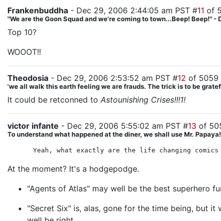
Frankenbuddha
- Dec 29, 2006 2:44:05 am PST #
11
of 
"We are the Goon Squad and we're coming to town...Beep! Beep!" - 
Top 10?
WOOOT!!
Theodosia
- Dec 29, 2006 2:53:52 am PST #
12
of 5059
'we all walk this earth feeling we are frauds. The trick is to be gra
It could be retconned to
Astounishing Crises!!!1!
victor infante
- Dec 29, 2006 5:55:02 am PST #
13
of 50
To understand what happened at the diner, we shall use Mr. Papaya! T
Yeah, what exactly are the life changing comics
At the moment? It's a hodgepodge.
"Agents of Atlas" may well be the best superhero fu
"Secret Six" is, alas, gone for the time being, but i
well be right.