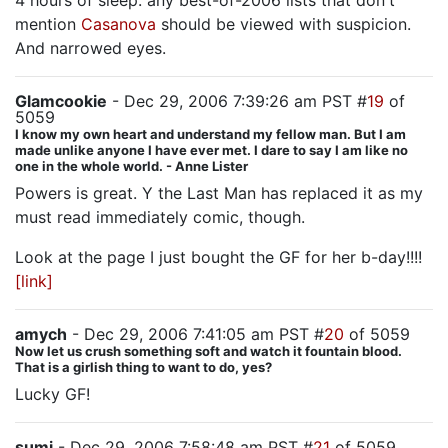
4 hours of sleep: any best-of-2006 lists that don't
mention
Casanova
should be viewed with suspicion.
And narrowed eyes.
Glamcookie
- Dec 29, 2006 7:39:26 am PST #
19
of
5059
I know my own heart and understand my fellow man. But I am
made unlike anyone I have ever met. I dare to say I am like no
one in the whole world. - Anne Lister
Powers is great. Y the Last Man has replaced it as my
must read immediately comic, though.
Look at the page I just bought the GF for her b-day!!!!
[link]
amych
- Dec 29, 2006 7:41:05 am PST #
20
of 5059
Now let us crush something soft and watch it fountain blood.
That is a girlish thing to want to do, yes?
Lucky GF!
sumi
- Dec 29, 2006 7:58:48 am PST #
21
of 5059