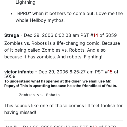
Lightning!
"BPRD" when it bothers to come out. Love me the
whole Hellboy mythos.
Strega
- Dec 29, 2006 6:02:03 am PST #
14
of 5059
Zombies vs. Robots is a life-changing comic. Because
of it being called Zombies vs. Robots. And also
because it has zombies. And robots. Fighting!
victor infante
- Dec 29, 2006 6:25:27 am PST #
15
of
5059
To understand what happened at the diner, we shall use Mr.
Papaya! This is upsetting because he's the friendliest of fruits.
Zombies vs. Robots
This sounds like one of those comics I'll feel foolish for
having missed!