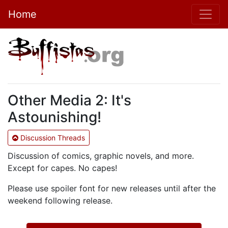
Home
Other Media 2: It's
Astounishing!
Discussion Threads
Discussion of comics, graphic novels, and more.
Except for capes. No capes!
Please use spoiler font for new releases until after the
weekend following release.