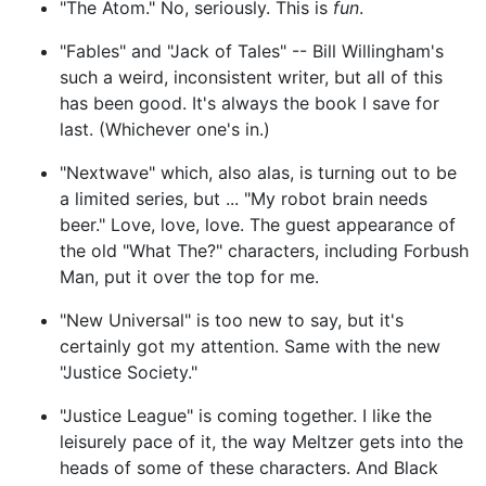
"The Atom." No, seriously. This is
fun
.
"Fables" and "Jack of Tales" -- Bill Willingham's
such a weird, inconsistent writer, but all of this
has been good. It's always the book I save for
last. (Whichever one's in.)
"Nextwave" which, also alas, is turning out to be
a limited series, but ... "My robot brain needs
beer." Love, love, love. The guest appearance of
the old "What The?" characters, including Forbush
Man, put it over the top for me.
"New Universal" is too new to say, but it's
certainly got my attention. Same with the new
"Justice Society."
"Justice League" is coming together. I like the
leisurely pace of it, the way Meltzer gets into the
heads of some of these characters. And Black