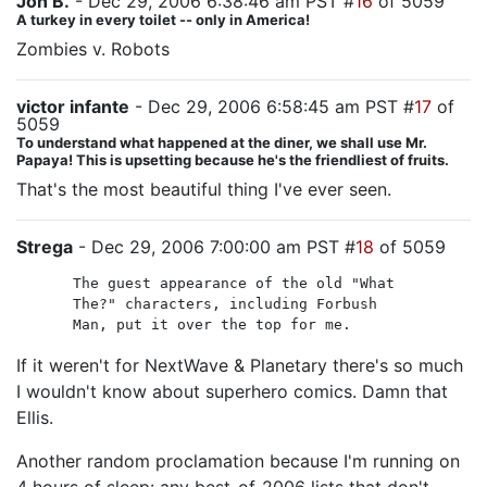
Jon B.
- Dec 29, 2006 6:38:46 am PST #
16
of 5059
A turkey in every toilet -- only in America!
Zombies v. Robots
victor infante
- Dec 29, 2006 6:58:45 am PST #
17
of
5059
To understand what happened at the diner, we shall use Mr.
Papaya! This is upsetting because he's the friendliest of fruits.
That's the most beautiful thing I've ever seen.
Strega
- Dec 29, 2006 7:00:00 am PST #
18
of 5059
The guest appearance of the old "What
The?" characters, including Forbush
Man, put it over the top for me.
If it weren't for NextWave & Planetary there's so much
I wouldn't know about superhero comics. Damn that
Ellis.
Another random proclamation because I'm running on