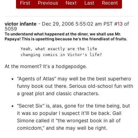
First
Previous
Next
Last
Recent
victor infante
- Dec 29, 2006 5:55:02 am PST #
13
of
5059
To understand what happened at the diner, we shall use Mr.
Papaya! This is upsetting because he's the friendliest of fruits.
Yeah, what exactly are the life
changing comics in Victor's life?
At the moment? It's a hodgepodge.
"Agents of Atlas" may well be the best superhero
funny book out there. Serious old-school fun with
a great plot and classic characters.
"Secret Six" is, alas, gone for the time being, but
it was so popular I suspect it'lll be back. Gail
Simone called it "the wrongest book in all of
comicdom," and she may well be right.