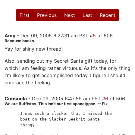
First
Previous
Next
Last
Recent
Amy
- Dec 09, 2005 6:27:31 am PST #
5
of 506
Because books.
Yay for shiny new thread!
Also, sending out my Secret Santa gift today, for
which I am feeling rather virtuous. As it's the only thing
I'm likely to get accomplished today, I figure I should
embrace the feeling.
Consuela
- Dec 09, 2005 6:47:59 am PST #
6
of 506
We are Buffistas. This isn't our first apocalypse. -- Pix
I was such a slacker that I missed the
boat on the Slacker Seekrit Santa
thingy.