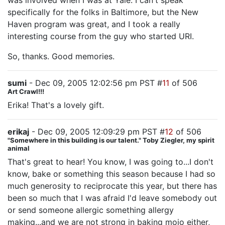
was involved when I was at Yale. I can't speak
specifically for the folks in Baltimore, but the New
Haven program was great, and I took a really
interesting course from the guy who started URI.
So, thanks. Good memories.
sumi
- Dec 09, 2005 12:02:56 pm PST #
11
of 506
Art Crawl!!!
Erika! That's a lovely gift.
erikaj
- Dec 09, 2005 12:09:29 pm PST #
12
of 506
"Somewhere in this building is our talent." Toby Ziegler, my spirit
animal
That's great to hear! You know, I was going to...I don't
know, bake or something this season because I had so
much generosity to reciprocate this year, but there has
been so much that I was afraid I'd leave somebody out
or send someone allergic something allergy
making...and we are not strong in baking mojo either,