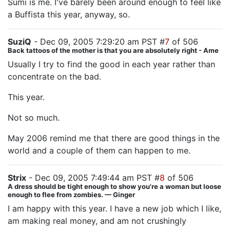
Sumi is me. I've barely been around enough to feel like
a Buffista this year, anyway, so.
SuziQ
- Dec 09, 2005 7:29:20 am PST #
7
of 506
Back tattoos of the mother is that you are absolutely right - Ame
Usually I try to find the good in each year rather than
concentrate on the bad.
This year.
Not so much.
May 2006 remind me that there are good things in the
world and a couple of them can happen to me.
Strix
- Dec 09, 2005 7:49:44 am PST #
8
of 506
A dress should be tight enough to show you're a woman but loose
enough to flee from zombies. — Ginger
I am happy with this year. I have a new job which I like,
am making real money, and am not crushingly