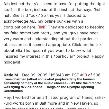
fab instinct that y'all seem to have for putting the right
stuff in the box, instead of the instinct that says "huh.
huh. She said "box." So this year I decided to
acknowledge ALL my online bunkies with a
contribution here;
[link]
They are dedicated to keeping
my fake hometown pretty, and you guys have been
very warm and understanding about that particular
obsession so it seemed appropriate. Click on the link
about Ella Thompson if you want to know what
inspired my interest in this *particular* project. Happy
holidays!
Katie M
- Dec 09, 2005 11:53:43 am PST #
10
of 506
I was charmed (albeit somewhat perplexed) by the fannish
sensibility of many of the music choices -- it's like the director
was trying to vid Canada. --loligo on the Olympic Opening
Ceremonies
Hey, I worked for an affiliated program of theirs, Erika-
-URI works both in Baltimore and in New Haven, so I