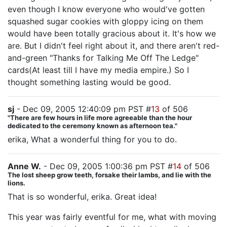
even though I know everyone who would've gotten
squashed sugar cookies with gloppy icing on them
would have been totally gracious about it. It's how we
are. But I didn't feel right about it, and there aren't red-
and-green "Thanks for Talking Me Off The Ledge"
cards(At least till I have my media empire.) So I
thought something lasting would be good.
sj
- Dec 09, 2005 12:40:09 pm PST #
13
of 506
"There are few hours in life more agreeable than the hour
dedicated to the ceremony known as afternoon tea."
erika, What a wonderful thing for you to do.
Anne W.
- Dec 09, 2005 1:00:36 pm PST #
14
of 506
The lost sheep grow teeth, forsake their lambs, and lie with the
lions.
That is so wonderful, erika. Great idea!
This year was fairly eventful for me, what with moving