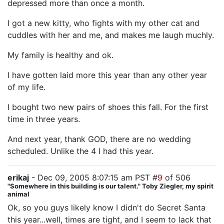
depressed more than once a month.
I got a new kitty, who fights with my other cat and
cuddles with her and me, and makes me laugh muchly.
My family is healthy and ok.
I have gotten laid more this year than any other year
of my life.
I bought two new pairs of shoes this fall. For the first
time in three years.
And next year, thank GOD, there are no wedding
scheduled. Unlike the 4 I had this year.
erikaj
- Dec 09, 2005 8:07:15 am PST #
9
of 506
"Somewhere in this building is our talent." Toby Ziegler, my spirit
animal
Ok, so you guys likely know I didn't do Secret Santa
this year...well, times are tight, and I seem to lack that