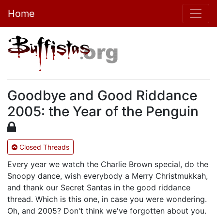
Home
Goodbye and Good Riddance
2005: the Year of the Penguin
Closed Threads
Every year we watch the Charlie Brown special, do the
Snoopy dance, wish everybody a Merry Christmukkah,
and thank our Secret Santas in the good riddance
thread. Which is this one, in case you were wondering.
Oh, and 2005? Don't think we've forgotten about you.