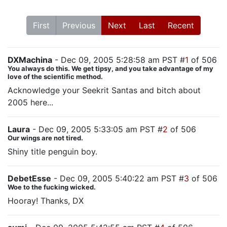
First
Previous
Next
Last
Recent
DXMachina
- Dec 09, 2005 5:28:58 am PST #
1
of 506
You always do this. We get tipsy, and you take advantage of my
love of the scientific method.
Acknowledge your Seekrit Santas and bitch about
2005 here...
Laura
- Dec 09, 2005 5:33:05 am PST #
2
of 506
Our wings are not tired.
Shiny title penguin boy.
DebetEsse
- Dec 09, 2005 5:40:22 am PST #
3
of 506
Woe to the fucking wicked.
Hooray! Thanks, DX