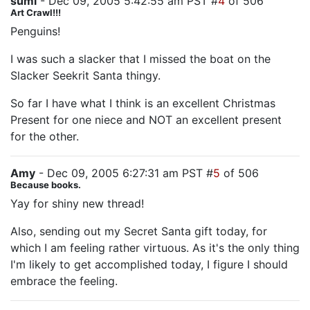
sumi
- Dec 09, 2005 5:42:55 am PST #
4
of 506
Art Crawl!!!
Penguins!
I was such a slacker that I missed the boat on the
Slacker Seekrit Santa thingy.
So far I have what I think is an excellent Christmas
Present for one niece and NOT an excellent present
for the other.
Amy
- Dec 09, 2005 6:27:31 am PST #
5
of 506
Because books.
Yay for shiny new thread!
Also, sending out my Secret Santa gift today, for
which I am feeling rather virtuous. As it's the only thing
I'm likely to get accomplished today, I figure I should
embrace the feeling.