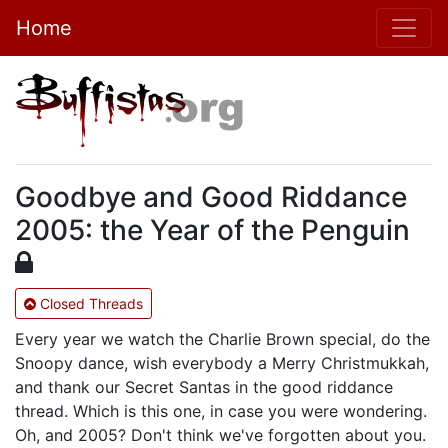
Home
Goodbye and Good Riddance
2005: the Year of the Penguin
Closed Threads
Every year we watch the Charlie Brown special, do the
Snoopy dance, wish everybody a Merry Christmukkah,
and thank our Secret Santas in the good riddance
thread. Which is this one, in case you were wondering.
Oh, and 2005? Don't think we've forgotten about you.