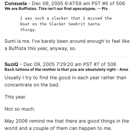
Consuela
- Dec 09, 2005 6:47:59 am PST #
6
of 506
We are Buffistas. This isn't our first apocalypse. -- Pix
I was such a slacker that I missed the
boat on the Slacker Seekrit Santa
thingy.
Sumi is me. I've barely been around enough to feel like
a Buffista this year, anyway, so.
SuziQ
- Dec 09, 2005 7:29:20 am PST #
7
of 506
Back tattoos of the mother is that you are absolutely right - Ame
Usually I try to find the good in each year rather than
concentrate on the bad.
This year.
Not so much.
May 2006 remind me that there are good things in the
world and a couple of them can happen to me.