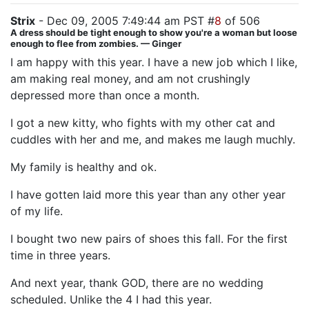
Strix
- Dec 09, 2005 7:49:44 am PST #
8
of 506
A dress should be tight enough to show you're a woman but loose
enough to flee from zombies. — Ginger
I am happy with this year. I have a new job which I like,
am making real money, and am not crushingly
depressed more than once a month.
I got a new kitty, who fights with my other cat and
cuddles with her and me, and makes me laugh muchly.
My family is healthy and ok.
I have gotten laid more this year than any other year
of my life.
I bought two new pairs of shoes this fall. For the first
time in three years.
And next year, thank GOD, there are no wedding
scheduled. Unlike the 4 I had this year.