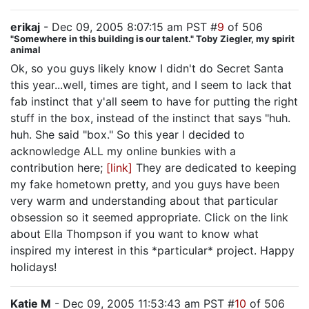
erikaj
- Dec 09, 2005 8:07:15 am PST #
9
of 506
"Somewhere in this building is our talent." Toby Ziegler, my spirit
animal
Ok, so you guys likely know I didn't do Secret Santa
this year...well, times are tight, and I seem to lack that
fab instinct that y'all seem to have for putting the right
stuff in the box, instead of the instinct that says "huh.
huh. She said "box." So this year I decided to
acknowledge ALL my online bunkies with a
contribution here;
[link]
They are dedicated to keeping
my fake hometown pretty, and you guys have been
very warm and understanding about that particular
obsession so it seemed appropriate. Click on the link
about Ella Thompson if you want to know what
inspired my interest in this *particular* project. Happy
holidays!
Katie M
- Dec 09, 2005 11:53:43 am PST #
10
of 506