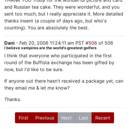
THANK YOU Trudy for the wonderful picture and card
and Russian tea cake. They were wonderful, and you
sent too much, but I really appreciate it. More detailed
thanks insent (a couple of days ago, but who's
counting). You are absolutely the best.
Dani
- Feb 20, 2006 11:24:11 am PST #
506
of 506
I believe vampires are the world's greatest golfers
I think that everyone who participated in the first
round of the Buffista exchange has been gifted by
now, but I'd like to be sure.
If anyone out there hasn't received a package yet, can
they email me & let me know?
Thanks.
First
Previous
Next
Last
Recent