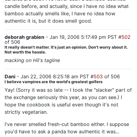
candle before, and actually, since I have no idea what
bamboo actually smells like, I have no idea how
authentic it is, but it does smell good.
deborah grabien
- Jan 19, 2006 5:17:49 pm PST #
502
of 506
It really doesn't matter. It's just an opinion. Don't worry about it.
Not worth the hassle.
macking on Hil's tagline
Dani
- Jan 22, 2006 8:25:18 am PST #
503
of 506
I believe vampires are the world's greatest golfers
Yay! (Sorry it was so late -- I took the "slacker" part of
the exchange seriously this year, as you can see.) I
hope the cookbook is useful even though it's not
strictly vegetarian.
I've never smelled fresh-cut bamboo either. I suppose
you'd have to ask a panda how authentic it was...