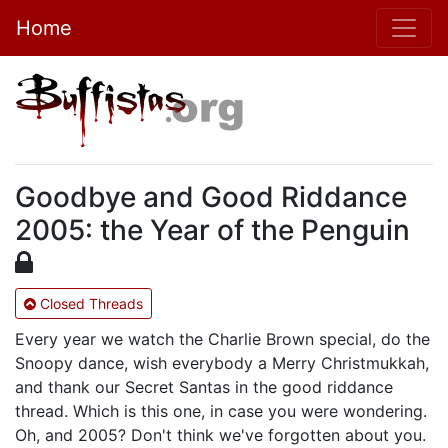
Home
Goodbye and Good Riddance
2005: the Year of the Penguin
Closed Threads
Every year we watch the Charlie Brown special, do the
Snoopy dance, wish everybody a Merry Christmukkah,
and thank our Secret Santas in the good riddance
thread. Which is this one, in case you were wondering.
Oh, and 2005? Don't think we've forgotten about you.