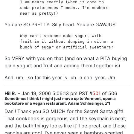
I am meara exactly (when it come to
soda preferences I mean...I'm nowhere
near as pretty!)
You are SO PRETTY. Silly head. You are GAWJUS.
Why can't someone make yogurt with
fruit in it without dumping in either a
bunch of sugar or artificial sweetners?
So VERY with you on that (and on what a PITA buying
plain yogurt and fruit and adding them together is)
And, um....so far this year is...uh...a cool year. Um.
Hil R.
- Jan 19, 2006 5:06:13 pm PST #
501
of 506
Sometimes I think I might just move up to Vermont, open a
bookstore or a vegan restaurant. Adam Schlesinger, z''l
Dani! Thank you SO MUCH for the Secret Santa gift!
That cookbook is gorgeous, and the keychain is neat,
and the bath thingy looks like it'll be great, and those
candles are cool. I've never seen a bamboo-scented