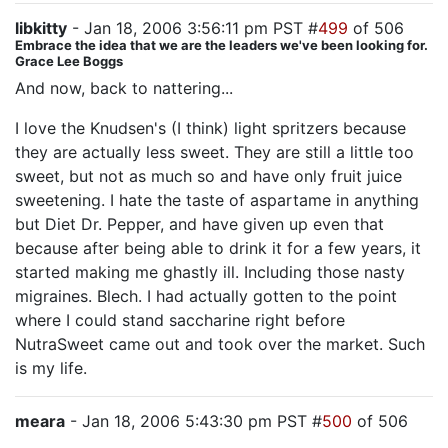
libkitty
- Jan 18, 2006 3:56:11 pm PST #
499
of 506
Embrace the idea that we are the leaders we've been looking for.
Grace Lee Boggs
And now, back to nattering...
I love the Knudsen's (I think) light spritzers because
they are actually less sweet. They are still a little too
sweet, but not as much so and have only fruit juice
sweetening. I hate the taste of aspartame in anything
but Diet Dr. Pepper, and have given up even that
because after being able to drink it for a few years, it
started making me ghastly ill. Including those nasty
migraines. Blech. I had actually gotten to the point
where I could stand saccharine right before
NutraSweet came out and took over the market. Such
is my life.
meara
- Jan 18, 2006 5:43:30 pm PST #
500
of 506