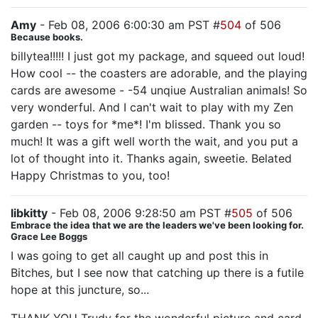
Amy
- Feb 08, 2006 6:00:30 am PST #
504
of 506
Because books.
billytea!!!!! I just got my package, and squeed out loud!
How cool -- the coasters are adorable, and the playing
cards are awesome - -54 unqiue Australian animals! So
very wonderful. And I can't wait to play with my Zen
garden -- toys for *me*! I'm blissed. Thank you so
much! It was a gift well worth the wait, and you put a
lot of thought into it. Thanks again, sweetie. Belated
Happy Christmas to you, too!
libkitty
- Feb 08, 2006 9:28:50 am PST #
505
of 506
Embrace the idea that we are the leaders we've been looking for.
Grace Lee Boggs
I was going to get all caught up and post this in
Bitches, but I see now that catching up there is a futile
hope at this juncture, so...