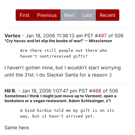
First
Previous
Next
Last
Recent
Vortex
- Jan 18, 2006 11:36:13 am PST #
497
of 506
"Cry havoc and let slip the boobs of war!" -- Miracleman
Are there still people out there who
haven't sent/received gifts?
I haven't gotten mine, but I wouldn't start worrying
until the 31st. I do Slacker Santa for a reason :)
Hil R.
- Jan 18, 2006 1:07:47 pm PST #
498
of 506
Sometimes I think I might just move up to Vermont, open a
bookstore or a vegan restaurant. Adam Schlesinger, z''l
A kind birdie told me my gift is on its
way, but it hasn't arrived yet.
Same here.