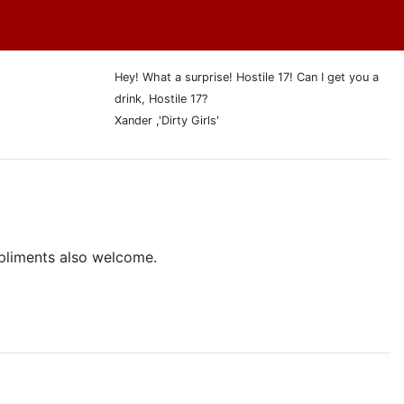
Hey! What a surprise! Hostile 17! Can I get you a
drink, Hostile 17?
Xander ,'Dirty Girls'
pliments also welcome.