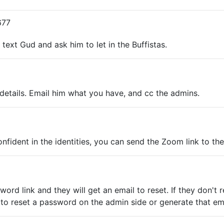
677
 text Gud and ask him to let in the Buffistas.
ed details. Email him what you have, and cc the admins.
onfident in the identities, you can send the Zoom link to th
assword link and they will get an email to reset. If they do
to reset a password on the admin side or generate that ema