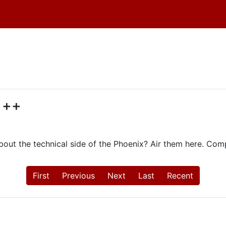
d ++
ut the technical side of the Phoenix? Air them here. Com
First
Previous
Next
Last
Recent