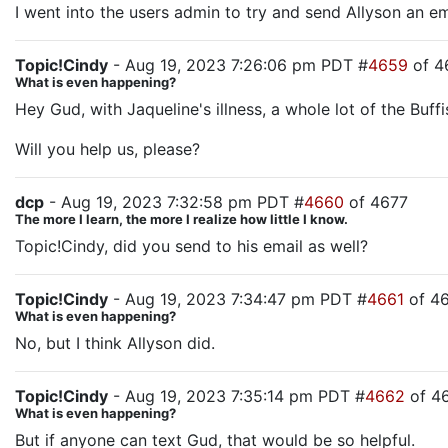
I went into the users admin to try and send Allyson an em
Topic!Cindy
- Aug 19, 2023 7:26:06 pm PDT #
4659
of 4
What is even happening?
Hey Gud, with Jaqueline's illness, a whole lot of the Buffi
Will you help us, please?
dcp
- Aug 19, 2023 7:32:58 pm PDT #
4660
of 4677
The more I learn, the more I realize how little I know.
Topic!Cindy, did you send to his email as well?
Topic!Cindy
- Aug 19, 2023 7:34:47 pm PDT #
4661
of 4
What is even happening?
No, but I think Allyson did.
Topic!Cindy
- Aug 19, 2023 7:35:14 pm PDT #
4662
of 4
What is even happening?
But if anyone can text Gud, that would be so helpful.