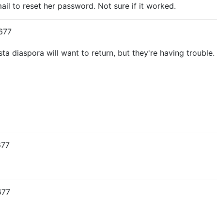
ail to reset her password. Not sure if it worked.
677
sta diaspora will want to return, but they're having trouble.
677
677