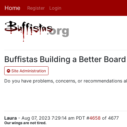
Home
Register
Login
Buffistas Building a Better Boar
Site Administration
Do you have problems, concerns, or recommendations abo
Laura
- Aug 07, 2023 7:29:14 am PDT #
4658
of 4677
Our wings are not tired.