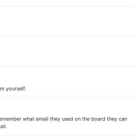
em yourself.
n't remember what email they used on the board they can
il.