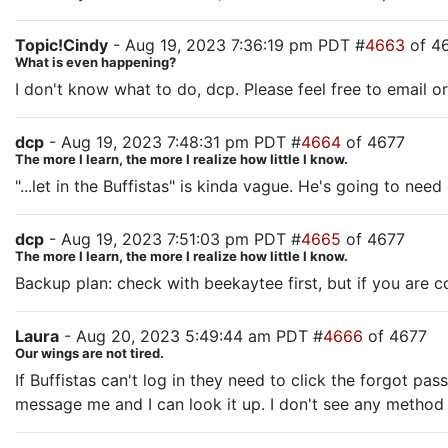
Topic!Cindy
- Aug 19, 2023 7:36:19 pm PDT #
4663
of 4
What is even happening?
I don't know what to do, dcp. Please feel free to email or
dcp
- Aug 19, 2023 7:48:31 pm PDT #
4664
of 4677
The more I learn, the more I realize how little I know.
"...let in the Buffistas" is kinda vague. He's going to ne
dcp
- Aug 19, 2023 7:51:03 pm PDT #
4665
of 4677
The more I learn, the more I realize how little I know.
Backup plan: check with beekaytee first, but if you are c
Laura
- Aug 20, 2023 5:49:44 am PDT #
4666
of 4677
Our wings are not tired.
If Buffistas can't log in they need to click the forgot p
message me and I can look it up. I don't see any method 