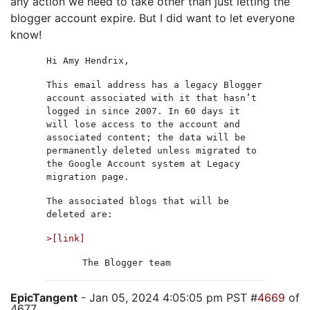
any action we need to take other than just letting the
blogger account expire. But I did want to let everyone
know!
Hi Amy Hendrix,
This email address has a legacy Blogger
account associated with it that hasn’t
logged in since 2007. In 60 days it
will lose access to the account and
associated content; the data will be
permanently deleted unless migrated to
the Google Account system at Legacy
migration page.
The associated blogs that will be
deleted are:
>[link]
The Blogger team
EpicTangent
- Jan 05, 2024 4:05:05 pm PST #
4669
of
4677