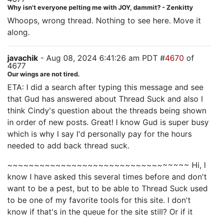
Why isn't everyone pelting me with JOY, dammit? - Zenkitty
Whoops, wrong thread. Nothing to see here. Move it
along.
javachik
- Aug 08, 2024 6:41:26 am PDT #
4670
of
4677
Our wings are not tired.
ETA: I did a search after typing this message and see
that Gud has answered about Thread Suck and also I
think Cindy's question about the threads being shown
in order of new posts. Great! I know Gud is super busy
which is why I say I'd personally pay for the hours
needed to add back thread suck.
~~~~~~~~~~~~~~~~~~~~~~~~~~~~~~~~~~ Hi, I
know I have asked this several times before and don't
want to be a pest, but to be able to Thread Suck used
to be one of my favorite tools for this site. I don't
know if that's in the queue for the site still? Or if it