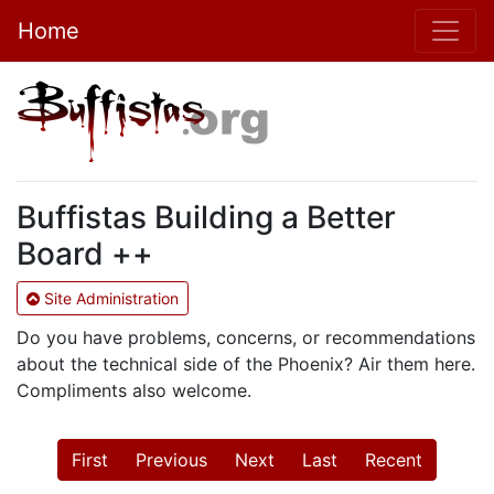
Home
Buffistas Building a Better
Board ++
Site Administration
Do you have problems, concerns, or recommendations
about the technical side of the Phoenix? Air them here.
Compliments also welcome.
First
Previous
Next
Last
Recent