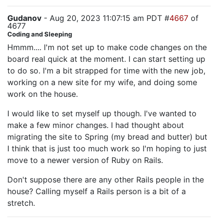
Gudanov
- Aug 20, 2023 11:07:15 am PDT #
4667
of
4677
Coding and Sleeping
Hmmm.... I'm not set up to make code changes on the
board real quick at the moment. I can start setting up
to do so. I'm a bit strapped for time with the new job,
working on a new site for my wife, and doing some
work on the house.
I would like to set myself up though. I've wanted to
make a few minor changes. I had thought about
migrating the site to Spring (my bread and butter) but
I think that is just too much work so I'm hoping to just
move to a newer version of Ruby on Rails.
Don't suppose there are any other Rails people in the
house? Calling myself a Rails person is a bit of a
stretch.