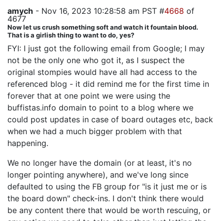
amych
- Nov 16, 2023 10:28:58 am PST #
4668
of
4677
Now let us crush something soft and watch it fountain blood.
That is a girlish thing to want to do, yes?
FYI: I just got the following email from Google; I may
not be the only one who got it, as I suspect the
original stompies would have all had access to the
referenced blog - it did remind me for the first time in
forever that at one point we were using the
buffistas.info domain to point to a blog where we
could post updates in case of board outages etc, back
when we had a much bigger problem with that
happening.
We no longer have the domain (or at least, it's no
longer pointing anywhere), and we've long since
defaulted to using the FB group for "is it just me or is
the board down" check-ins. I don't think there would
be any content there that would be worth rescuing, or