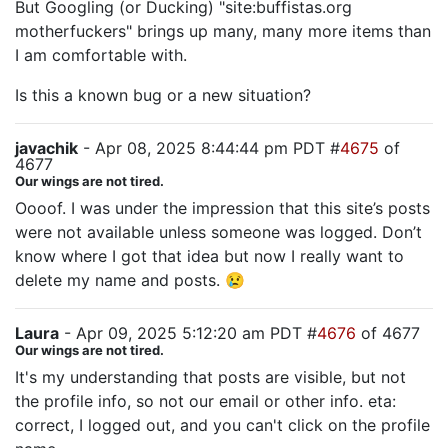
But Googling (or Ducking) "site:buffistas.org
motherfuckers" brings up many, many more items than
I am comfortable with.
Is this a known bug or a new situation?
javachik
- Apr 08, 2025 8:44:44 pm PDT #
4675
of
4677
Our wings are not tired.
Oooof. I was under the impression that this site’s posts
were not available unless someone was logged. Don’t
know where I got that idea but now I really want to
delete my name and posts. 😢
Laura
- Apr 09, 2025 5:12:20 am PDT #
4676
of 4677
Our wings are not tired.
It's my understanding that posts are visible, but not
the profile info, so not our email or other info. eta:
correct, I logged out, and you can't click on the profile