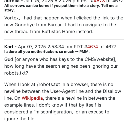
aurelia
- Jan 05, 2025 5:20:26 pm PST #
4673
of 4677
All sorrows can be borne if you put them into a story. Tell me a
story.
Vortex, I had that happen when I clicked the link to the
new Goodbye from Bureau. I had to navigate to the
new thread from Buffistas Home instead.
Karl
- Apr 07, 2025 2:58:34 pm PDT #
4674
of 4677
I adore all you motherfuckers so much -- PMM.
Gud [or anyone who has keys to the CMS/website],
how long have the search engines been ignoring our
robots.txt?
When I look at /robots.txt in a browser, there is no
newline between the User-Agent line and the Disallow
line. On
Wikipedia
, there's a newline in between the
example lines. I don't know if that by itself is
considered a "misconfiguration," or an excuse to
ignore the file.