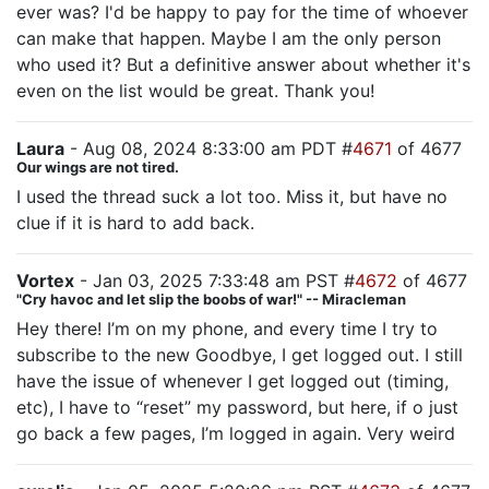
ever was? I'd be happy to pay for the time of whoever
can make that happen. Maybe I am the only person
who used it? But a definitive answer about whether it's
even on the list would be great. Thank you!
Laura
- Aug 08, 2024 8:33:00 am PDT #
4671
of 4677
Our wings are not tired.
I used the thread suck a lot too. Miss it, but have no
clue if it is hard to add back.
Vortex
- Jan 03, 2025 7:33:48 am PST #
4672
of 4677
"Cry havoc and let slip the boobs of war!" -- Miracleman
Hey there! I’m on my phone, and every time I try to
subscribe to the new Goodbye, I get logged out. I still
have the issue of whenever I get logged out (timing,
etc), I have to “reset” my password, but here, if o just
go back a few pages, I’m logged in again. Very weird