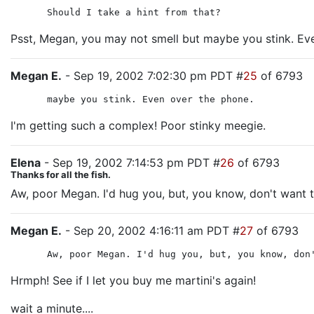
Should I take a hint from that?
Psst, Megan, you may not smell but maybe you stink. Ev
Megan E.
- Sep 19, 2002 7:02:30 pm PDT #
25
of 6793
maybe you stink. Even over the phone.
I'm getting such a complex! Poor stinky meegie.
Elena
- Sep 19, 2002 7:14:53 pm PDT #
26
of 6793
Thanks for all the fish.
Aw, poor Megan. I'd hug you, but, you know, don't want t
Megan E.
- Sep 20, 2002 4:16:11 am PDT #
27
of 6793
Aw, poor Megan. I'd hug you, but, you know, don
Hrmph! See if I let you buy me martini's again!
wait a minute....