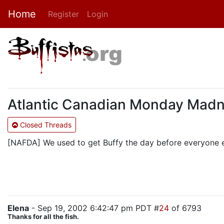
Home
Register
Login
Atlantic Canadian Monday Mad
Closed Threads
[NAFDA] We used to get Buffy the day before everyone e
Elena
- Sep 19, 2002 6:42:47 pm PDT #
24
of 6793
Thanks for all the fish.