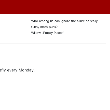
Who among us can ignore the allure of really
funny math puns?
Willow ,'Empty Places'
efly every Monday!