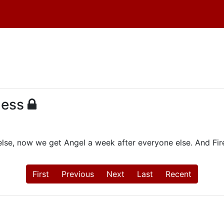
ness
lse, now we get Angel a week after everyone else. And Fir
First
Previous
Next
Last
Recent