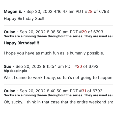
Megan E.
- Sep 20, 2002 4:16:47 am PDT #
28
of 6793
Happy Birthday Sue!!
Ouise
- Sep 20, 2002 8:08:50 am PDT #
29
of 6793
Socks are a running theme throughout the series. They are used as
Happy Birthday!!!!
I hope you have as much fun as is humanly possible.
Sue
- Sep 20, 2002 8:15:54 am PDT #
30
of 6793
hip deep in pie
Well, I came to work today, so fun's not going to happen 
Ouise
- Sep 20, 2002 8:40:50 am PDT #
31
of 6793
Socks are a running theme throughout the series. They are used as
Oh, sucky. I think in that case that the entire weekend sh