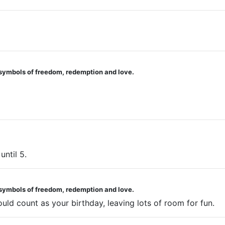
 symbols of freedom, redemption and love.
until 5.
 symbols of freedom, redemption and love.
ould count as your birthday, leaving lots of room for fun.