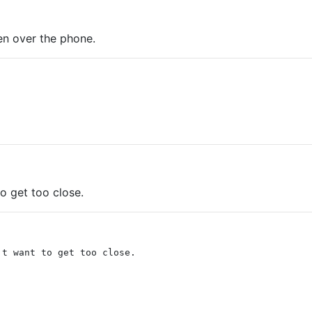
en over the phone.
o get too close.
't want to get too close.