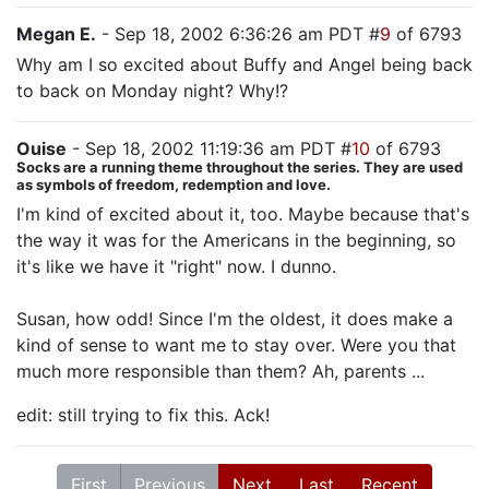
Megan E.
- Sep 18, 2002 6:36:26 am PDT #
9
of 6793
Why am I so excited about Buffy and Angel being back
to back on Monday night? Why!?
Ouise
- Sep 18, 2002 11:19:36 am PDT #
10
of 6793
Socks are a running theme throughout the series. They are used
as symbols of freedom, redemption and love.
I'm kind of excited about it, too. Maybe because that's
the way it was for the Americans in the beginning, so
it's like we have it "right" now. I dunno.
Susan, how odd! Since I'm the oldest, it does make a
kind of sense to want me to stay over. Were you that
much more responsible than them? Ah, parents ...
edit: still trying to fix this. Ack!
First
Previous
Next
Last
Recent