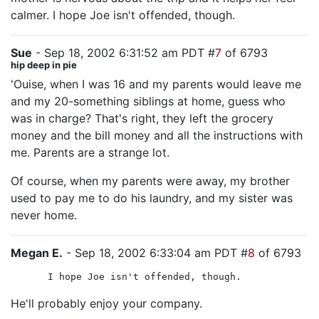
calmer. I hope Joe isn't offended, though.
Sue
- Sep 18, 2002 6:31:52 am PDT #
7
of 6793
hip deep in pie
'Ouise, when I was 16 and my parents would leave me
and my 20-something siblings at home, guess who
was in charge? That's right, they left the grocery
money and the bill money and all the instructions with
me. Parents are a strange lot.
Of course, when my parents were away, my brother
used to pay me to do his laundry, and my sister was
never home.
Megan E.
- Sep 18, 2002 6:33:04 am PDT #
8
of 6793
I hope Joe isn't offended, though.
He'll probably enjoy your company.