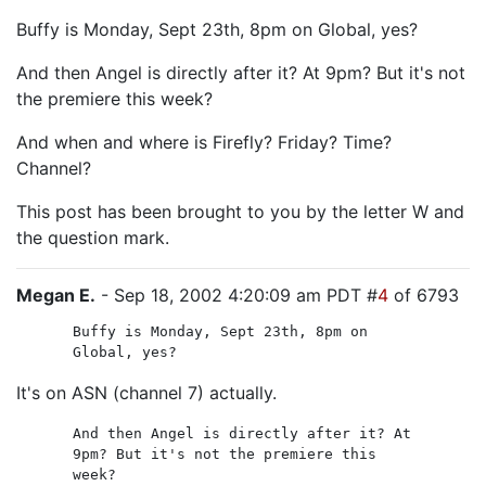
Buffy is Monday, Sept 23th, 8pm on Global, yes?
And then Angel is directly after it? At 9pm? But it's not
the premiere this week?
And when and where is Firefly? Friday? Time?
Channel?
This post has been brought to you by the letter W and
the question mark.
Megan E.
- Sep 18, 2002 4:20:09 am PDT #
4
of 6793
Buffy is Monday, Sept 23th, 8pm on
Global, yes?
It's on ASN (channel 7) actually.
And then Angel is directly after it? At
9pm? But it's not the premiere this
week?