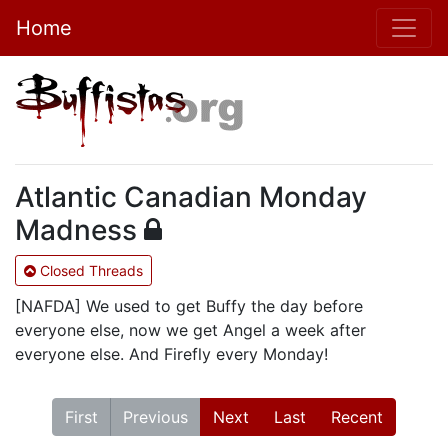
Home
Atlantic Canadian Monday
Madness
Closed Threads
[NAFDA] We used to get Buffy the day before
everyone else, now we get Angel a week after
everyone else. And Firefly every Monday!
First
Previous
Next
Last
Recent