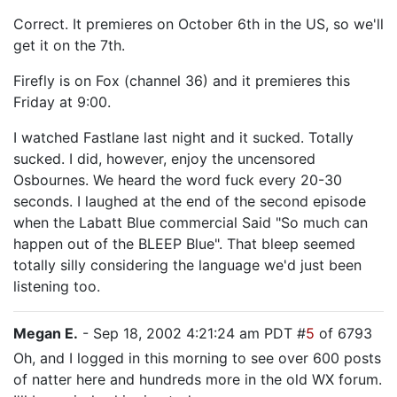
Correct. It premieres on October 6th in the US, so we'll
get it on the 7th.
Firefly is on Fox (channel 36) and it premieres this
Friday at 9:00.
I watched Fastlane last night and it sucked. Totally
sucked. I did, however, enjoy the uncensored
Osbournes. We heard the word fuck every 20-30
seconds. I laughed at the end of the second episode
when the Labatt Blue commercial Said "So much can
happen out of the BLEEP Blue". That bleep seemed
totally silly considering the language we'd just been
listening too.
Megan E.
- Sep 18, 2002 4:21:24 am PDT #
5
of 6793
Oh, and I logged in this morning to see over 600 posts
of natter here and hundreds more in the old WX forum.