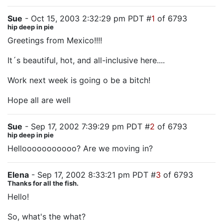
Sue
- Oct 15, 2003 2:32:29 pm PDT #
1
of 6793
hip deep in pie
Greetings from Mexico!!!!
It´s beautiful, hot, and all-inclusive here....
Work next week is going o be a bitch!
Hope all are well
Sue
- Sep 17, 2002 7:39:29 pm PDT #
2
of 6793
hip deep in pie
Hellooooooooooo? Are we moving in?
Elena
- Sep 17, 2002 8:33:21 pm PDT #
3
of 6793
Thanks for all the fish.
Hello!
So, what's the what?