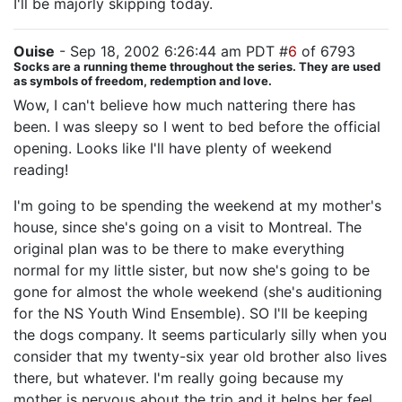
I'll be majorly skipping today.
Ouise
- Sep 18, 2002 6:26:44 am PDT #
6
of 6793
Socks are a running theme throughout the series. They are used
as symbols of freedom, redemption and love.
Wow, I can't believe how much nattering there has
been. I was sleepy so I went to bed before the official
opening. Looks like I'll have plenty of weekend
reading!
I'm going to be spending the weekend at my mother's
house, since she's going on a visit to Montreal. The
original plan was to be there to make everything
normal for my little sister, but now she's going to be
gone for almost the whole weekend (she's auditioning
for the NS Youth Wind Ensemble). SO I'll be keeping
the dogs company. It seems particularly silly when you
consider that my twenty-six year old brother also lives
there, but whatever. I'm really going because my
mother is nervous about the trip and it helps her feel