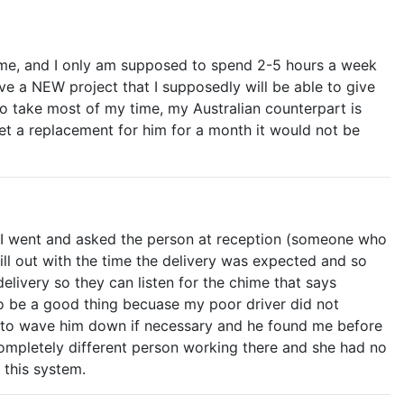
time, and I only am supposed to spend 2-5 hours a week
ave a NEW project that I supposedly will be able to give
to take most of my time, my Australian counterpart is
et a replacement for him for a month it would not be
nd I went and asked the person at reception (someone who
fill out with the time the delivery was expected and so
livery so they can listen for the chime that says
 to be a good thing becuase my poor driver did not
ont to wave him down if necessary and he found me before
 completely different person working there and she had no
f this system.