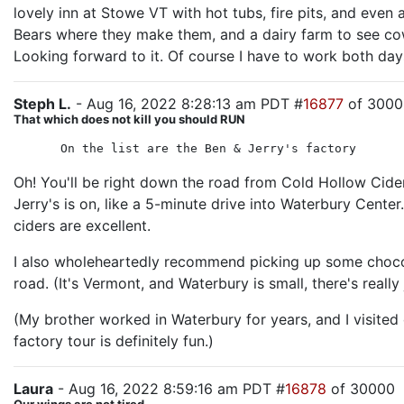
lovely inn at Stowe VT with hot tubs, fire pits, and even
Bears where they make them, and a dairy farm to see cows
Looking forward to it. Of course I have to work both days
Steph L.
- Aug 16, 2022 8:28:13 am PDT #
16877
of 3000
That which does not kill you should RUN
On the list are the Ben & Jerry's factory
Oh! You'll be right down the road from Cold Hollow Cider
Jerry's is on, like a 5-minute drive into Waterbury Center
ciders are excellent.
I also wholeheartedly recommend picking up some chocol
road. (It's Vermont, and Waterbury is small, there's really
(My brother worked in Waterbury for years, and I visited
factory tour is definitely fun.)
Laura
- Aug 16, 2022 8:59:16 am PDT #
16878
of 30000