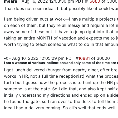
meara
- Aug 16, 2022 12:03:30 pm PDT #
16880
of 3000
That does not seem ideal, t, but possibly like it could wor
I am being driven nuts at work—I have multiple projects
on each of them, but they’re all messy and require a lot m
away some of these but I’ll have to jump right into that
taking an entire MONTH of vacation and expects me to jus
worth trying to teach someone what to do in that amount
-t
- Aug 16, 2022 12:05:09 pm PDT #
16881
of 30000
I am a woman of various inclinations and only some of the time are 
I got lunch delivered (burger from nearby diner, after 
works in HR, not a full time receptionist) what the proce
forth but I guess now the process is to hunt up the HR p
someone is at the gate. So I did that, and also kept hal
initially understand my directions and ended up on a sid
he found the gate, so I ran over to the desk to tell them
idea I had a delivery coming. So all's well that ends well,