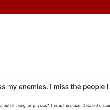
iss my enemies. I miss the people I
, butt kicking, or physics? This is the place. Detailed dis