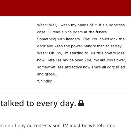
Wash: Well, I wash my hands of it. It's a hopeless
case. I'll read a nice poem at the funeral.
Something with imagery. Zoe: You could lock the
door and keep the power-hungry maniac at bay.
Wash: Oh, no, I'm starting to like this poetry idea
now. Here lies my beloved Zoe, my autumn flower,
somewhat less attractive now she's all corpsified
and gross...
'Shindig'
 talked to every day.
cussion of any current-season TV must be whitefonted.