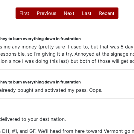
First
Previous
Next
Last
Recent
they to burn everything down in frustration
saves me any money (pretty sure it used to, but that was 5 
esponsible, so I’m giving it a try. Annoyed at the signage no
on since I was doing this last) but both of those will get s
they to burn everything down in frustration
 I already bought and activated my pass. Oops.
livered to your destination.
h DH, #1, and GF. We'll head from here toward Vermont goin