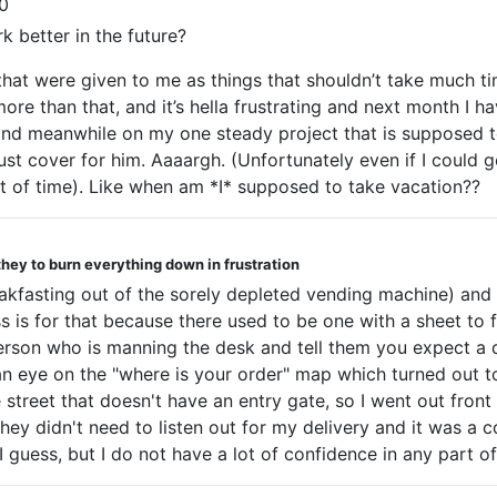
0
k better in the future?
 that were given to me as things that shouldn’t take much 
ore than that, and it’s hella frustrating and next month I h
, and meanwhile on my one steady project that is supposed 
t cover for him. Aaaargh. (Unfortunately even if I could g
 of time). Like when am *I* supposed to take vacation??
they to burn everything down in frustration
breakfasting out of the sorely depleted vending machine) a
ss is for that because there used to be one with a sheet to 
erson who is manning the desk and tell them you expect a de
f an eye on the "where is your order" map which turned out
e street that doesn't have an entry gate, so I went out fr
 they didn't need to listen out for my delivery and it was a
 I guess, but I do not have a lot of confidence in any part o