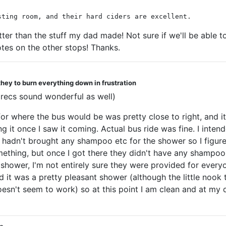
sting room, and their hard ciders are excellent.
etter than the stuff my dad made! Not sure if we'll be able t
otes on the other stops! Thanks.
they to burn everything down in frustration
l recs sound wonderful as well)
for where the bus would be was pretty close to right, and i
 it once I saw it coming. Actual bus ride was fine. I inte
 hadn't brought any shampoo etc for the shower so I figured 
mething, but once I got there they didn't have any shampoo 
shower, I'm not entirely sure they were provided for everyo
t was a pretty pleasant shower (although the little nook the
 doesn't seem to work) so at this point I am clean and at my 