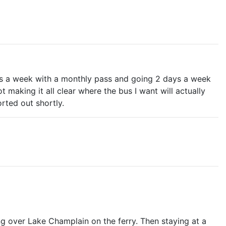
days a week with a monthly pass and going 2 days a week
t making it all clear where the bus I want will actually
orted out shortly.
g over Lake Champlain on the ferry. Then staying at a