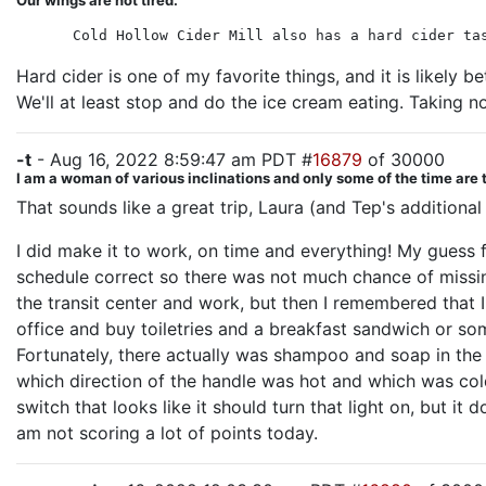
Our wings are not tired.
Cold Hollow Cider Mill also has a hard cider ta
Hard cider is one of my favorite things, and it is likely b
We'll at least stop and do the ice cream eating. Taking n
-t
- Aug 16, 2022 8:59:47 am PDT #
16879
of 30000
I am a woman of various inclinations and only some of the time are 
That sounds like a great trip, Laura (and Tep's additiona
I did make it to work, on time and everything! My guess 
schedule correct so there was not much chance of missing
the transit center and work, but then I remembered that I
office and buy toiletries and a breakfast sandwich or so
Fortunately, there actually was shampoo and soap in the 
which direction of the handle was hot and which was cold i
switch that looks like it should turn that light on, but it
am not scoring a lot of points today.