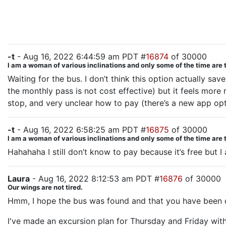
-t
- Aug 16, 2022 6:44:59 am PDT #
16874
of 30000
I am a woman of various inclinations and only some of the time are 
Waiting for the bus. I don’t think this option actually 
the monthly pass is not cost effective) but it feels more r
stop, and very unclear how to pay (there’s a new app opti
-t
- Aug 16, 2022 6:58:25 am PDT #
16875
of 30000
I am a woman of various inclinations and only some of the time are 
Hahahaha I still don’t know to pay because it’s free but
Laura
- Aug 16, 2022 8:12:53 am PDT #
16876
of 30000
Our wings are not tired.
Hmm, I hope the bus was found and that you have been de
I've made an excursion plan for Thursday and Friday wit