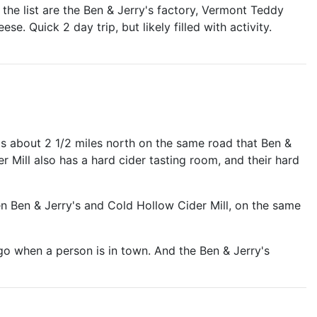
 the list are the Ben & Jerry's factory, Vermont Teddy
 Quick 2 day trip, but likely filled with activity.
's about 2 1/2 miles north on the same road that Ben &
er Mill also has a hard cider tasting room, and their hard
 Ben & Jerry's and Cold Hollow Cider Mill, on the same
 go when a person is in town. And the Ben & Jerry's