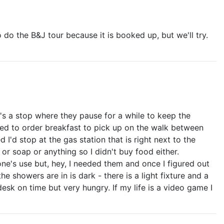
o do the B&J tour because it is booked up, but we'll try.
t's a stop where they pause for a while to keep the
nded to order breakfast to pick up on the walk between
I'd stop at the gas station that is right next to the
or soap or anything so I didn't buy food either.
ne's use but, hey, I needed them and once I figured out
 showers are in is dark - there is a light fixture and a
desk on time but very hungry. If my life is a video game I