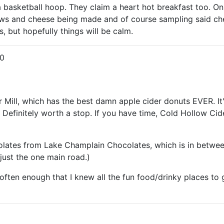
 a basketball hoop. They claim a heart hot breakfast too. On
 and cheese being made and of course sampling said cheese.
, but hopefully things will be calm.
0
 Mill, which has the best damn apple cider donuts EVER. It
. Definitely worth a stop. If you have time, Cold Hollow Cid
ates from Lake Champlain Chocolates, which is in between
 just the one main road.)
 often enough that I knew all the fun food/drinky places to