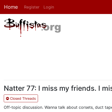
Home
Register
Login
Natter 77: I miss my friends. I m
Closed Threads
Off-topic discussion. Wanna talk about corsets, duct tape