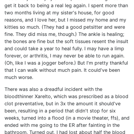
get it back to being a real leg again. I spent more than
two months living at my sister's house, for good
reasons, and I love her, but I missed my home and my
kitties so much. (They had a good petsitter and were
fine. They did miss me, though.) The ankle is healing;
the bones are fine but the soft tissues resent the insult
and could take a year to heal fully. I may have a limp
forever, or arthritis, I may never be able to run again.
(Oh, like I was a jogger before.) But I'm pretty thankful
that I can walk without much pain. It could've been
much worse.
There was also a dreadful incident with the
bloodthinner Xarelto, which was prescribed as a blood
clot preventative, but in 3x the amount it should've
been, resulting in a period that didn't stop for six
weeks, turned into a flood (in a movie theater, ffs), and
ended with me going to the ER after fainting in the
bathroom. Turned out, I had lost about half the blood