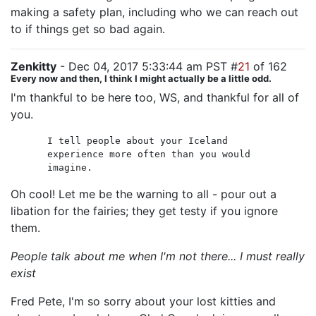
making a safety plan, including who we can reach out
to if things get so bad again.
Zenkitty
- Dec 04, 2017 5:33:44 am PST #
21
of 162
Every now and then, I think I might actually be a little odd.
I'm thankful to be here too, WS, and thankful for all of
you.
I tell people about your Iceland
experience more often than you would
imagine.
Oh cool! Let me be the warning to all - pour out a
libation for the fairies; they get testy if you ignore
them.
People talk about me when I'm not there... I must really
exist
Fred Pete, I'm so sorry about your lost kitties and