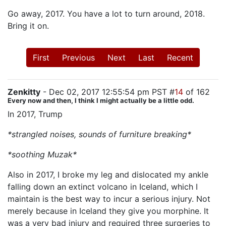
Go away, 2017. You have a lot to turn around, 2018.
Bring it on.
First
Previous
Next
Last
Recent
Zenkitty
- Dec 02, 2017 12:55:54 pm PST #
14
of 162
Every now and then, I think I might actually be a little odd.
In 2017, Trump
*strangled noises, sounds of furniture breaking*
*soothing Muzak*
Also in 2017, I broke my leg and dislocated my ankle
falling down an extinct volcano in Iceland, which I
maintain is the best way to incur a serious injury. Not
merely because in Iceland they give you morphine. It
was a very bad injury and required three surgeries to