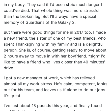
in my body. They said if I'd been stoic much longer I
could've died. That whole thing was more stressful
than the broken leg. But I'll always have a special
memory of Guardians of the Galaxy 2.
But there were good things for me in 2017 too. I made
a new friend, the sister of one of my best friends, who
spent Thanksgiving with my family and is a delightful
person. She is, of course, getting ready to move about
2 hours away to move in with her boyfriend. *sigh* I'd
like to have a friend who lives closer than 40 minutes'
drive.
I got a new manager at work, which has relieved
almost all my work stress. He's calm, competent, looks
out for his team, and leaves us tf alone to do our jobs.
It's great.
I've lost about 18 pounds this year, and finally found