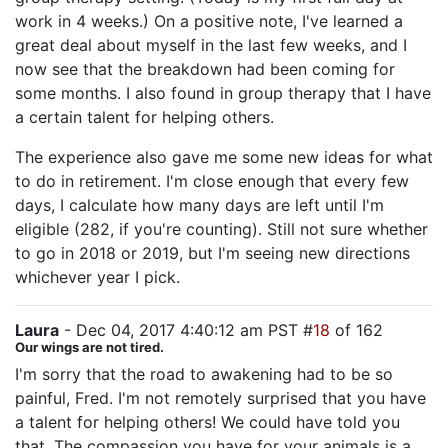
work in 4 weeks.) On a positive note, I've learned a
great deal about myself in the last few weeks, and I
now see that the breakdown had been coming for
some months. I also found in group therapy that I have
a certain talent for helping others.
The experience also gave me some new ideas for what
to do in retirement. I'm close enough that every few
days, I calculate how many days are left until I'm
eligible (282, if you're counting). Still not sure whether
to go in 2018 or 2019, but I'm seeing new directions
whichever year I pick.
Laura
- Dec 04, 2017 4:40:12 am PST #
18
of 162
Our wings are not tired.
I'm sorry that the road to awakening had to be so
painful, Fred. I'm not remotely surprised that you have
a talent for helping others! We could have told you
that. The compassion you have for your animals is a