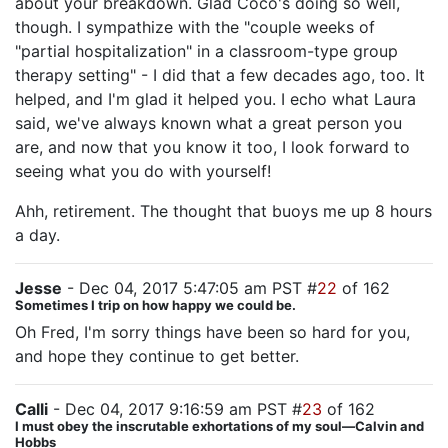
about your breakdown. Glad Coco's doing so well,
though. I sympathize with the "couple weeks of
"partial hospitalization" in a classroom-type group
therapy setting" - I did that a few decades ago, too. It
helped, and I'm glad it helped you. I echo what Laura
said, we've always known what a great person you
are, and now that you know it too, I look forward to
seeing what you do with yourself!
Ahh, retirement. The thought that buoys me up 8 hours
a day.
Jesse
- Dec 04, 2017 5:47:05 am PST #
22
of 162
Sometimes I trip on how happy we could be.
Oh Fred, I'm sorry things have been so hard for you,
and hope they continue to get better.
Calli
- Dec 04, 2017 9:16:59 am PST #
23
of 162
I must obey the inscrutable exhortations of my soul—Calvin and
Hobbs