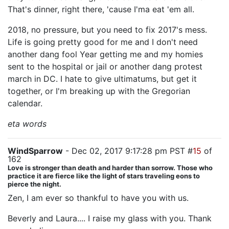
That's dinner, right there, 'cause I'ma eat 'em all.
2018, no pressure, but you need to fix 2017's mess.
Life is going pretty good for me and I don't need
another dang fool Year getting me and my homies
sent to the hospital or jail or another dang protest
march in DC. I hate to give ultimatums, but get it
together, or I'm breaking up with the Gregorian
calendar.
eta words
WindSparrow
- Dec 02, 2017 9:17:28 pm PST #
15
of
162
Love is stronger than death and harder than sorrow. Those who
practice it are fierce like the light of stars traveling eons to
pierce the night.
Zen, I am ever so thankful to have you with us.
Beverly and Laura.... I raise my glass with you. Thank