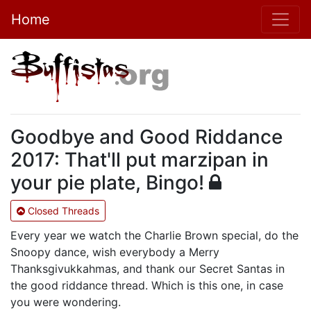
Home
Goodbye and Good Riddance
2017: That'll put marzipan in
your pie plate, Bingo!
Closed Threads
Every year we watch the Charlie Brown special, do the
Snoopy dance, wish everybody a Merry
Thanksgivukkahmas, and thank our Secret Santas in
the good riddance thread. Which is this one, in case
you were wondering.