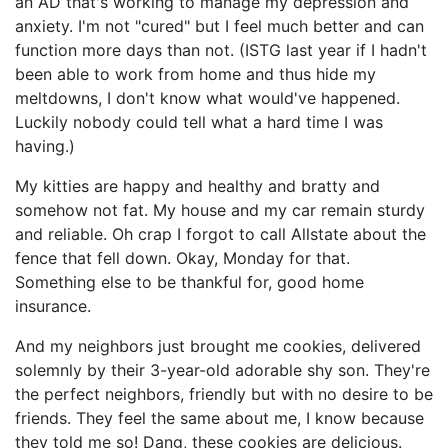
an AD that's working to manage my depression and
anxiety. I'm not "cured" but I feel much better and can
function more days than not. (ISTG last year if I hadn't
been able to work from home and thus hide my
meltdowns, I don't know what would've happened.
Luckily nobody could tell what a hard time I was
having.)
My kitties are happy and healthy and bratty and
somehow not fat. My house and my car remain sturdy
and reliable. Oh crap I forgot to call Allstate about the
fence that fell down. Okay, Monday for that.
Something else to be thankful for, good home
insurance.
And my neighbors just brought me cookies, delivered
solemnly by their 3-year-old adorable shy son. They're
the perfect neighbors, friendly but with no desire to be
friends. They feel the same about me, I know because
they told me so! Dang, these cookies are delicious.