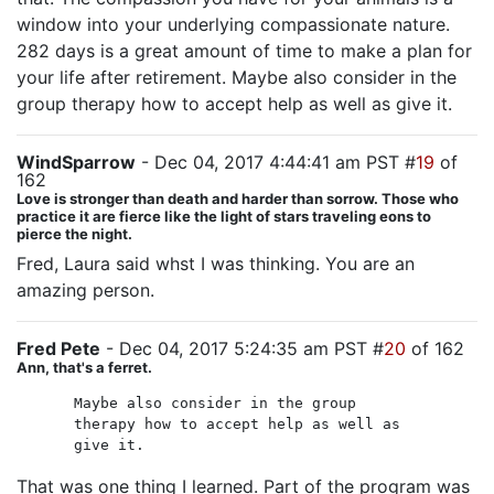
window into your underlying compassionate nature.
282 days is a great amount of time to make a plan for
your life after retirement. Maybe also consider in the
group therapy how to accept help as well as give it.
WindSparrow
- Dec 04, 2017 4:44:41 am PST #
19
of
162
Love is stronger than death and harder than sorrow. Those who
practice it are fierce like the light of stars traveling eons to
pierce the night.
Fred, Laura said whst I was thinking. You are an
amazing person.
Fred Pete
- Dec 04, 2017 5:24:35 am PST #
20
of 162
Ann, that's a ferret.
Maybe also consider in the group
therapy how to accept help as well as
give it.
That was one thing I learned. Part of the program was