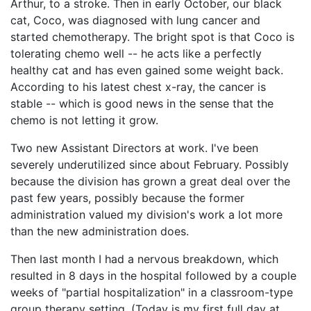
Arthur, to a stroke. Then in early October, our black
cat, Coco, was diagnosed with lung cancer and
started chemotherapy. The bright spot is that Coco is
tolerating chemo well -- he acts like a perfectly
healthy cat and has even gained some weight back.
According to his latest chest x-ray, the cancer is
stable -- which is good news in the sense that the
chemo is not letting it grow.
Two new Assistant Directors at work. I've been
severely underutilized since about February. Possibly
because the division has grown a great deal over the
past few years, possibly because the former
administration valued my division's work a lot more
than the new administration does.
Then last month I had a nervous breakdown, which
resulted in 8 days in the hospital followed by a couple
weeks of "partial hospitalization" in a classroom-type
group therapy setting. (Today is my first full day at