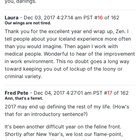
you, darlings.
Laura
- Dec 03, 2017 4:27:14 am PST #
16
of 162
Our wings are not tired.
Thank you for the excellent year end wrap up, Zen. I
tell people about your Iceland experience more often
than you would imagine. Then again I work with
medical people. Wonderful to hear of the improvement
in work environment. This no doubt goes a long way
toward keeping you out of lockup of the loony or
criminal variety.
Fred Pete
- Dec 04, 2017 4:27:01 am PST #
17
of 162
Ann, that's a ferret.
2017 may end up defining the rest of my life. (How's
that for an introductory sentence?)
It's been another difficult year on the feline front.
Shortly after New Year's, we lost our flame-point,